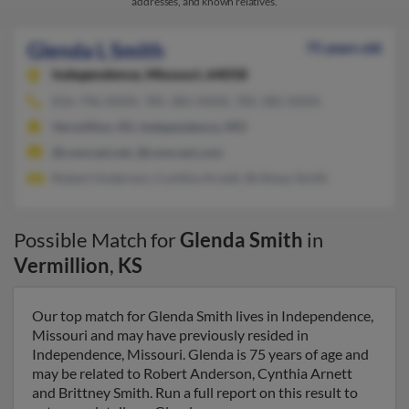
addresses, and known relatives.
Glenda L Smith
75 years old
Independence,
Missouri, 64058
816-796-XXXX, 785-382-XXXX, 785-382-XXXX
Vermillion, KS, Independence, MO
@comcast.net, @comcast.com
Robert Anderson, Cynthia Arnett, Brittney Smith
Possible Match for
Glenda Smith
in
Vermillion
,
KS
Our top match for Glenda Smith lives in Independence,
Missouri and may have previously resided in
Independence, Missouri. Glenda is 75 years of age and
may be related to Robert Anderson, Cynthia Arnett
and Brittney Smith. Run a full report on this result to