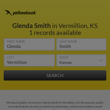
Glenda Smith
in Vermillion, KS
1 records available
FIRST NAME
LAST NAME
CITY
STATE
We found public records for Glenda Smith in Vermillion, KS. Browse our public
records directory to see current home addresses, cell phone numbers, email