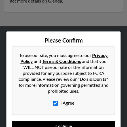
get more details on Glenda.
Please Confirm
ABOUT US
Corporate
To use our site, you must agree to our
Privacy
Hibu Blog
Policy
and
Terms & Conditions
and that you
Careers
WILL NOT use our site or the information
provided for any purpose subject to FCRA
Contact Us
compliance. Please review our
"Do's & Don'ts"
for more information governing permitted and
SEARCH TOOLS
prohibited uses.
People Search
I Agree
Small Business Profiles
ADVERTISING
Advertise With Us
Continue