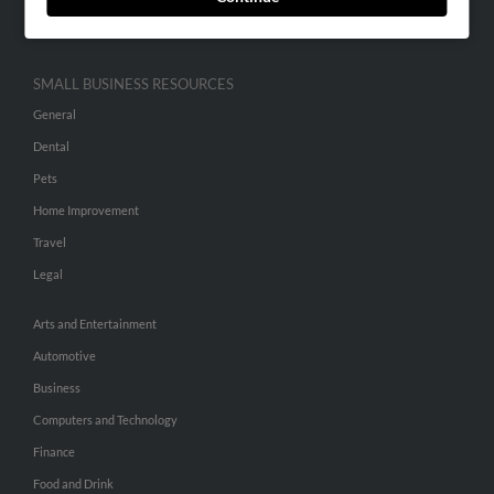
Hibu Inc Customer T&Cs
SMALL BUSINESS RESOURCES
General
Dental
Pets
Home Improvement
Travel
Legal
Arts and Entertainment
Automotive
Business
Computers and Technology
Finance
Food and Drink