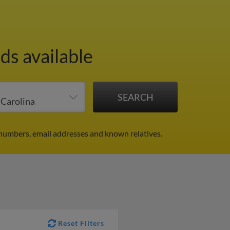
ds available
numbers, email addresses and known relatives.
Reset Filters