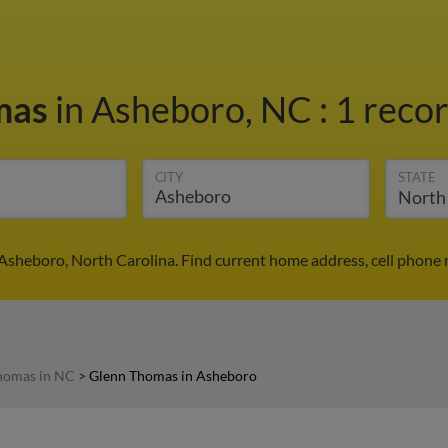
mas
in Asheboro, NC
:
1 recor
CITY
STATE
Asheboro, North Carolina. Find current home address, cell phone 
homas in NC
>
Glenn Thomas in Asheboro