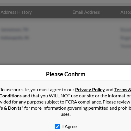
Address History
Email Address
Assoc
Jamestown, TN
Rose
Indianapolis, IN
Roge
Yvon
Please Confirm
as
in
Asheboro
,
NC
To use our site, you must agree to our
Privacy Policy
and
Terms 
Conditions
and that you WILL NOT use our site or the informatio
vided for any purpose subject to FCRA compliance. Please review
lle, Tennessee and may have previously resided in Crossville, Ten
's & Don'ts"
for more information governing permitted and prohib
mas, Roger Thomas and Yvonne Thomas. Run a full report on this re
uses.
I Agree