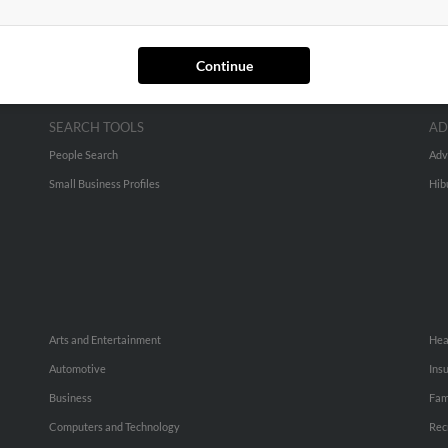
Continue
SEARCH TOOLS
AD
People Search
Adv
Small Business Profiles
Hib
Arts and Entertainment
Hea
Automotive
Ins
Business
Fam
Computers and Technology
Rec