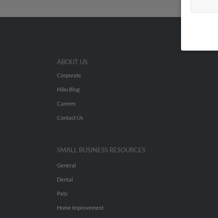
ABOUT US
Corporate
Hibu Blog
Careers
Contact Us
SMALL BUSINESS RESOURCES
General
Dental
Pets
Home Improvement