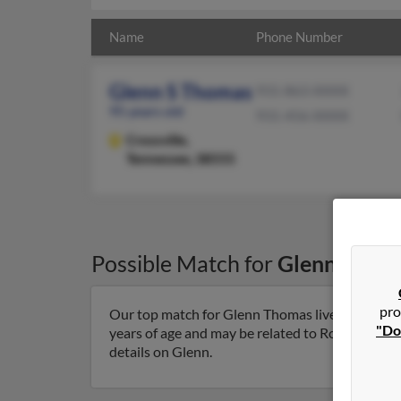
Name
Phone Number
Glenn S Thomas
931-863-XXXX
95 years old
931-456-XXXX
Crossville,
Tennessee, 38555
Possible Match for
Glenn Thom
pro
Our top match for Glenn Thomas lives in Crossvi
"Do
years of age and may be related to Rosella Tho
details on Glenn.