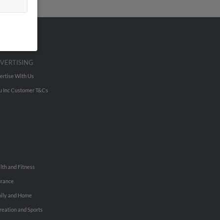
VERTISING
ertise With Us
u Inc Customer T&Cs
lth and Fitness
urance
ily and Home
reation and Sports