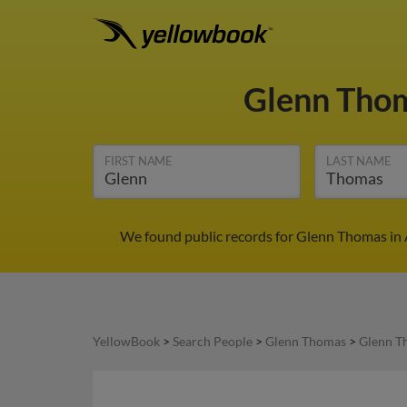
Glenn Tho
FIRST NAME
LAST NAME
We found public records for Glenn Thomas in 
YellowBook
>
Search People
>
Glenn Thomas
>
Glenn T