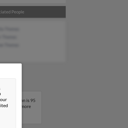
iated People
lla Thomas
r Thomas
ne Thomas
&
n
 our
nessee. Glenn is 95
ited
sult to get more