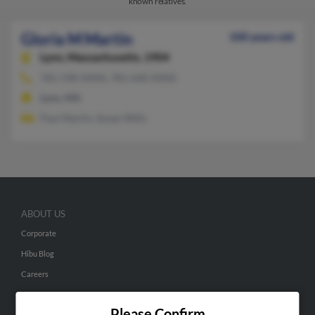
known relatives.
Gloria M Martin
100 years old
Lynn,
Massachusetts, 1904
781-598-XXXX, 781-640-XXXX
Lynn, MA
Paul Martin, Susan Wills
ABOUT US
Corporate
Hibu Blog
Careers
Contact Us
Please Confirm