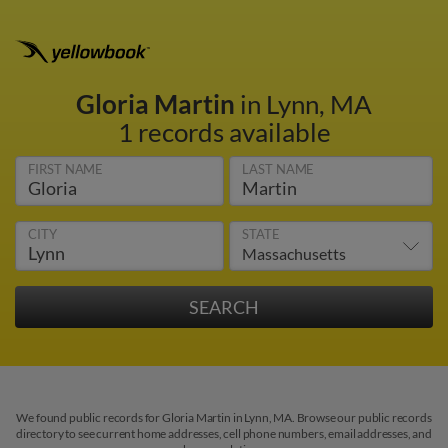
Gloria Martin
in Lynn, MA
1 records available
FIRST NAME
LAST NAME
CITY
STATE
We found public records for Gloria Martin in Lynn, MA. Browse our public records
directory to see current home addresses, cell phone numbers, email addresses, and