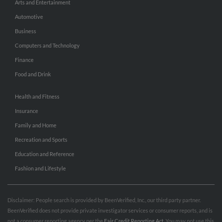
Arts and Entertainment
Automotive
Business
Computers and Technology
Finance
Food and Drink
Health and Fitness
Insurance
Family and Home
Recreation and Sports
Education and Reference
Fashion and Lifestyle
Disclaimer: People search is provided by BeenVerified, Inc., our third party partner.
BeenVerified does not provide private investigator services or consumer reports, and is
not a consumer reporting agency per the
Fair Credit Reporting Act
. You may not use this