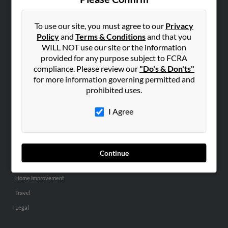
SEARCH TOOLS
People Search
To use our site, you must agree to our
Privacy
Policy
and
Terms & Conditions
and that you
Small Business Profiles
WILL NOT use our site or the information
provided for any purpose subject to FCRA
ADVERTISING
compliance. Please review our
"Do's & Don'ts"
Advertise With Us
for more information governing permitted and
Hibu Inc Customer T&Cs
prohibited uses.
I Agree
SMALL BUSINESS RESOURCES
General
Dental
Continue
Pets
Home Improvement
Travel
Legal