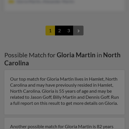
Gloria Martin, Alexander Martin
1
2
3
Possible Match for
Gloria Martin
in
North
Carolina
Our top match for Gloria Martin lives in Hamlet, North
Carolina and may have previously resided in Hamlet,
North Carolina. Gloria is 55 years of age and may be
related to Jason Goff, Billy Martin and Dennis Goff. Run
a full report on this result to get more details on Gloria.
Another possible match for Gloria Martin is 82 years