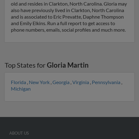
old and resides in Clarkton, North Carolina. Gloria may
also have previously lived in Clarkton, North Carolina
and is associated to Eric Prevatte, Daphne Thompson
and Emily Elkins. Run a full report to get access to
phone numbers, emails, social profiles and much more.
Top States for
Gloria Martin
Florida
,
New York
,
Georgia
,
Virginia
,
Pennsylvania
,
Michigan
ABOUT US