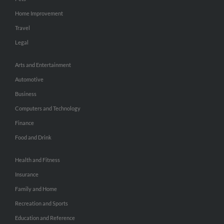
Home Improvement
Travel
Legal
Arts and Entertainment
Automotive
Business
Computers and Technology
Finance
Food and Drink
Health and Fitness
Insurance
Family and Home
Recreation and Sports
Education and Reference