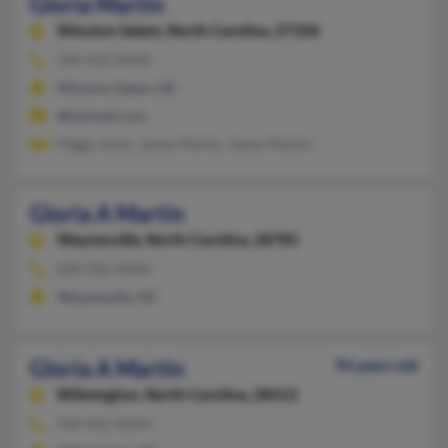
Gloria Martin
Winston Salem,
North Carolina, 27106
336-922-XXXX
Winston Salem, NC
@hotmail.com
Peggy Jones, James Martin, James Martin
Gloria A Martin
Waynesville,
North Carolina, 28785
828-926-XXXX
Waynesville, NC
Gloria A Martin
94 years old
Wilmington,
North Carolina, 28412
910-452-XXXX