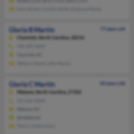
@yahoo.com, @nn.rr.com, @ne.rr.com
Karis Brown, Carolyn Smith, Hargrave Martin
Gloria B Martin
77 years old
Charlotte,
North Carolina, 28216
704-399-XXXX
Charlotte, NC
Wilburn Martin, Allie Martin
Gloria C Martin
83 years old
Mebane,
North Carolina, 27302
919-563-XXXX
Mebane, NC
@mebtel.net
Dennis Julianmartin