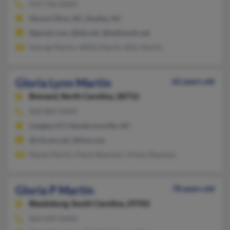
919-736-XXXX
Mount Olive, NC, Dudley, NC
@gmail.com, @tds.net, @bellsouth.net
George Martin, Willie Martin, Billy Martin
Gloria Lynn Martin
62 years old
Brevard,
North Carolina, 28712
828-884-XXXX
Langley, KY, Hendersonville, NC
@citcom.net, @live.com
Randy Martin, Paula Shannon, Vivian Shannon
Gloria P Martin
78 years old
Blacksburg,
South Carolina, 29702
864-839-XXXX