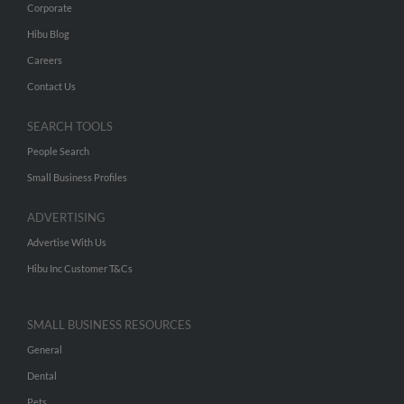
Corporate
Hibu Blog
Careers
Contact Us
SEARCH TOOLS
People Search
Small Business Profiles
ADVERTISING
Advertise With Us
Hibu Inc Customer T&Cs
SMALL BUSINESS RESOURCES
General
Dental
Pets