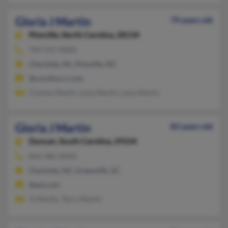
Gloria J Martin
79 years old
Pineville,
North Carolina, 28134
704-541-XXXX
Charlotte, NC, Pineville, NC
@carolina.rr.com
Charles Martin, Lena Martin, Lena Martin
Gloria J Martin
83 years old
Duncan,
South Carolina, 29334
864-486-XXXX
Charlotte, NC, Greenville, SC
@aol.com
Tj Martin, Terry Martin