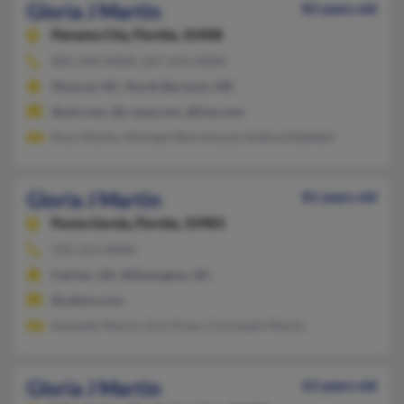
Gloria J Martin
82 years old
Panama City,
Florida, 32408
850-249-XXXX, 207-676-XXXX
Monroe, NC, North Berwick, ME
@aol.com, @s-way.com, @live.com
Ross Martin, Michael Wormwood, Kellie Littlefield
Gloria J Martin
81 years old
Punta Gorda,
Florida, 33983
910-313-XXXX
Fairfax, VA, Wilmington, NC
@yahoo.com
Kenneth Martin, Erin Knox, Christoph Martin
Gloria J Martin
63 years old