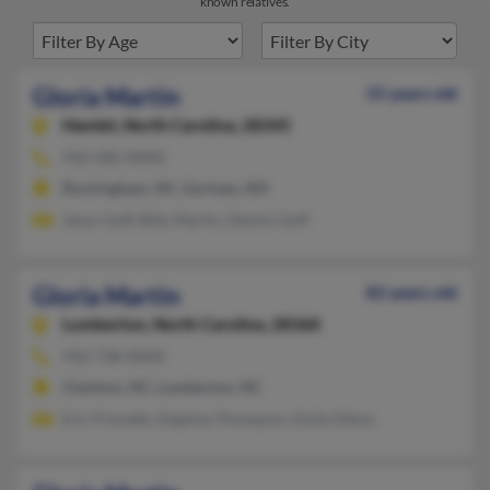
known relatives.
Gloria Martin
55 years old
Hamlet,
North Carolina, 28345
910-582-XXXX
Rockingham, NC, Gorham, NH
Jason Goff, Billy Martin, Dennis Goff
Gloria Martin
82 years old
Lumberton,
North Carolina, 28360
910-738-XXXX
Clarkton, NC, Lumberton, NC
Eric Prevatte, Daphne Thompson, Emily Elkins