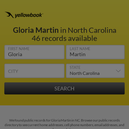
Gloria Martin
in North Carolina
46 records available
FIRST NAME
LAST NAME
STATE
CITY
We found public records for Gloria Martin in NC. Browse our public records
directory to see current home addresses, cell phone numbers, email addresses, and