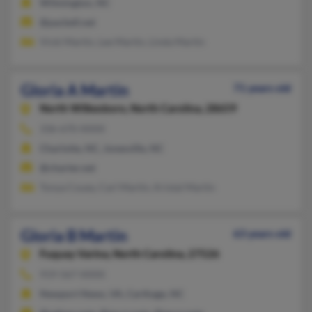
Wilmington, NC
@pacbell.net
Vicki Martin, Lee Martin, Linda Martin
Gloria A Martin
71 years old
North Wilkesboro,
North Carolina, 28659
336-670-XXXX
Charlotte, NC, Jonesville, NC
@charter.net
Tonya Couey, Carl Martin, Kristal Martin
Gloria B Martin
63 years old
Fuquay Varina,
North Carolina, 27526
919-567-XXXX
Newport News, VA, Carthage, NC