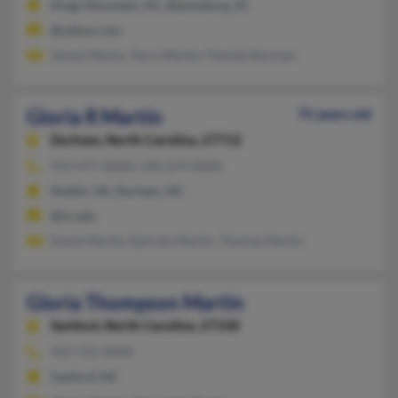
Kings Mountain, NC, Blacksburg, SC
@yahoo.com
James Martin, Terry Martin, Pamela Norman
Gloria R Martin
75 years old
Durham,
North Carolina, 27712
919-477-XXXX, 540-674-XXXX
Dublin, VA, Durham, NC
@nr.edu
David Martin, Ephrain Martin, Thomas Martin
Gloria Thompson Martin
Sanford,
North Carolina, 27330
919-721-XXXX
Sanford, NC