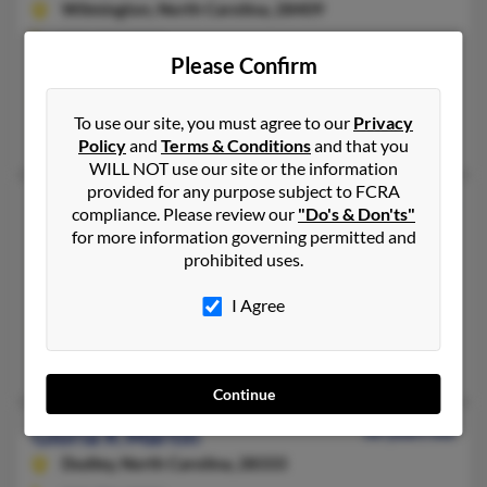
Wilmington,
North Carolina, 28409
910-452-XXXX
Please Confirm
Wilmington, NC
@cs.com, @onebox.com, @aol.com
To use our site, you must agree to our
Privacy
Steve Poe, Raymond Martin, Preston Poe
Policy
and
Terms & Conditions
and that you
WILL NOT use our site or the information
provided for any purpose subject to FCRA
Gloria Jean Martin
80 years old
compliance. Please review our
"Do's & Don'ts"
China Grove,
for more information governing permitted and
North Carolina, 28023
prohibited uses.
704-859-XXXX
Salisbury, NC, China Grove, NC
I Agree
@hotmail.com
Shana Arnette, Vernon Arnette, Robert Martin
Continue
Gloria K Martin
66 years old
Dudley,
North Carolina, 28333