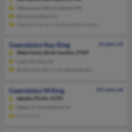
Albuquerque, NM, Los Alamos, NM
@msn.com, @live.com
Deborah King, Jerry King, Gwendolyn Eason
Gwendolyn Kay King
62 years old
Wake Forest,
North Carolina, 27587
Coats, NC, Dunn, NC
@yahoo.com, @nc.rr.com, @hotmail.com
Gwendolyn M King
101 years old
Apopka,
Florida, 32703
Debary, FL, Hackettstown, NJ
Gwenn King