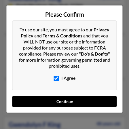
Fresh Meadows,
New York, 11366
Please Confirm
Fresh Meadows, NY
Glenn King, Gwendolyn King, Mildred L King
To use our site, you must agree to our
Privacy
Policy
and
Terms & Conditions
and that you
WILL NOT use our site or the information
Gwendolyn L King
103 years old
provided for any purpose subject to FCRA
Indialantic,
Florida, 32903
compliance. Please review our
"Do's & Don'ts"
Indialantic, FL
for more information governing permitted and
prohibited uses.
Murray King, M King
I Agree
Gwendolyn S King
102 years old
Murphy,
North Carolina, 28906
Continue
Murphy, NC
Gwendolyn F King
48 years old