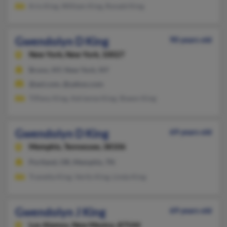
Kris King, William King, Ronald King
Gwendolyn D King
90 years old
New York,
New York, 10027
Bronx, NY, New York, NY
@aol.com, @yahoo.com
Tiffany King, Adrienne King, Shawn King
Gwendolyn D King
69 years old
Memphis,
Tennessee, 38106
Portland, OR, Memphis, TN
Tranetta King, Vertis King, Linda King
Gwendolyn J King
69 years old
Los Alamos,
New Mexico, 87544