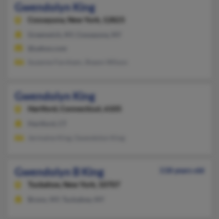
Gwendolyn King
Cossayuna,
New York, 12823
Greenwich, NY, Cossayuna, NY
@yahoo.com
Suzanne Farnham, Shawn Wilson
Gwendolyn King
Hartford,
Connecticut, 6105
Hartford, CT
Jermaine King, Gwendolyn King
Gwendolyn B King
118 years old
Tuckahoe,
New York, 10707
Bronx, NY, Tuckahoe, NY