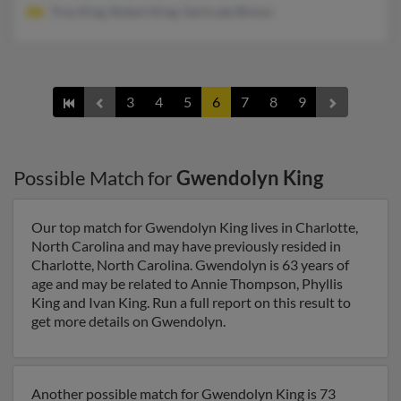
Troy King, Robert King, Gertrude Binion
3
4
5
6
7
8
9
Possible Match for
Gwendolyn King
Our top match for Gwendolyn King lives in Charlotte,
North Carolina and may have previously resided in
Charlotte, North Carolina. Gwendolyn is 63 years of
age and may be related to Annie Thompson, Phyllis
King and Ivan King. Run a full report on this result to
get more details on Gwendolyn.
Another possible match for Gwendolyn King is 73