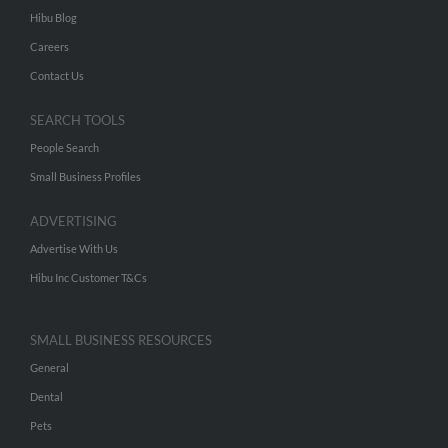
Hibu Blog
Careers
Contact Us
SEARCH TOOLS
People Search
Small Business Profiles
ADVERTISING
Advertise With Us
Hibu Inc Customer T&Cs
SMALL BUSINESS RESOURCES
General
Dental
Pets