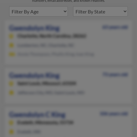
numbers, email addresses, and known relatives.
Gwendolyn King
63 years old
Charlotte,
North Carolina, 28262
Lumberton, NC, Charlotte, NC
Annie Thompson, Phyllis King, Ivan King
Gwendolyn King
73 years old
Saint Louis,
Missouri, 63104
Jefferson City, MO, Saint Louis, MO
Gwendolyn C King
106 years old
Eveleth,
Minnesota, 55734
Eveleth, MN