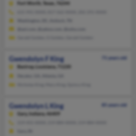
Fort Worth,
Texas, 76244
615-941-XXXX, 817-562-XXXX, 202-291-XXXX
Washington, DC, Antioch, TN
@aol.com, @yahoo.com, @sohu.com
Gerald Golden, G Golden, Gerald Golden
Gwendolyn F King
71 years old
Bastrop,
Louisiana, 71220
Decatur, GA, Atlanta, GA
Nicholas King, Mary King, Quincy King
Gwendolyn L King
85 years old
Gary,
Indiana, 46409
219-455-XXXX, 219-884-XXXX, 219-884-XXXX
Gary, IN