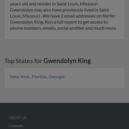
years old and resides in Saint Louis, Missouri.
Gwendolyn may also have previously lived in Saint
Louis, Missouri . We have 2 email addresses on file for
Gwendolyn King. Run a full report to get access to
phone numbers, emails, social profiles and much more.
Top States for
Gwendolyn King
New York
,
Florida
,
Georgia
ABOUT US
Corporate