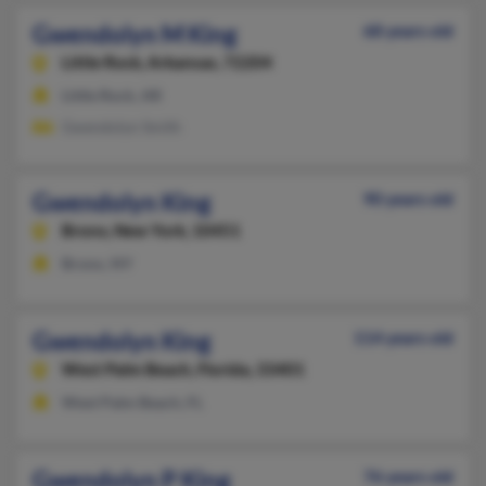
Gwendolyn M King
68 years old
Little Rock,
Arkansas, 72204
Little Rock, AR
Gwendolyn Smith
Gwendolyn King
90 years old
Bronx,
New York, 10451
Bronx, NY
Gwendolyn King
114 years old
West Palm Beach,
Florida, 33401
West Palm Beach, FL
Gwendolyn P King
76 years old