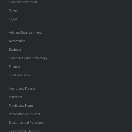
Home Improvement
Travel
Legal
Arts and Entertainment
Automotive
Business
Computers and Technology
Finance
Food and Drink
Health and Fitness
Insurance
Family and Home
Recreation and Sports
Education and Reference
Fashion and Lifestyle