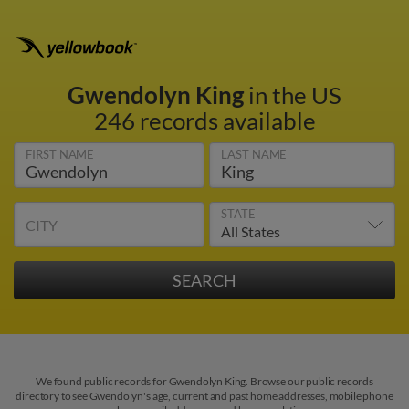
Gwendolyn King
in the US
246 records available
FIRST NAME
LAST NAME
STATE
CITY
We found public records for Gwendolyn King. Browse our public records
directory to see Gwendolyn's age, current and past home addresses, mobile phone