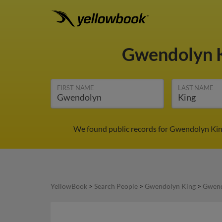
Gwendolyn 
FIRST NAME
LAST NAME
We found public records for Gwendolyn King
YellowBook
>
Search People
>
Gwendolyn King
>
Gwend