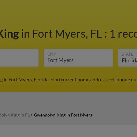
King
in Fort Myers, FL
:
1 rec
CITY
STATE
 in Fort Myers, Florida. Find current home address, cell phone nu
olyn King in FL
>
Gwendolyn King in Fort Myers