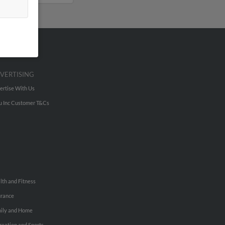
VERTISING
ertise With Us
u Inc Customer T&Cs
lth and Fitness
urance
ily and Home
reation and Sports