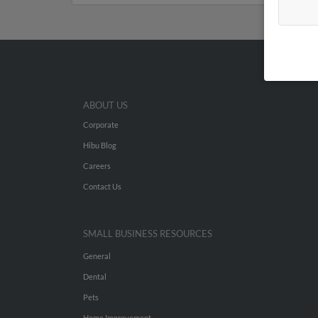
ABOUT US
Corporate
Hibu Blog
Careers
Contact Us
SMALL BUSINESS RESOURCES
General
Dental
Pets
Home Improvement