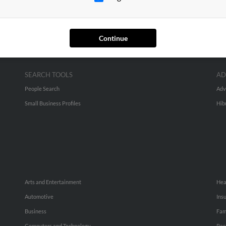
Continue
SEARCH TOOLS
AD
People Search
Adv
Small Business Profiles
Hib
Arts and Entertainment
Hea
Automotive
Ins
Business
Fam
Computers and Technology
Rec