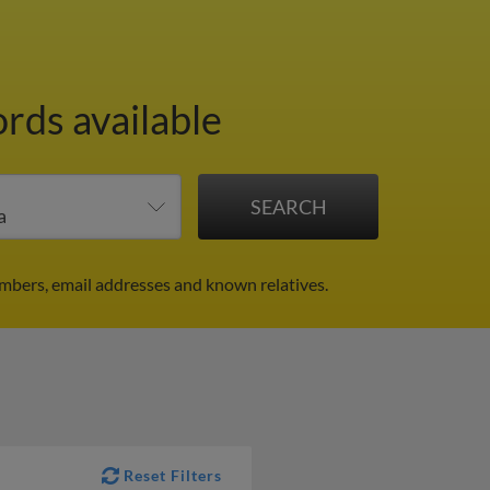
ords available
mbers, email addresses and known relatives.
Reset Filters