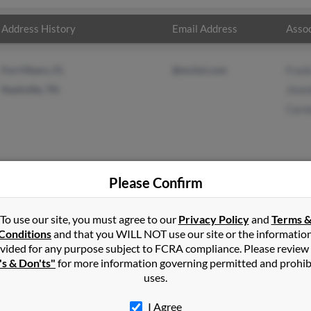
Address History
Email Address
Assoc
Fort Myers, FL
@mchsi.com
Frank
Nashville, TN
Jimm
Carol
Please Confirm
King
in
Fort Myers
,
FL
To use our site, you must agree to our
Privacy Policy
and
Terms 
Conditions
and that you WILL NOT use our site or the informatio
vided for any purpose subject to FCRA compliance. Please review
ille, Tennessee and may have previously resided in Nashville, Te
's & Don'ts"
for more information governing permitted and prohib
 to Frank King, Jimmie Lemons and Carolyn King. Run a full report 
uses.
I Agree