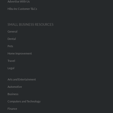
Advertise With Us
Hibu Inc Customer T&Cs
SMALL BUSINESS RESOURCES
General
Dental
Pets
Home Improvement
Travel
Legal
Arts and Entertainment
Automotive
Business
Computers and Technology
Finance