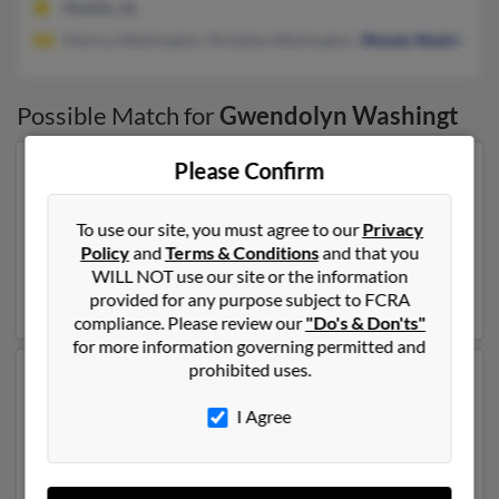
Mobile, AL
Monica Washington, Ricketha Washington,
Wendy Washington
Possible Match for
Gwendolyn Washingt
Please Confirm
Our top match for Gwendolyn Washingt lives in
Rochester, New York and may have previously resided
in Rochester, New York. Gwendolyn is 66 years of age
To use our site, you must agree to our
Privacy
and may be related to
Leon Washington
,
Willie
Policy
and
Terms & Conditions
and that you
Washington
and Ldrothy Washington. Run a full report
WILL NOT use our site or the information
on this result to get more details on Gwendolyn.
provided for any purpose subject to FCRA
compliance. Please review our
"Do's & Don'ts"
for more information governing permitted and
prohibited uses.
Another possible match for Gwendolyn Washingt is 74
years old and resides in Mobile, Alabama. Gwendolyn
I Agree
may also have previously lived in Mobile, Alabama and
is associated to Monica Washington, Ricketha
Washington and
Wendy Washington
. Run a full report