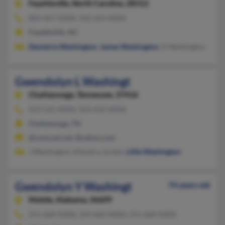
Fayetteville,
North Carolina, 28312
803-467-XXXX, 910-424-XXXX
Fayetteville, NC
Demetria Washington
,
James Washington
, D Washington
Gwendolyn L Washingt
Chattanooga,
Tennessee, 37416
423-531-XXXX, 423-432-XXXX
Chattanooga, TN
@comcast.net, @yahoo.com
J Washington, Khendra Jordan,
Lillie Washington
Gwendolyn Y Washingt
74 years old
Mobile,
Alabama, 36609
251-660-XXXX, 334-660-XXXX, 251-660-XXXX