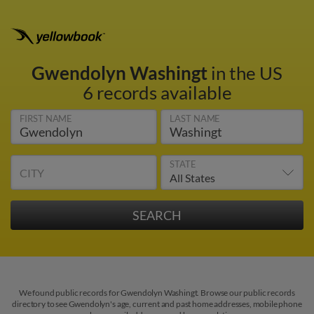
Gwendolyn Washingt
in the US
6 records available
FIRST NAME
LAST NAME
STATE
CITY
We found public records for Gwendolyn Washingt. Browse our public records
directory to see Gwendolyn's age, current and past home addresses, mobile phone