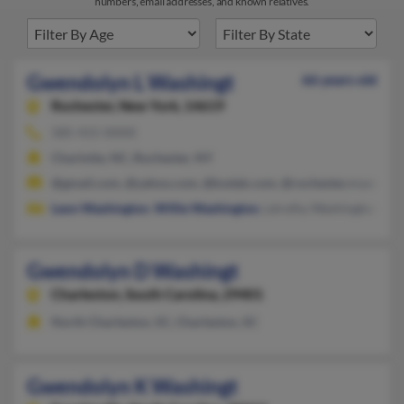
numbers, email addresses, and known relatives.
Gwendolyn L Washingt
66 years old
Rochester,
New York, 14619
585-415-XXXX
Charlotte, NC, Rochester, NY
@gmail.com, @yahoo.com, @kodak.com, @rochester.rr.com, @
Leon Washington
,
Willie Washington
, Ldrothy Washington
Gwendolyn D Washingt
Charleston,
South Carolina, 29401
North Charleston, SC, Charleston, SC
Gwendolyn K Washingt