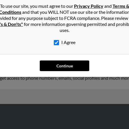
To use our site, you must agree to our
Privacy Policy
and
Terms 
Conditions
and that you WILL NOT use our site or the informatio
hnson
in
Elon
,
NC
vided for any purpose subject to FCRA compliance. Please review
's & Don'ts"
for more information governing permitted and prohib
uses.
rd, California and may have previously resided in Oxnard, Califor
k, James Johnson and Sandra Robertson. Run a full report on this 
I Agree
46 years old and resides in Cary, North Carolina. Heather may als
Continue
d to Timothy Johnson, Ashley Johnson and Karen Johnson. We have
o get access to phone numbers, emails, social profiles and much mor