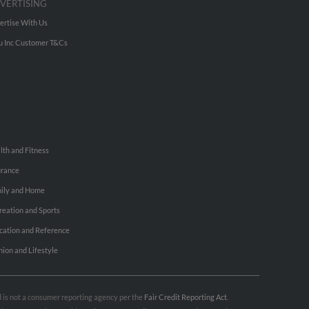
VERTISING
ertise With Us
u Inc Customer T&Cs
lth and Fitness
urance
ily and Home
reation and Sports
cation and Reference
hion and Lifestyle
nd is not a consumer reporting agency per the
Fair Credit Reporting Act
.