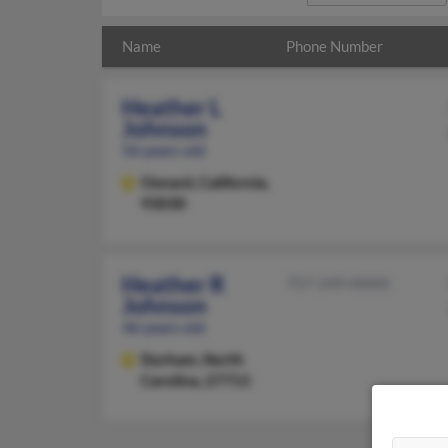
Name
Phone Number
Heather L
Johnson
56 years old
Oxnard,
California,
93030
Heather R
757-249-XXXX
Johnson
46 years old
Durham,
North
Carolina, 27713