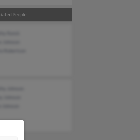
iated People
thy Ranck
s Johnson
ra Robertson
thy Johnson
ey Johnson
n Johnson