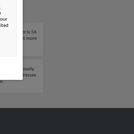
&
n
 our
ited
nia. Heather is 56
result to get more
o have previously
 1 email addresses
e.