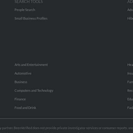
SEARCH TOOLS
AD
People Search
Adv
Small Business Profiles
Hib
Arts and Entertainment
Hea
Automotive
Ins
Business
Fam
Computers and Technology
Rec
Finance
Edu
Food and Drink
Fas
rty partner. BeenVerified does not provide private investigator services or consumer reports, a