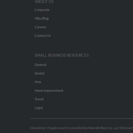
ABOUT US
Corporate
Hibu Blog
Careers
Contact Us
SMALL BUSINESS RESOURCES
General
Dental
Pets
Home Improvement
Travel
Legal
Disclaimer: People search is provided by BeenVerified, Inc., our third pa