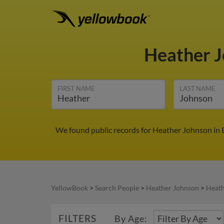
Heather 
FIRST NAME
LAST NAME
We found public records for Heather Johnson in E
YellowBook
>
Search People
>
Heather Johnson
>
Heath
FILTERS
By Age: