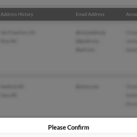
Address History
Email Address
Assoc
San Francisco, CA
@oxnardsd.org
Timo
Elon, NC
@gmail.com
Jame
@aol.com
Sand
Sanford, NC
@cisco.com
Timo
Cary, NC
Ashl
Kare
Please Confirm