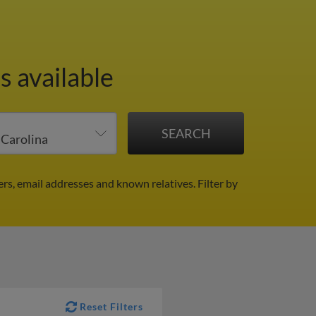
s available
rs, email addresses and known relatives.
Filter by
Reset Filters