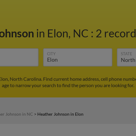
Johnson
in Elon, NC
:
2 record
CITY
STATE
lon, North Carolina. Find current home address, cell phone numbe
age to narrow your search to find the person you are looking for.
er Johnson in NC
>
Heather Johnson in Elon