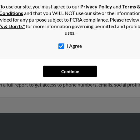
To use our site, you must agree to our
Privacy Policy
and
Terms 
Conditions
and that you WILL NOT use our site or the informatio
hnson
in
Southport
,
NC
vided for any purpose subject to FCRA compliance. Please review
's & Don'ts"
for more information governing permitted and prohib
uses.
tteville, North Carolina and may have previously resided in Fayet
 related to Zachary Johnson, D Hunt and Alice Johnson. Run a full 
I Agree
2 years old and resides in Raleigh, North Carolina. Heather may 
Continue
 is associated to Curtis Jacksonsears, John Johnson and Cynthia S
 a full report to get access to phone numbers, emails, social prof