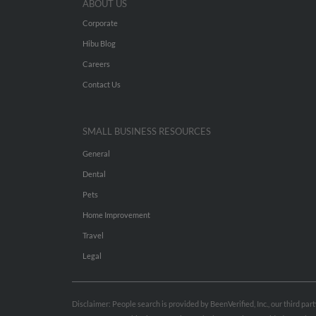
ABOUT US
Corporate
Hibu Blog
Careers
Contact Us
SMALL BUSINESS RESOURCES
General
Dental
Pets
Home Improvement
Travel
Legal
Disclaimer: People search is provided by BeenVerified, Inc., our third pa