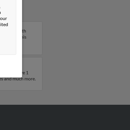
&
n
 our
ited
teville, North
report on this
also have
ears. We have 1
iles and much more.