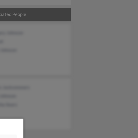
iated People
ary Johnson
nt
 Johnson
s Jacksonsears
 Johnson
ia Sears