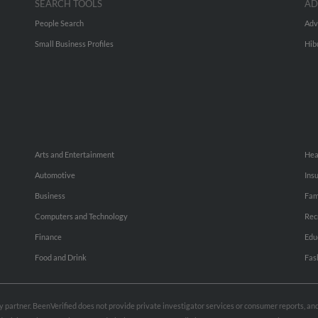
SEARCH TOOLS
AD
People Search
Adv
Small Business Profiles
Hib
Arts and Entertainment
Hea
Automotive
Ins
Business
Fam
Computers and Technology
Rec
Finance
Edu
Food and Drink
Fas
rty partner. BeenVerified does not provide private investigator services or consumer reports, a