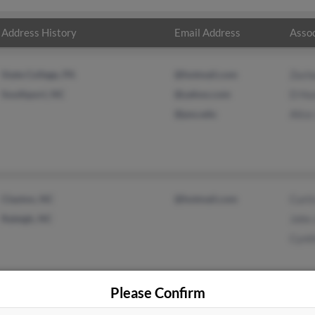
Address History
Email Address
Assoc
State College, PA
@hotmail.com
Zach
Southport, NC
@yahoo.com
D Hu
@psu.edu
Alice
Clayton, NC
@hotmail.com
Curti
Raleigh, NC
John
Cynth
Please Confirm