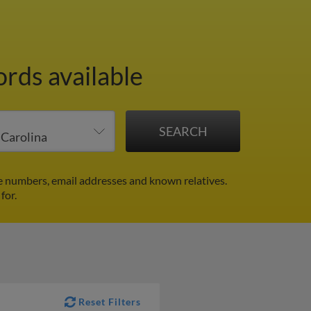
ords available
e numbers, email addresses and known relatives.
for.
Reset Filters