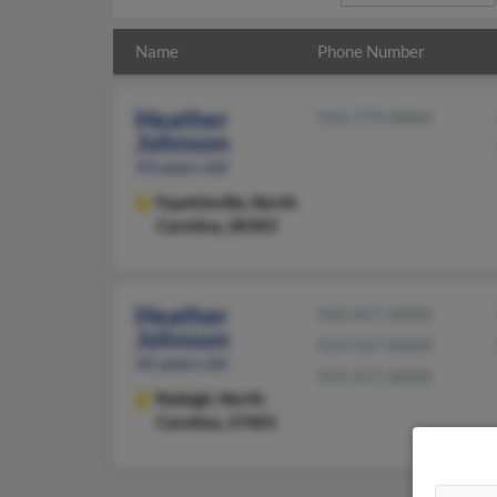
Name
Phone Number
Heather
910-779-XXXX
Johnson
43 years old
Fayetteville,
North
Carolina, 28303
Heather
910-457-XXXX
Johnson
919-567-XXXX
42 years old
919-557-XXXX
Raleigh,
North
Carolina, 27601