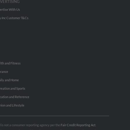
VERTISING
ertise With Us
u Inc Customer T&Cs
lth and Fitness
urance
ily and Home
reation and Sports
cation and Reference
hion and Lifestyle
nd is not a consumer reporting agency per the
Fair Credit Reporting Act
.