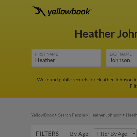
Heather Joh
FIRST NAME
LAST NAME
We found public records for Heather Johnson in
Fil
YellowBook
>
Search People
>
Heather Johnson
>
Heath
FILTERS
By Age: