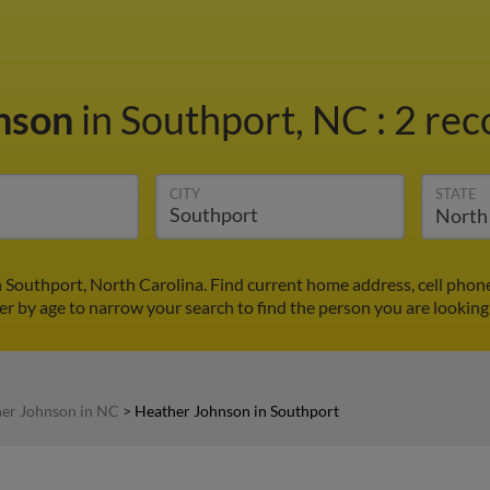
nson
in Southport, NC
:
2 rec
CITY
STATE
 Southport, North Carolina. Find current home address, cell phon
ter by age to narrow your search to find the person you are looking 
er Johnson in NC
>
Heather Johnson in Southport