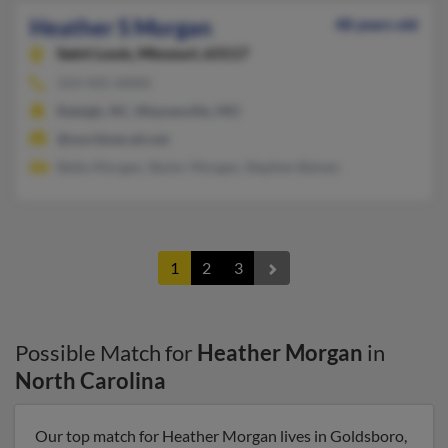
Heather S Morgan
48 years old
Saint Louis,
Missouri, 63117
314-925-XXXX
Raleigh, NC, Waynesville, MO
@worldnet.att.net
Betty Morgan, Skylor Morgan, Stephen Balven
1
2
3
Possible Match for
Heather Morgan
in
North Carolina
Our top match for Heather Morgan lives in Goldsboro,