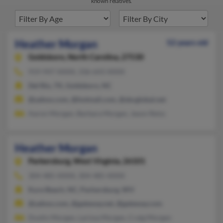
known relatives.
Heather Morgan
52 years old
Goldsboro,
North Carolina, 27530
919-947-XXXX, 336-643-XXXX
Del Rio, TX, Goldsboro, NC
@yahoo.com, @hotmail.com, @sbcglobal.net
Aaron Morgan, Barbara Morgan, Jason Reiss
Heather Morgan
Parkersburg,
West Virginia, 26101
304-485-XXXX, 304-485-XXXX
Kure Beach, NC, Parkersburg, WV
@yahoo.com, @gateway.net, @gateway.com
Dustin Morgan, Larissa Morgan, Craig Morgan