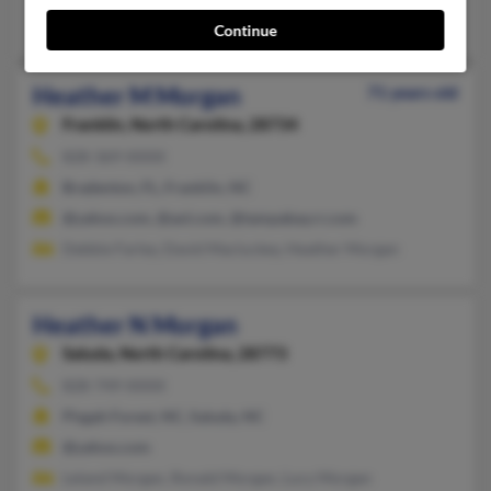
I Deland, Daniel Deland, Debbie Morgan
Continue
Heather M Morgan
71 years old
Franklin,
North Carolina, 28734
828-369-XXXX
Bradenton, FL, Franklin, NC
@yahoo.com, @aol.com, @tampabay.rr.com
Debbie Farley, David Macluckey, Heather Morgan
Heather N Morgan
Saluda,
North Carolina, 28773
828-749-XXXX
Pisgah Forest, NC, Saluda, NC
@yahoo.com
Leland Morgan, Ronald Morgan, Lucy Morgan