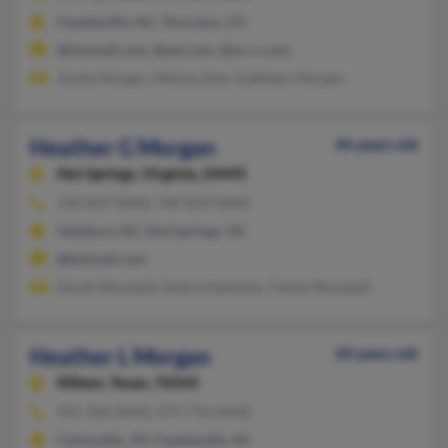
Fayetteville, NC, Thornton, CO
@hotmail.com, @aol.com, @nc.rr.com
Jackie Morgan, Melissa Siler, Kathleen Morgan
Heather G Morgan
46 years old
Hot Springs,
Virginia, 24445
540-839-XXXX, 540-839-XXXX
Salisbury, NC, Hot Springs, VA
@hotmail.com
Derek Woodzell, Debra Hamilton, Yvette Woodzell
Heather L Morgan
50 years old
Killeen,
Texas, 76542
931-358-XXXX, 979-776-XXXX
Clarksville, TN, Fayetteville, NC