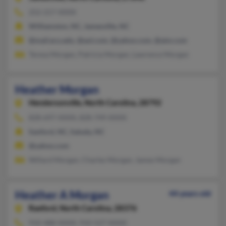
252-217-XXXX
Williamston, NC, Jamesville, NC
@mail.ecu.edu, @aol.com, @yahoo.com, @aim.com
Teresa Morgan, Patricia Morgan, Lawrence Morgan
Heather Morgan
Hendersonville,
North Carolina, 28792
828-697-XXXX, 828-749-XXXX
Sanford, NC, Saluda, NC
@yahoo.com
Willard Morgan, Charles Morgan, James Morgan
Heather A Morgan
44 years old
Raeford,
North Carolina, 28376
910-488-XXXX, 910-527-XXXX