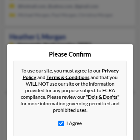
@hotmail.com, @yahoo.com, @gmail.com
Michael Morgan, Paul Morgan, Christina Morgan
Heather L Morgan
Kannapolis,
North Carolina, 28083
Please Confirm
704-938-XXXX
Kannapolis, NC
To use our site, you must agree to our
Privacy
@yahoo.com
Policy
and
Terms & Conditions
and that you
Dawn Morgan, Charles Morgan, Rickey Brockwell
WILL NOT use our site or the information
provided for any purpose subject to FCRA
compliance. Please review our
"Do's & Don'ts"
Heather L Morgan
45 years old
for more information governing permitted and
prohibited uses.
Staley,
North Carolina, 27355
336-622-XXXX, 919-622-XXXX
I Agree
Ramseur, NC, Staley, NC
@netzero.net, @hotmail.com