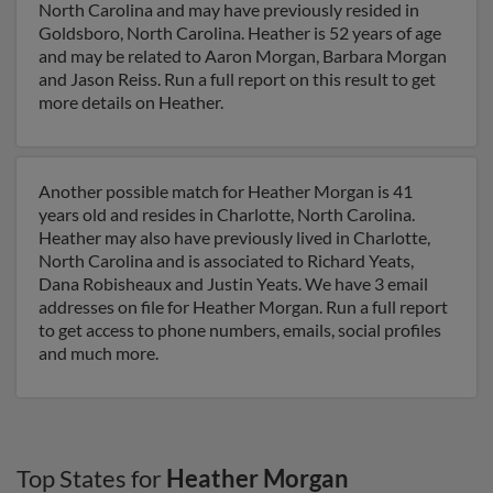
North Carolina and may have previously resided in
Goldsboro, North Carolina. Heather is 52 years of age
and may be related to Aaron Morgan, Barbara Morgan
and Jason Reiss. Run a full report on this result to get
more details on Heather.
Another possible match for Heather Morgan is 41
years old and resides in Charlotte, North Carolina.
Heather may also have previously lived in Charlotte,
North Carolina and is associated to Richard Yeats,
Dana Robisheaux and Justin Yeats. We have 3 email
addresses on file for Heather Morgan. Run a full report
to get access to phone numbers, emails, social profiles
and much more.
Top States for
Heather Morgan