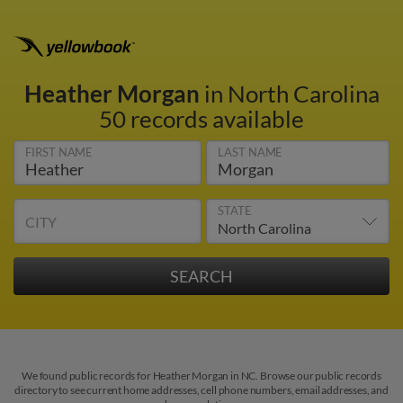
Heather Morgan
in North Carolina
50 records available
FIRST NAME
LAST NAME
STATE
CITY
We found public records for Heather Morgan in NC. Browse our public records
directory to see current home addresses, cell phone numbers, email addresses, and