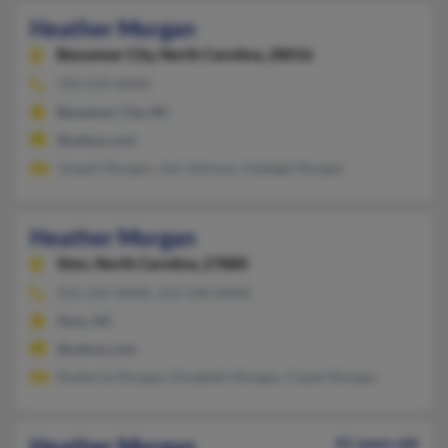
Heather Morgan
Bessemer City,
North Carolina, 28016
704-629-XXXX
Bessemer City, NC
@yahoo.com
Joseph Morgan, Jani Johnson, Haleigh Morgan
Heather Morgan
Sims,
North Carolina, 27880
252-235-XXXX, 252-230-XXXX
Sims, NC
@yahoo.com
Roderick Morgan, Elizabeth Morgan, Clayel Morgan
Heather Morgan
41 years old