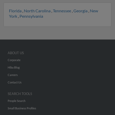
Florida
,
North Carolina
,
Tennessee
,
Georgia
,
New
York
,
Pennsylvania
ABOUT US
Corporate
Hibu Blog
Careers
Contact Us
SEARCH TOOLS
People Search
Small Business Profiles