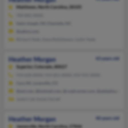
Matthews,
North Carolina, 28105
704-845-XXXX
Saint Joseph, MI, Charlotte, NC
@yahoo.com
Richard Yeats, Dana Robisheaux, Justin Yeats
Heather Morgan
43 years old
Superior,
Colorado, 80027
919-620-XXXX, 919-851-XXXX, 919-931-XXXX
Cary, NC, Louisville, CO
@aol.com, @hotmail.com, @roadrunner.com, @adelphia.net, 
Justin Call, Karen Ferrell
Heather Morgan
40 years old
Jamesville,
North Carolina, 27846