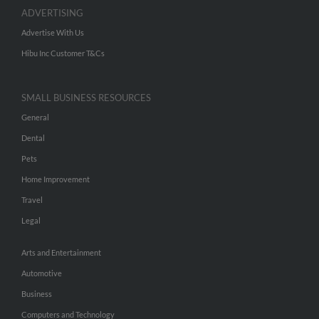
ADVERTISING
Advertise With Us
Hibu Inc Customer T&Cs
SMALL BUSINESS RESOURCES
General
Dental
Pets
Home Improvement
Travel
Legal
Arts and Entertainment
Automotive
Business
Computers and Technology