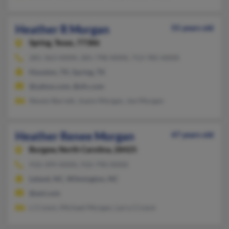
Heather R Morgan
55 years old
Spring,
Texas, 77386
281-363-XXXX, 281-798-XXXX, 713-785-XXXX
Houston, TX, Spring, TX
@yahoo.com, @sfx.com
Steven Barrett, Joann Morgan, Joe Morgan
Heather Renee Morgan
47 years old
Burgaw,
North Carolina, 28425
910-399-XXXX, 910-790-XXXX
Leland, NC, Wilmington, NC
@aol.com
L Croom, Michael Morgan, Larry Croom