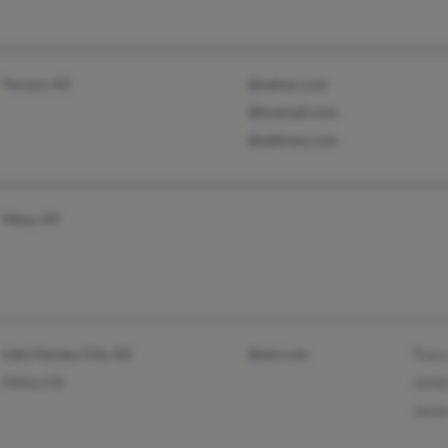
Tucson, AZ
@yahoo.com
@hotmail.com
@address.com
Mesa, AZ
Lake Havasu City, AZ
@aol.com
Trac
Chino, CA
Jame
Jame