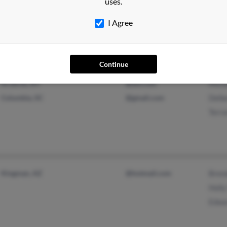
uses.
Colfax, WI
D Yo
Beth
I Agree
Continue
Arverne, NY
@aol.com
Mich
Columbia, SC
@gmail.com
Delb
Terr
Kingman, AZ
@hotmail.com
Bren
Holly
Edwa