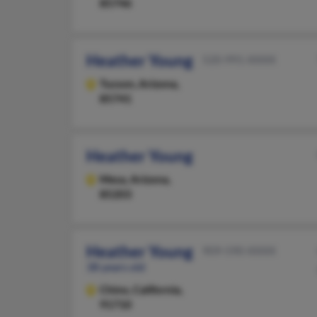
85746
Heather Young
520-991-XXXX
Tucson,
Arizona,
85741
Heather Young
Mesa,
Arizona,
85203
Heather Young
909-590-XXXX
38 years old
Chino,
California,
91710