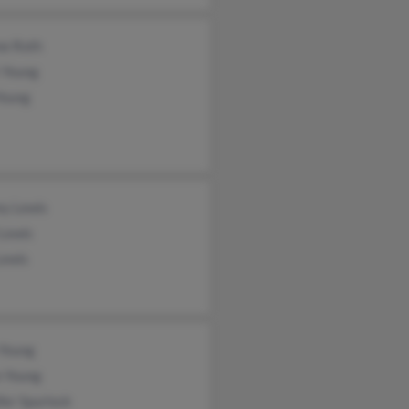
ne Roth
 Young
Young
ey Lewis
 Lewis
Lewis
 Young
 Young
fer Spurlock