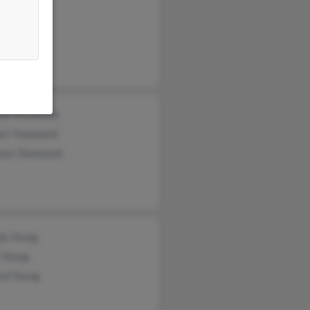
ung
 Simpson
ael McMickle
ert Townsend
ance Townsend
da Young
 Young
rd Young