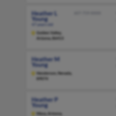
Heather L
607-759-XXXX
Young
47 years old
Golden Valley,
Arizona, 86413
Heather M
Young
Henderson,
Nevada,
89074
Heather P
Young
Mesa,
Arizona,