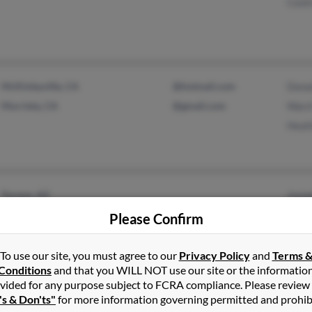
Ceat
McKinleyville, CA
@hotmail.com
Dona
Murrieta, CA
@gmail.com
Ward
Heat
Tucson, AZ
Jose
Fairfield, OH
Chris
Please Confirm
Brend
To use our site, you must agree to our
Privacy Policy
and
Terms 
Conditions
and that you WILL NOT use our site or the informatio
vided for any purpose subject to FCRA compliance. Please review
's & Don'ts"
for more information governing permitted and prohib
Jerome, AZ
@yahoo.com
Ryan