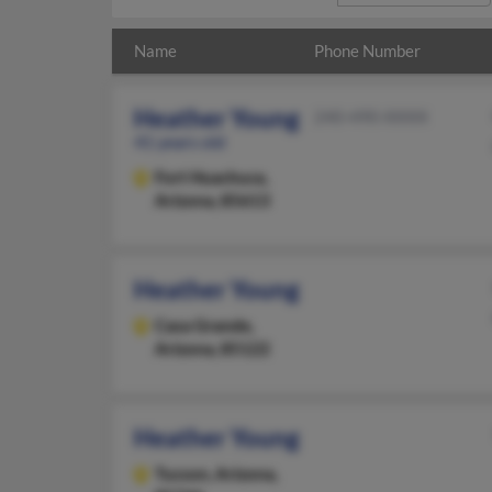
Name
Phone Number
Heather Young
240-490-XXXX
41 years old
Fort Huachuca,
Arizona, 85613
Heather Young
Casa Grande,
Arizona, 85122
Heather Young
Tucson,
Arizona,