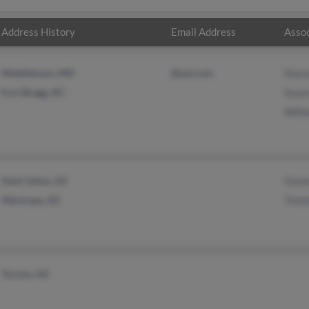
Address History
Email Address
Assoc
Middletown, MD
@aol.com
Stace
Fort Bragg, NC
Susa
Will
Saint Johns, AZ
Gene
Maricopa, AZ
Thom
Tucson, AZ