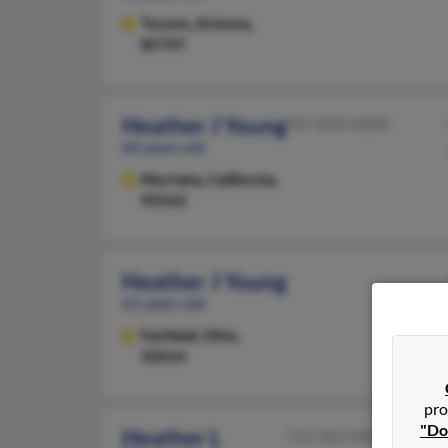
Tucson,
Arizona,
85747
Heather J Young
707-839-XXXX
60 years old
Murrieta,
California,
92563
Heather J Young
61 years old
Fairfield,
Ohio,
45014
pro
"Do
Heather L
715-962-XXXX