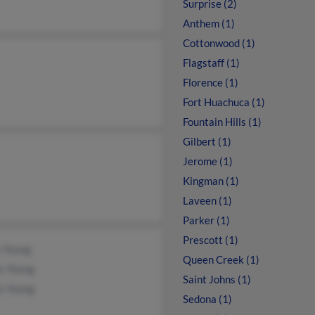
Surprise (2)
Anthem (1)
Cottonwood (1)
Flagstaff (1)
Florence (1)
Fort Huachuca (1)
Fountain Hills (1)
Gilbert (1)
Jerome (1)
Kingman (1)
Laveen (1)
Parker (1)
Prescott (1)
y Young
Queen Creek (1)
s Young
Saint Johns (1)
s Young
Sedona (1)