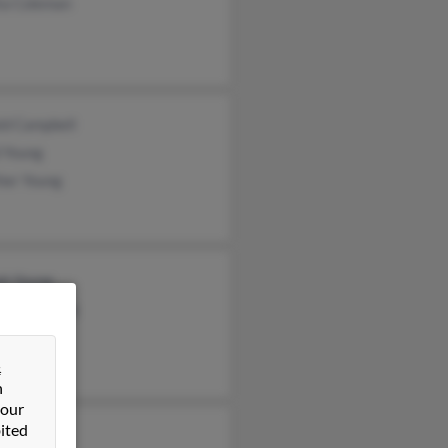
ta Coleman
ld Campbell
 Young
her Young
ph Young
tian Keeling
a Hill
&
n
 our
ited
 Sturz