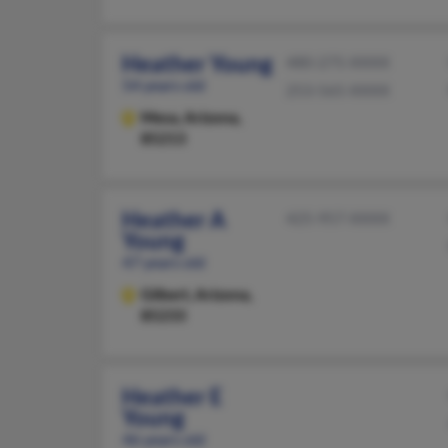
Heather Young
480-275-XXXX
54 years old
253-565-XXXX
Mesa,
Arizona,
85213
Heather A
425-957-XXXX
Young
47 years old
Gilbert,
Arizona,
85233
Heather E
Young
46 years old