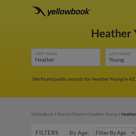
Heather
FIRST NAME
LAST NAME
We found public records for Heather Young in AZ.
YellowBook
>
Search People
>
Heather Young
>
Heather
FILTERS
By Age: