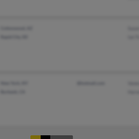
Cottonwood, AZ
Susa
Rapid City, SD
Ian 
New York, NY
@hotmail.com
Vane
Burbank, CA
Harv