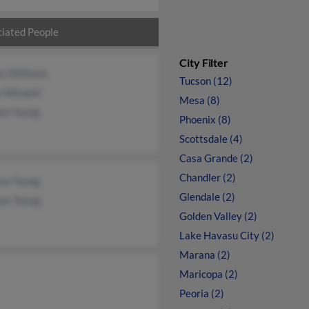
iated People
City Filter
y Williams
Tucson (12)
n Wiswell
Mesa (8)
iam Young
Phoenix (8)
Scottsdale (4)
Casa Grande (2)
Chandler (2)
va Young
Glendale (2)
as Young
Golden Valley (2)
Lake Havasu City (2)
Marana (2)
Maricopa (2)
Peoria (2)