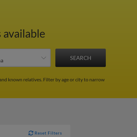
 available
and known relatives.
Filter by age or city to narrow
Reset Filters