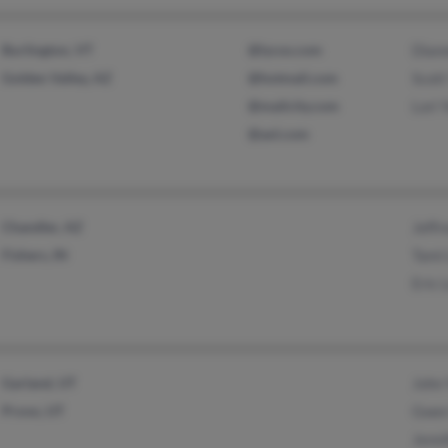
Burlington, VT
@lycos.com
Dian
Golden Valley, AZ
@hotmail.com
Scott
@mailcity.com
Lori 
@aol.com
Chandler, AZ
Jeffr
Fishers, IN
Tami
Eric 
Garland, UT
John
Provo, UT
Gwen
Jenni