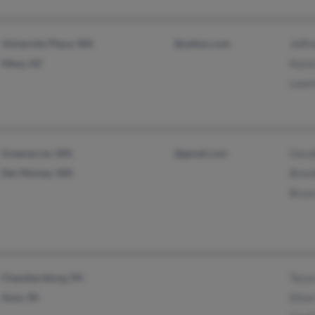
University Place, WA
@yahoo.com
Jeffr
Mesa, AZ
Kare
Laure
Greenacres, WA
@gmail.com
Gera
Des Moines, WA
Bren
Bruc
Chambersburg, PA
Tary
Avon, IN
Elton