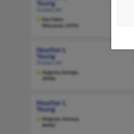
Young
53 years old
Eau Claire,
Wisconsin, 54701
Heather L
Young
50 years old
Augusta,
Georgia,
30906
Heather L
Young
Kingman,
Arizona,
86402