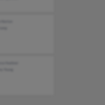
n Norton
Tromp
ssa Huebner
ey Young