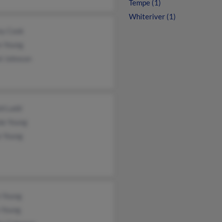
Tempe (1)
Whiteriver (1)
ey Cook
n Young
l Johnson
ld Ladd
da Young
e Young
n Young
 Young