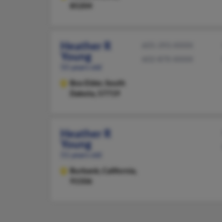
85204
Heather R
605-393-XXXX
Young
602-870-XXXX
55 years old
Box Elder,
South
Dakota, 57719
Heather R
Young
51 years old
Burbank,
California,
91506