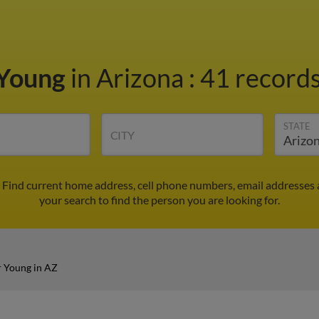
 Young
in Arizona
:
41 records
STATE
CITY
 Find current home address, cell phone numbers, email addresses 
your search to find the person you are looking for.
 Young in AZ