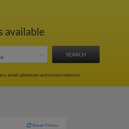
 available
rs, email addresses and known relatives.
Reset Filters