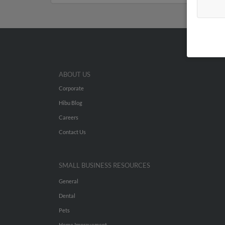
ABOUT US
Corporate
Hibu Blog
Careers
Contact Us
SMALL BUSINESS RESOURCES
General
Dental
Pets
Home Improvement