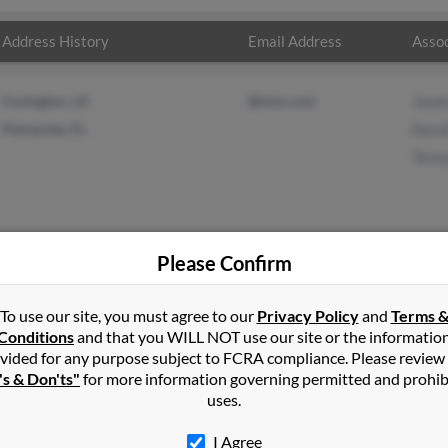
Address History
Email Address
Assoc
Covington, LA
@msn.com
Jaso
Pensacola, FL
Davi
Tere
Please Confirm
ung
in
Rome
,
GA
To use our site, you must agree to our
Privacy Policy
and
Terms 
Conditions
and that you WILL NOT use our site or the informatio
vided for any purpose subject to FCRA compliance. Please review
ola, Florida and may have previously resided in Pensacola, Florid
's & Don'ts"
for more information governing permitted and prohib
rd, David Young and Teresa Young. Run a full report on this result
uses.
I Agree