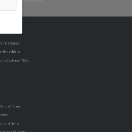
VERTISING
ertise With Us
u Inc Customer T&Cs
lth and Fitness
urance
ily and Home
reation and Sports