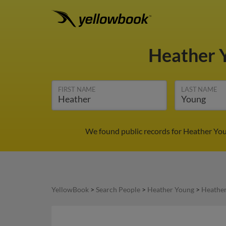
Heather 
FIRST NAME
LAST NAME
We found public records for Heather You
YellowBook
>
Search People
>
Heather Young
>
Heather