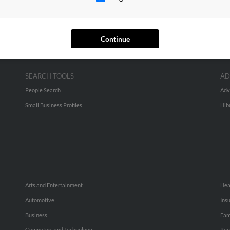
Continue
SEARCH TOOLS
AD
People Search
Adv
Small Business Profiles
Hib
Arts and Entertainment
Hea
Automotive
Ins
Business
Fam
Computers and Technology
Rec