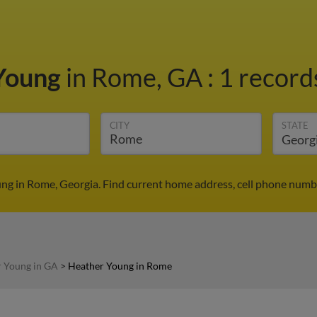
Young
in Rome, GA
:
1 records
CITY
STATE
ng in Rome, Georgia. Find current home address, cell phone numbe
 Young in GA
>
Heather Young in Rome