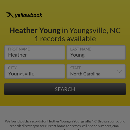
Heather Young
in Youngsville, NC
1 records available
FIRST NAME
LAST NAME
CITY
STATE
We found public records for Heather Young in Youngsville, NC. Browse our public
records directory to see current home addresses, cell phone numbers, email