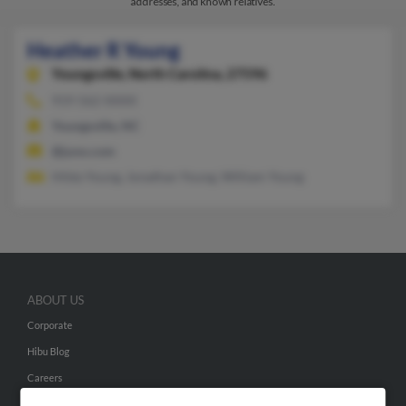
addresses, and known relatives.
Heather R Young
Youngsville,
North Carolina, 27596
919-562-XXXX
Youngsville, NC
@juno.com
Hilda Young, Jonathan Young, William Young
ABOUT US
Corporate
Hibu Blog
Careers
Contact Us