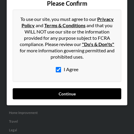
Please Confirm
SEARCH TOOLS
To use our site, you must agree to our
Privacy
People Search
Policy
and
Terms & Conditions
and that you
Small Business Profiles
WILL NOT use our site or the information
provided for any purpose subject to FCRA
ADVERTISING
compliance. Please review our
"Do's & Don'ts"
for more information governing permitted and
Advertise With Us
prohibited uses.
Hibu Inc Customer T&Cs
I Agree
SMALL BUSINESS RESOURCES
General
Continue
Dental
Pets
Home Improvement
Travel
Legal