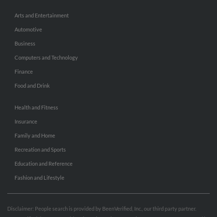
Arts and Entertainment
Automotive
Business
Computers and Technology
Finance
Food and Drink
Health and Fitness
Insurance
Family and Home
Recreation and Sports
Education and Reference
Fashion and Lifestyle
Disclaimer: People search is provided by BeenVerified, Inc., our third party partner.