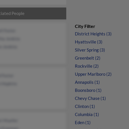
iated People
City Filter
ll Foster
District Heights (3)
ha Jenkins
Hyattsville (3)
n Jenkins
Silver Spring (3)
Greenbelt (2)
Rockville (2)
Upper Marlboro (2)
 Foster
Annapolis (1)
 Hopkins
Boonsboro (1)
Chevy Chase (1)
Clinton (1)
Columbia (1)
t Mueller
Eden (1)
n Freeman