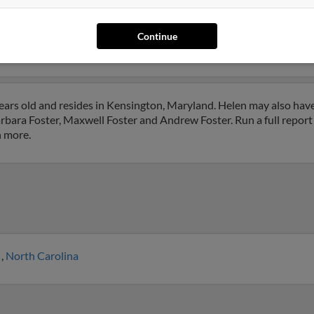
ter, Maryland and may have previously resided in Edgewater, Mary
r, Susan Freeman and Marie Mueller. Run a full report on this resu
Continue
ears old and resides in Kensington, Maryland. Helen may also have
rbara Foster, Maxwell Foster and Andrew Foster. Run a full report 
h more.
a
,
North Carolina