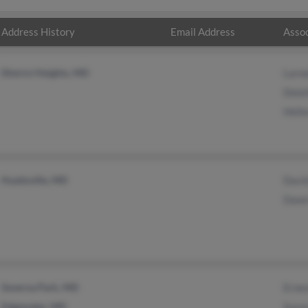
Address History
Email Address
Assoc
District Heights, MD
Larne
Delet
Helle
Hyattsville, MD
David
Dawn
Severna Park, MD
Ernes
Edgewater, MD
Susa