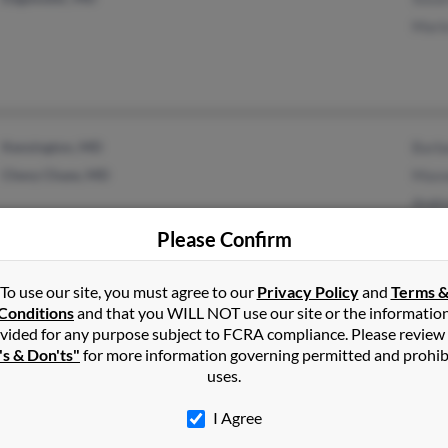
Mari
Kensington, MD
Barba
Chevy Chase, MD
Maxw
Andr
Please Confirm
To use our site, you must agree to our
Privacy Policy
and
Terms 
1
2
Next
Conditions
and that you WILL NOT use our site or the informatio
vided for any purpose subject to FCRA compliance. Please review
's & Don'ts"
for more information governing permitted and prohib
uses.
r
in
Maryland
I Agree