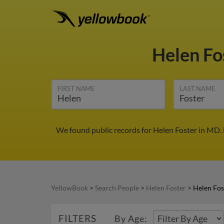
Helen Fo
FIRST NAME
LAST NAME
We found public records for Helen Foster in MD.
YellowBook
>
Search People
>
Helen Foster
>
Helen Fos
FILTERS
By Age: