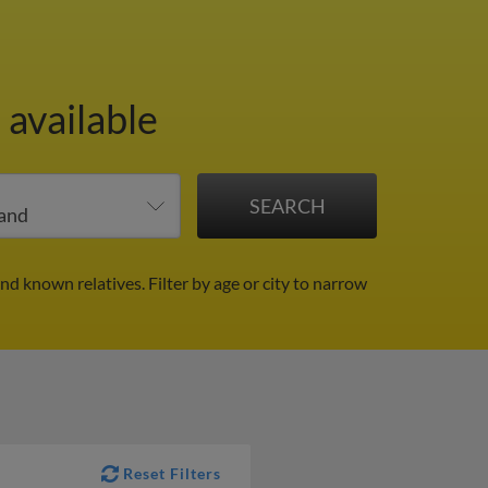
 available
and known relatives.
Filter by age or city to narrow
Reset Filters