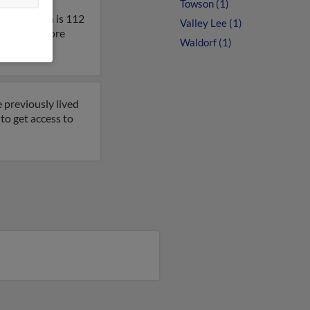
Towson (1)
land. Helen is 112
Valley Lee (1)
lt to get more
Waldorf (1)
 previously lived
to get access to