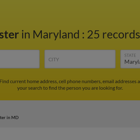
ster
in Maryland
:
25 records
STATE
CITY
 Find current home address, cell phone numbers, email addresses 
your search to find the person you are looking for.
ter in MD