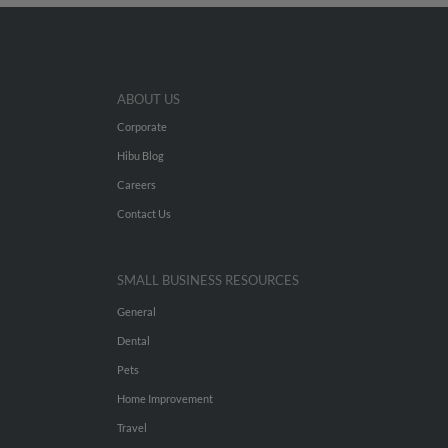
ABOUT US
Corporate
Hibu Blog
Careers
Contact Us
SMALL BUSINESS RESOURCES
General
Dental
Pets
Home Improvement
Travel