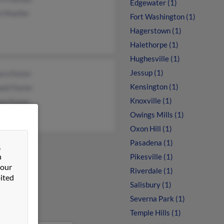
Edgewater (1)
e Mueller
Fort Washington (1)
Hagerstown (1)
Halethorpe (1)
Hughesville (1)
Jessup (1)
ra Foster
Kensington (1)
ell Foster
Knoxville (1)
ew Foster
Owings Mills (1)
Oxon Hill (1)
Pasadena (1)
&
n
Pikesville (1)
 our
Riverdale (1)
ited
Salisbury (1)
Severna Park (1)
Temple Hills (1)