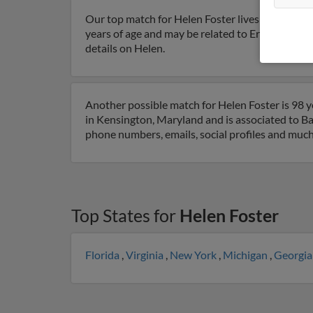
Our top match for Helen Foster lives in Edgewa
years of age and may be related to Ernest Muelle
details on Helen.
Another possible match for Helen Foster is 98 y
in Kensington, Maryland and is associated to Ba
phone numbers, emails, social profiles and muc
Top States for
Helen Foster
Florida
,
Virginia
,
New York
,
Michigan
,
Georgi