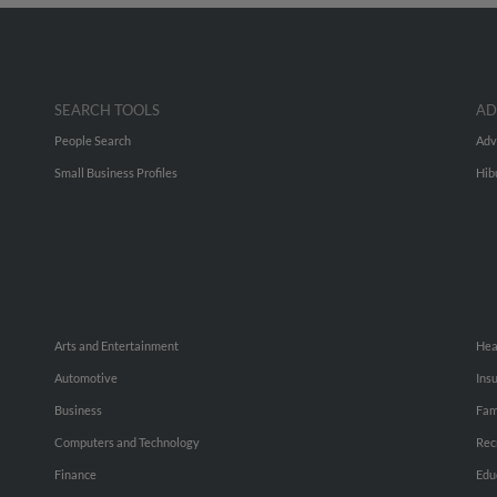
SEARCH TOOLS
AD
People Search
Adv
Small Business Profiles
Hib
Arts and Entertainment
Hea
Automotive
Ins
Business
Fam
Computers and Technology
Rec
Finance
Edu