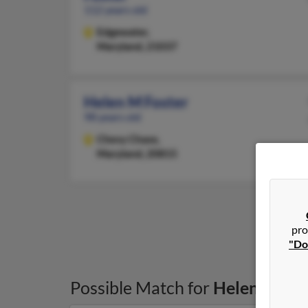
112 years old
Edgewater,
Maryland, 21037
Helen M Foster
98 years old
Chevy Chase,
Maryland, 20815
pro
"Do
Possible Match for
Helen Foste