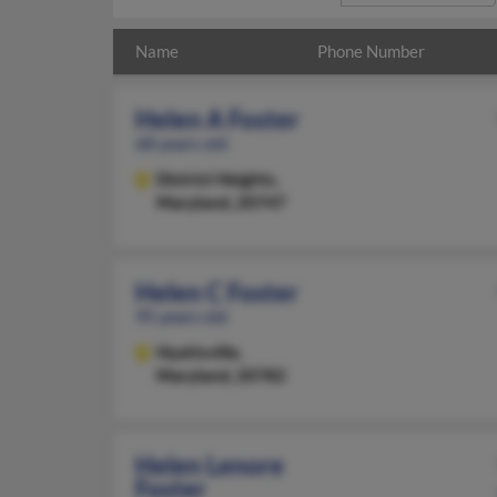
Name
Phone Number
Helen A Foster
68 years old
District Heights,
Maryland, 20747
Helen C Foster
95 years old
Hyattsville,
Maryland, 20782
Helen Lenore
Foster