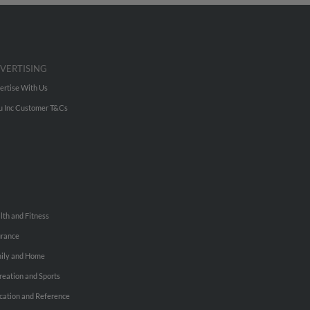
VERTISING
ertise With Us
u Inc Customer T&Cs
lth and Fitness
urance
ily and Home
reation and Sports
cation and Reference