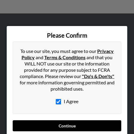
ABOUT US
Please Confirm
Corporate
Hibu Blog
To use our site, you must agree to our
Privacy
Careers
Policy
and
Terms & Conditions
and that you
WILL NOT use our site or the information
Contact Us
provided for any purpose subject to FCRA
compliance. Please review our
"Do's & Don'ts"
SEARCH TOOLS
for more information governing permitted and
People Search
prohibited uses.
Small Business Profiles
I Agree
ADVERTISING
Advertise With Us
Hibu Inc Customer T&Cs
Continue