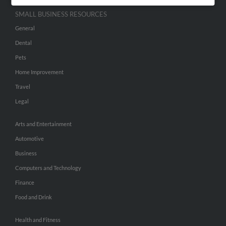
SMALL BUSINESS RESOURCES
General
Dental
Pets
Home Improvement
Travel
Legal
Arts and Entertainment
Automotive
Business
Computers and Technology
Finance
Food and Drink
Health and Fitness