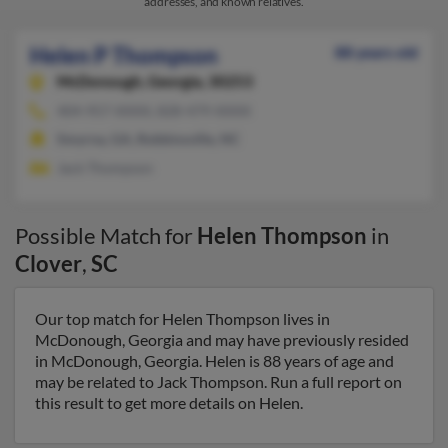
addresses, and known relatives.
Helen P Thompson
88 years old
McDonough,
Georgia, 30253
404-957-XXXX, 828-479-XXXX
Smyrna, GA, Robbinsville, NC
Jack Thompson
Possible Match for
Helen Thompson
in
Clover
,
SC
Our top match for Helen Thompson lives in
McDonough, Georgia and may have previously resided
in McDonough, Georgia. Helen is 88 years of age and
may be related to Jack Thompson. Run a full report on
this result to get more details on Helen.