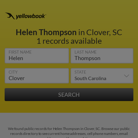
Helen Thompson
in Clover, SC
1 records available
FIRST NAME
LAST NAME
CITY
STATE
We found public records for Helen Thompson in Clover, SC. Browse our public
records directory to see current home addresses, cell phone numbers, email