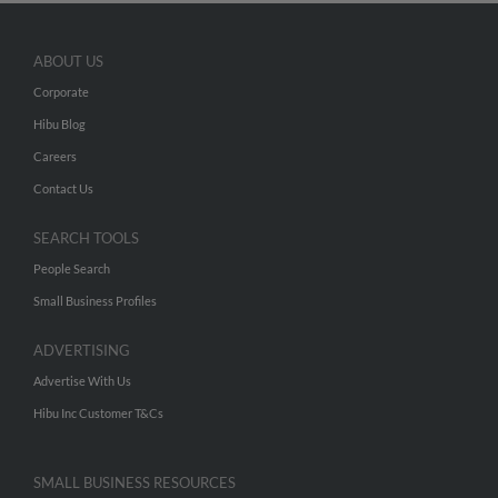
ABOUT US
Corporate
Hibu Blog
Careers
Contact Us
SEARCH TOOLS
People Search
Small Business Profiles
ADVERTISING
Advertise With Us
Hibu Inc Customer T&Cs
SMALL BUSINESS RESOURCES