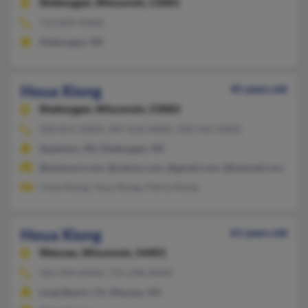
Sheboygan,
Wisconsin, 53081
712-829-XXXX
Sheboygan, WI
Houa Xiong
45 years old
Sheboygan,
Wisconsin, 53083
920-831-XXXX, 907-632-XXXX, 920-565-XXXX
Appleton, WI, Sheboygan, WI
@enteract.com, @yahoo.com, @gmail.com, @hotmail.com, @c
Chue Xiong, Youa Xiong, Patria Xiong
Houa Xiong
61 years old
Wausau,
Wisconsin, 54401
562-494-XXXX, 715-298-XXXX
Long Beach, CA, Wausau, WI