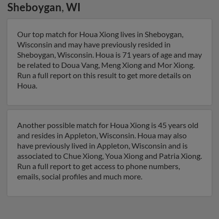
Sheboygan
,
WI
Our top match for Houa Xiong lives in Sheboygan,
Wisconsin and may have previously resided in
Sheboygan, Wisconsin. Houa is 71 years of age and may
be related to Doua Vang, Meng Xiong and Mor Xiong.
Run a full report on this result to get more details on
Houa.
Another possible match for Houa Xiong is 45 years old
and resides in Appleton, Wisconsin. Houa may also
have previously lived in Appleton, Wisconsin and is
associated to Chue Xiong, Youa Xiong and Patria Xiong.
Run a full report to get access to phone numbers,
emails, social profiles and much more.