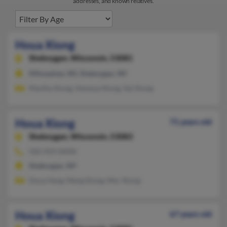
addresses, and known relatives.
Houa Xiong
Sheboygan,
Wisconsin, 53081
Milwaukee, WI, Sheboygan, WI
Martha Xiong, Vanessa Xiong, Xai Xiong
Houa Xiong
71 years old
Sheboygan,
Wisconsin, 53083
920-459-XXXX
Sheboygan, WI
Doua Vang, Meng Xiong, Mor Xiong
Houa Xiong
67 years old