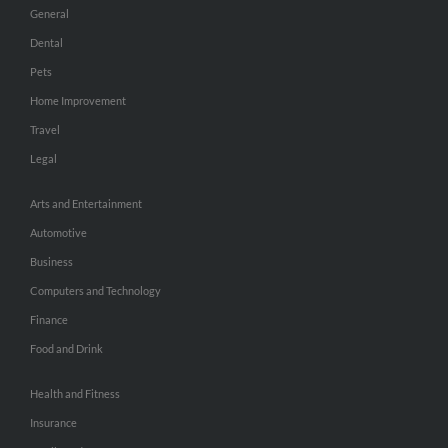
General
Dental
Pets
Home Improvement
Travel
Legal
Arts and Entertainment
Automotive
Business
Computers and Technology
Finance
Food and Drink
Health and Fitness
Insurance