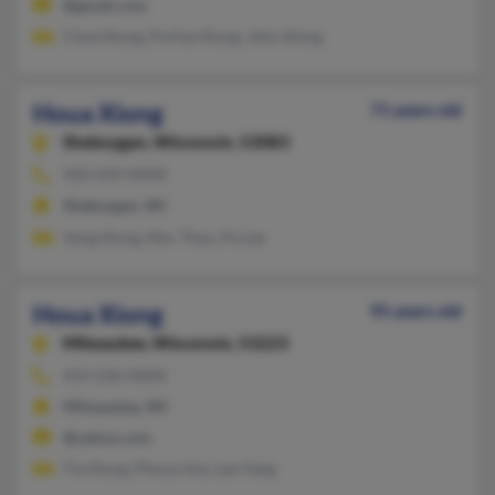
@gmail.com
Chue Xiong, Porfue Xiong, John Xiong
Houa Xiong
71 years old
Sheboygan,
Wisconsin, 53083
920-459-XXXX
Sheboygan, WI
Vang Xiong, Mor Thao, Pa Lee
Houa Xiong
95 years old
Milwaukee,
Wisconsin, 53223
414-236-XXXX
Milwaukee, WI
@yahoo.com
Yia Xiong, Phoua Vue, Lee Yang