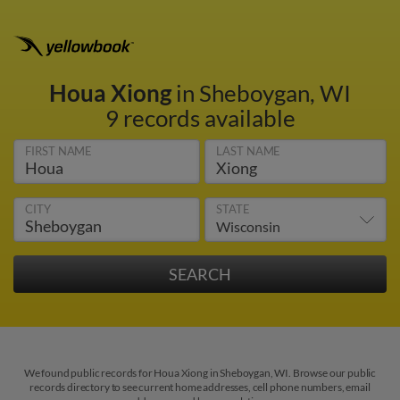
Houa Xiong
in Sheboygan, WI
9 records available
FIRST NAME
LAST NAME
CITY
STATE
We found public records for Houa Xiong in Sheboygan, WI. Browse our public
records directory to see current home addresses, cell phone numbers, email