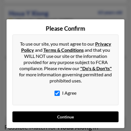
Houa Y Xiong
63 years old
Menasha,
Wisconsin, 54952
Please Confirm
920-451-XXXX
Sheboygan, WI, Menasha, WI
To use our site, you must agree to our
Privacy
Thomas Yang, Houa Xiong, Mai Xiong
Policy
and
Terms & Conditions
and that you
WILL NOT use our site or the information
provided for any purpose subject to FCRA
Houa Yang Xiong
47 years old
compliance. Please review our
"Do's & Don'ts"
Saint Paul,
Minnesota, 55109
for more information governing permitted and
prohibited uses.
920-451-XXXX
Minneapolis, MN, Saint Paul, MN
I Agree
@hotmail.com
Nixon Yang, S Xiong, Martha Xiong
Continue
Possible Match for
Houa Xiong
in