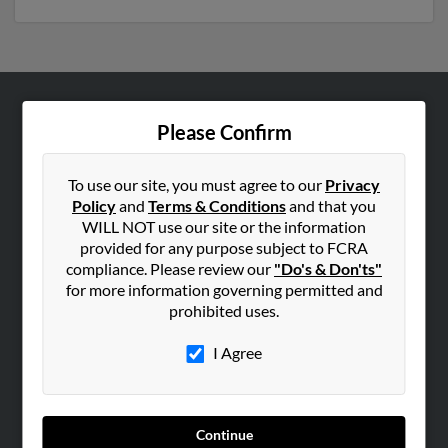
ABOUT US
Please Confirm
Corporate
Hibu Blog
To use our site, you must agree to our
Privacy
Policy
and
Terms & Conditions
and that you
Careers
WILL NOT use our site or the information
Contact Us
provided for any purpose subject to FCRA
compliance. Please review our
"Do's & Don'ts"
SEARCH TOOLS
for more information governing permitted and
prohibited uses.
People Search
Small Business Profiles
I Agree
ADVERTISING
Advertise With Us
Continue
Hibu Inc Customer T&Cs