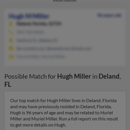
known relatives.
Hugh M Miller
96 years old
Deland,
Florida, 32724
904-738-XXXX
Sanford, FL, Deland, FL
@n-jcenter.com, @mpinet.net, @mail.com
Huriel Miller, Muriel Miller
Possible Match for
Hugh Miller
in
Deland
,
FL
Our top match for Hugh Miller lives in Deland, Florida
and may have previously resided in Deland, Florida.
Hugh is 96 years of age and may be related to Huriel
Miller and Muriel Miller. Run a full report on this result
to get more details on Hugh.