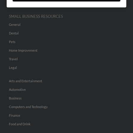
SMALL BUSINESS RESOURCES
General
Dental
Pets
Home Improvement
Travel
Legal
Arts and Entertainment
Automotive
Business
Computers and Technology
Finance
Food and Drink