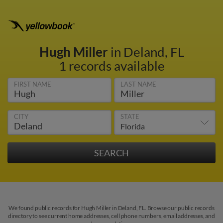
Hugh Miller
in Deland, FL
1 records available
FIRST NAME
LAST NAME
CITY
STATE
We found public records for Hugh Miller in Deland, FL. Browse our public records
directory to see current home addresses, cell phone numbers, email addresses, and