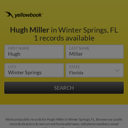
Hugh Miller
in Winter Springs, FL
1 records available
FIRST NAME
LAST NAME
CITY
STATE
We found public records for Hugh Miller in Winter Springs, FL. Browse our public
records directory to see current home addresses, cell phone numbers, email