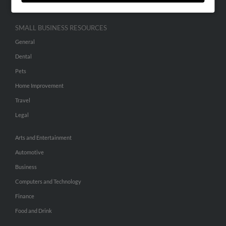
SMALL BUSINESS RESOURCES
General
Dental
Pets
Home Improvement
Travel
Legal
Arts and Entertainment
Automotive
Business
Computers and Technology
Finance
Food and Drink