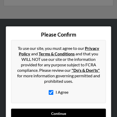
ABOUT US
Please Confirm
Corporate
Hibu Blog
To use our site, you must agree to our
Privacy
Policy
and
Terms & Conditions
and that you
Careers
WILL NOT use our site or the information
Contact Us
provided for any purpose subject to FCRA
compliance. Please review our
"Do's & Don'ts"
SEARCH TOOLS
for more information governing permitted and
prohibited uses.
People Search
Small Business Profiles
I Agree
ADVERTISING
Advertise With Us
Continue
Hibu Inc Customer T&Cs