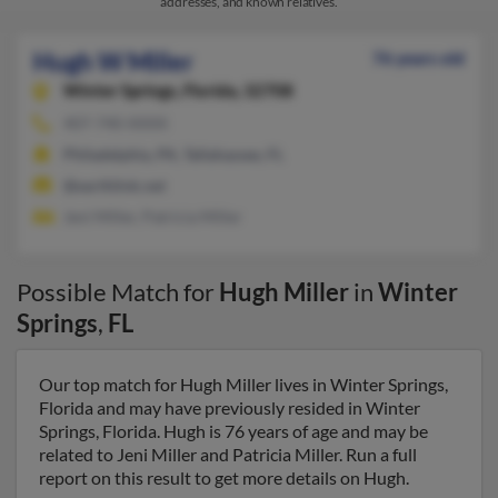
addresses, and known relatives.
Hugh W Miller
76 years old
Winter Springs,
Florida, 32708
407-740-XXXX
Philadelphia, PA, Tallahassee, FL
@earthlink.net
Jeni Miller, Patricia Miller
Possible Match for
Hugh Miller
in
Winter
Springs
,
FL
Our top match for Hugh Miller lives in Winter Springs,
Florida and may have previously resided in Winter
Springs, Florida. Hugh is 76 years of age and may be
related to Jeni Miller and Patricia Miller. Run a full
report on this result to get more details on Hugh.