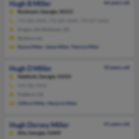
Hugh B Miller
64 years old
Rockmart,
Georgia, 30153
770-684-XXXX, 770-684-XXXX, 770-437-XXXX
Aragon, GA, Rockmart, GA
@yahoo.com
Donna Miller
,
James Miller
,
Patricia Miller
Hugh D Miller
93 years old
Haddock,
Georgia, 31033
478-986-XXXX
Haddock, GA
Clifford Miller
,
Marjorie Miller
Hugh Dorsey Miller
61 years old
Kite,
Georgia, 31049