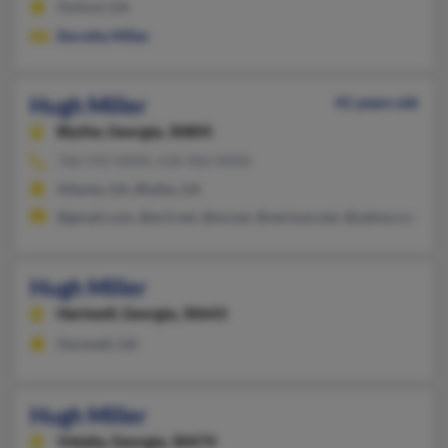
Oxford, GA
Dorothy Miller
Hugh Miller
41 years old
Blythe,
Georgia, 30805
706-592-XXXX, 618-406-XXXX
Atlanta, GA, Blythe, GA
@gmail.com, @ev1.net, @ev.net, @verizon.net, @yahoo.com
Hugh Miller
Hartwell,
Georgia, 30643
Hartwell, GA
Hugh Miller
Vidalia,
Georgia, 30474