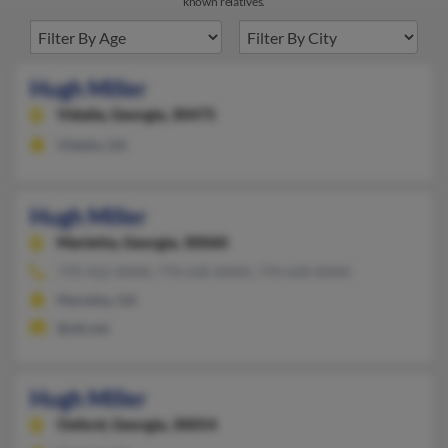
known relatives.
Hugh Miller
Vidalia,
Georgia, 30475
Vidalia, GA
Hugh Miller
Marietta,
Georgia, 30060
770-422-XXXX, 770-630-XXXX, 770-630-XXXX
Marietta, GA
@att.net
Hugh Miller
Oxford,
Georgia, 30054