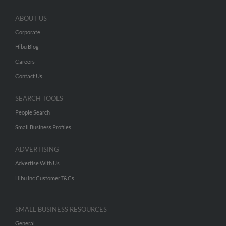
ABOUT US
Corporate
Hibu Blog
Careers
Contact Us
SEARCH TOOLS
People Search
Small Business Profiles
ADVERTISING
Advertise With Us
Hibu Inc Customer T&Cs
SMALL BUSINESS RESOURCES
General