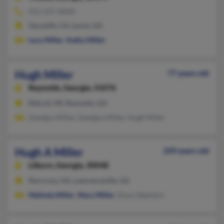
912-537-XXXX
Vacaville, CA, Lyons, GA
Lucy Miller
,
Kathy Miller
Hugh Miller
77 years old
Reynolds,
Georgia, 31076
Detroit, MI, Reynolds, GA
Deedgra Miller, Deedgra Miller, Hugh Miller
Hugh A Miller
109 years old
Lilburn,
Georgia, 30048
Norcross, GA, Lawrenceville, GA
Melinda Miller
,
Mary Miller
, Deno Stephens