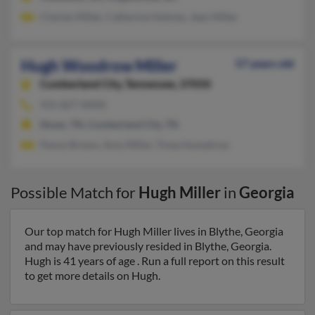
Charles Miller, Catherine Holmes, Jean Miller
Hugh Woodrow Miller
57 years old
Cumberland City,
Tennessee, 37050
931-827-XXXX
Dover, TN, Cumberland City, TN
Penny Brown, Amy Miller, Tinea Humphrey
Possible Match for
Hugh Miller
in
Georgia
Our top match for Hugh Miller lives in Blythe, Georgia
and may have previously resided in Blythe, Georgia.
Hugh is 41 years of age . Run a full report on this result
to get more details on Hugh.