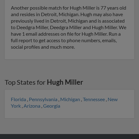
Another possible match for Hugh Miller is 77 years old
and resides in Detroit, Michigan. Hugh may also have
previously lived in Detroit, Michigan and is associated
to Deedgra Miller, Deedgra Miller and Hugh Miller. We
have 1 email addresses on file for Hugh Miller. Run a
full report to get access to phone numbers, emails,
social profiles and much more.
Top States for
Hugh Miller
Florida
,
Pennsylvania
,
Michigan
,
Tennessee
,
New
York
,
Arizona
,
Georgia