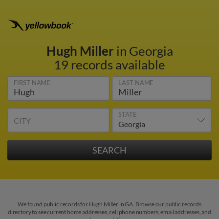
Hugh Miller
in Georgia
19 records available
FIRST NAME
LAST NAME
STATE
CITY
We found public records for Hugh Miller in GA. Browse our public records
directory to see current home addresses, cell phone numbers, email addresses, and