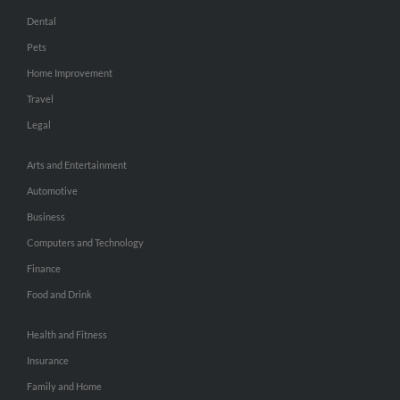
Dental
Pets
Home Improvement
Travel
Legal
Arts and Entertainment
Automotive
Business
Computers and Technology
Finance
Food and Drink
Health and Fitness
Insurance
Family and Home