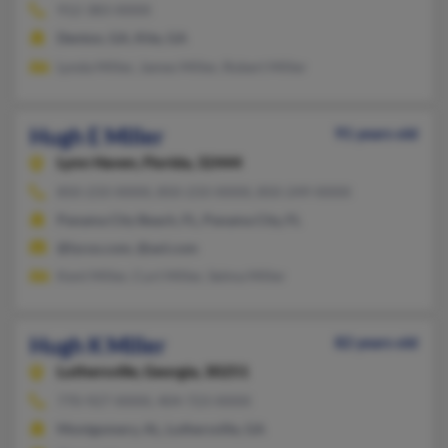
912-383-XXXX
Denton, GA, Kite, GA
Lynda Miller, James Miller, Robert Miller
Hugh E Miller
91 years old
Lynn Haven,
Florida, 32444
850-233-XXXX, 850-233-XXXX, 850-249-XXXX
Panama City Beach, FL, Panama City, FL
@lycos.com, @aol.com
Kent Miller, Curt Miller, Selma Miller
Hugh K Miller
82 years old
Luthersville,
Georgia, 30251
770-927-XXXX, 404-723-XXXX
Montgomery, AL, Luthersville, GA