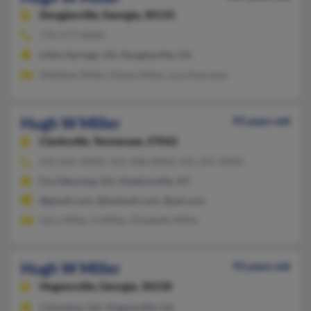
Douglasville,
Georgia, 30135
770-577-XXXX
Lithia Springs, GA, Douglasville, GA
Matthew Miller, Elaine Miller, Lisa Holcomb
Hugh W Miller
93 years old
Clarksville,
Tennessee, 37042
931-645-XXXX, 423-508-XXXX, 931-247-XXXX
Fort Benning, GA, Hopkinsville, KY
@gmail.com, @hotmail.com, @aol.com
Gary Miller, G Miller, Elizabeth Miller
Hugh W Miller
93 years old
Hogansville,
Georgia, 30230
Columbus, GA, Hogansville, GA