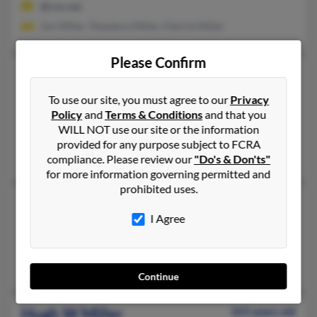
@cox.net
Jon Miller, Theodora Miller, Patrick Miller
Please Confirm
Hugh Robert Miller
98 years old
Savannah,
Georgia, 31411
To use our site, you must agree to our
Privacy
Policy
and
Terms & Conditions
and that you
912-598-XXXX
WILL NOT use our site or the information
Parkville, MD, Savannah, GA
provided for any purpose subject to FCRA
Nancy Miller, Irene Miller, Joyce Miller
compliance. Please review our
"Do's & Don'ts"
for more information governing permitted and
prohibited uses.
Hugh S Miller
83 years old
I Agree
Decatur,
Georgia, 30030
404-378-XXXX
Decatur, GA
Continue
Hugh W Miller
103 years old