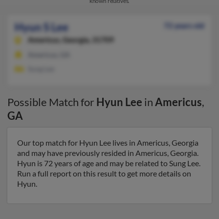
known relatives.
Hyun S Lee
72 years old
Americus,
Georgia, 31709
Americus, GA
Sung Lee
Possible Match for
Hyun Lee
in
Americus
,
GA
Our top match for Hyun Lee lives in Americus, Georgia
and may have previously resided in Americus, Georgia.
Hyun is 72 years of age and may be related to Sung Lee.
Run a full report on this result to get more details on
Hyun.