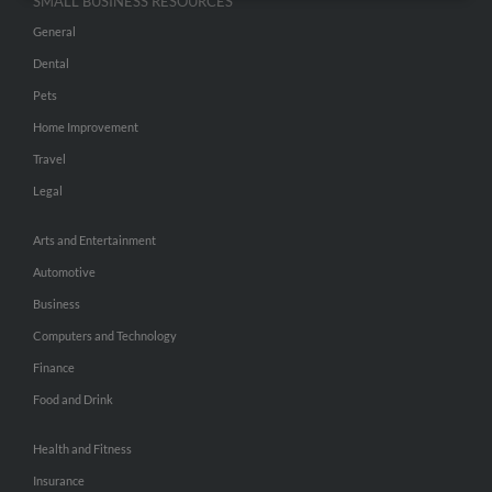
SMALL BUSINESS RESOURCES
General
Dental
Pets
Home Improvement
Travel
Legal
Arts and Entertainment
Automotive
Business
Computers and Technology
Finance
Food and Drink
Health and Fitness
Insurance