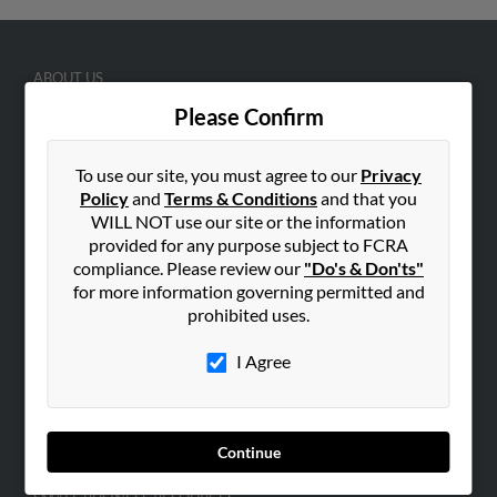
ABOUT US
Corporate
Please Confirm
Hibu Blog
To use our site, you must agree to our
Privacy
Careers
Policy
and
Terms & Conditions
and that you
Contact Us
WILL NOT use our site or the information
provided for any purpose subject to FCRA
SEARCH TOOLS
compliance. Please review our
"Do's & Don'ts"
People Search
for more information governing permitted and
prohibited uses.
Small Business Profiles
I Agree
ADVERTISING
Advertise With Us
Hibu Inc Customer T&Cs
Continue