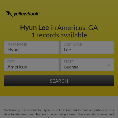
Hyun Lee
in Americus, GA
1 records available
FIRST NAME
LAST NAME
CITY
STATE
We found public records for Hyun Lee in Americus, GA. Browse our public records
directory to see current home addresses, cell phone numbers, email addresses, and