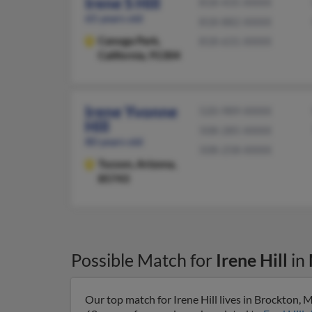
Irene S Hill
818-435-XXXX
65 years old
818-882-XXXX
Canoga Park,
818-631-XXXX
California, 91304
Irene Yvonne
520-989-XXXX
Hill
508-285-XXXX
80 years old
508-258-XXXX
Tucson,
Arizona,
85743
Possible Match for
Irene Hill
in
Our top match for Irene Hill lives in Brockton,