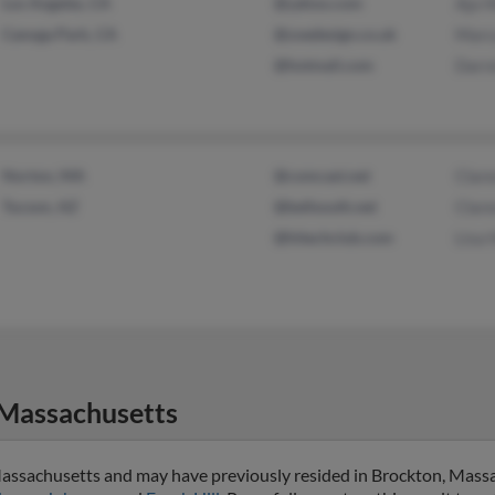
Los Angeles, CA
@yahoo.com
Aja H
Canoga Park, CA
@zoedesign.co.uk
Marcu
@hotmail.com
Darre
Norton, MA
@comcast.net
Clare
Tucson, AZ
@bellsouth.net
Clare
@hitechclub.com
Lisa H
Massachusetts
 Massachusetts and may have previously resided in Brockton, Massa