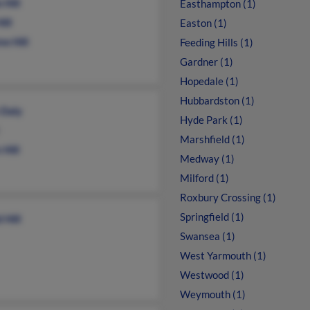
 Hill
Easthampton (1)
ill
Easton (1)
e Hill
Feeding Hills (1)
Gardner (1)
Hopedale (1)
Hubbardston (1)
 Daly
Hyde Park (1)
Marshfield (1)
 Hill
Medway (1)
Milford (1)
Roxbury Crossing (1)
Springfield (1)
 Hill
Swansea (1)
West Yarmouth (1)
Westwood (1)
Weymouth (1)