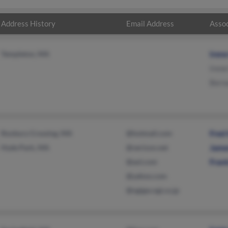
Address History
Email Address
Assoc
Templeton, MA
Iren
Irene
Berna
Roxbury Crossing, MA
@hotmail.com
Fred 
Hyde Park, MA
@verizon.net
Jame
@aol.com
Frank
@yahoo.com
@ngigw.ngi.co.jp