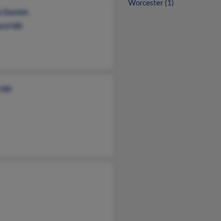
Worcester (1)
e Daniels
rd Hill
Hill