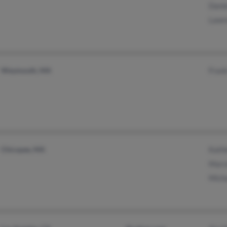
Danie
Lawre
Weymouth, MA
Frank
Chicopee, MA
Kathl
Marvi
Micha