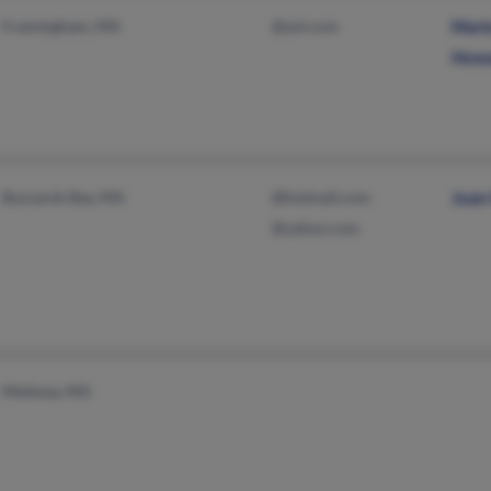
Framingham, MA
@aol.com
Mari
Howa
Buzzards Bay, MA
@hotmail.com
Joan 
@yahoo.com
Medway, MA