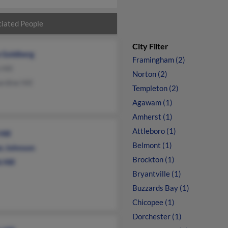
iated People
City Filter
e Goldberg
Framingham (2)
 Hill
Norton (2)
rdine Hill
Templeton (2)
Agawam (1)
Amherst (1)
Attleboro (1)
Hill
Belmont (1)
s Johnson
Brockton (1)
 Hill
Bryantville (1)
Buzzards Bay (1)
Chicopee (1)
Dorchester (1)