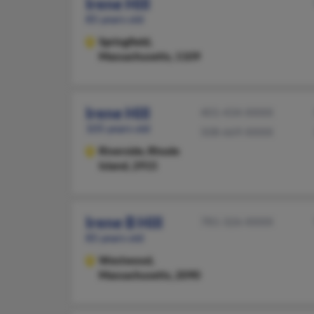
Irene Hill
85 years old
Springfield,
Massachusetts, 1109
Irene Hill
401-434-XXXX
105 years old
508-669-XXXX
Riverside,
Rhode
Island, 2915
Irene B Hill
781-326-XXXX
85 years old
Westwood,
Massachusetts, 2090