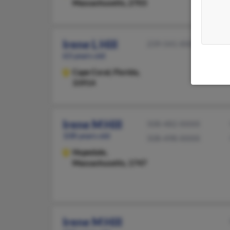
Massachusetts, 2703
Irene L Hill
239-541-XXXX
63 years old
Cape Coral,
Florida,
33914
Irene M Hill
508-482-XXXX
108 years old
508-498-XXXX
Hopedale,
Massachusetts, 1747
Irene M Hill