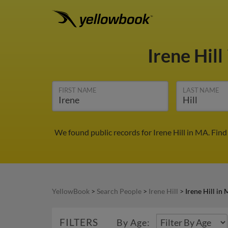
Irene Hill
FIRST NAME
LAST NAME
We found public records for Irene Hill in MA. Fin
YellowBook
>
Search People
>
Irene Hill
>
Irene Hill in
FILTERS
By Age: