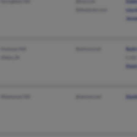
Springfield, MA
@live.com
Eddie
@dowjones.com
Lisa H
Jerom
Swansea, MA
@verizon.net
Ruth
Albion, RI
E Hill
Elwin
Westwood, MA
@verizon.net
David