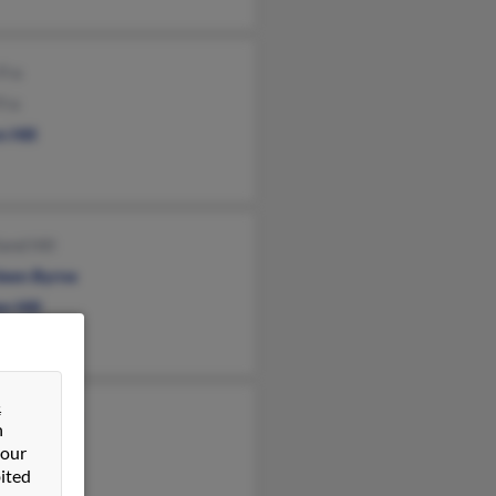
Fra
Fra
 Hill
and Hill
leen Byrne
n Hill
&
topher Hill
n
cia Hill
 our
ited
sa Hill