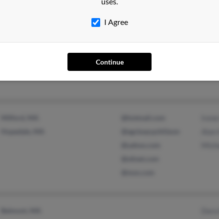
uses.
I Agree
Fort Myers, FL
@embarqmail.com
Kenn
Sanibel, FL
Bruc
Continue
Milford, MA
@hotmail.com
Irene
Hopedale, MA
@egckeacpzhf.bom
Alan 
@yahoo.com
Micha
@stlnet.com
@msn.com
Belmont, MA
Dara