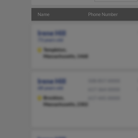
Name
Phone Number
Irene Hill
73 years old
Templeton,
Massachusetts, 1468
Irene Hill
508-857-XXXX
68 years old
617-364-XXXX
Brockton,
617-445-XXXX
Massachusetts, 2302