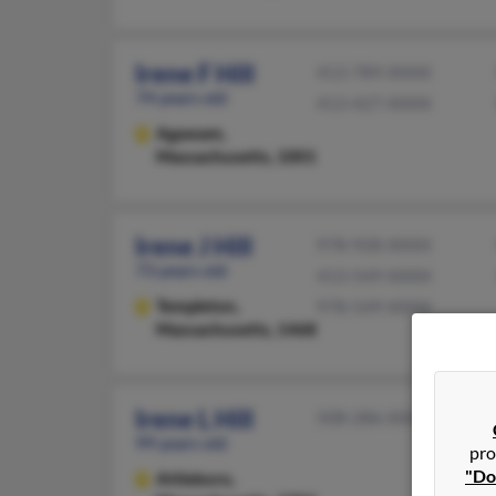
Irene F Hill
413-789-XXXX
74 years old
413-427-XXXX
Agawam,
Massachusetts, 1001
Irene J Hill
978-928-XXXX
73 years old
413-549-XXXX
Templeton,
978-549-XXXX
Massachusetts, 1468
Irene L Hill
508-286-XXXX
99 years old
pro
"Do
Attleboro,