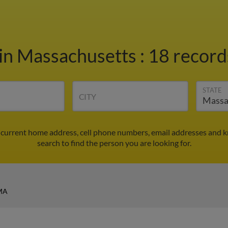
in Massachusetts
:
18 record
STATE
CITY
d current home address, cell phone numbers, email addresses and 
search to find the person you are looking for.
 MA