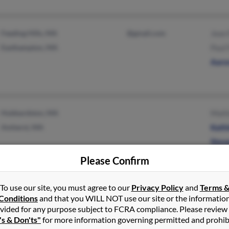
Feeding Hills, MA
@gmail.com
Jean 
Easthampton, MA
Paul 
Aaron
Hubbardston, MA
Maitl
Amherst, MA
Kath
Steve
Please Confirm
To use our site, you must agree to our
Privacy Policy
and
Terms 
Norton, MA
Chris
Conditions
and that you WILL NOT use our site or the informatio
Attleboro, MA
Patri
vided for any purpose subject to FCRA compliance. Please review
's & Don'ts"
for more information governing permitted and prohib
Melis