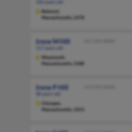
106 years old
Belmont,
Massachusetts, 2478
Irene M Hill
617-335-XXXX
117 years old
Weymouth,
Massachusetts, 2188
Irene P Hill
413-592-XXXX
88 years old
Chicopee,
Massachusetts, 1013