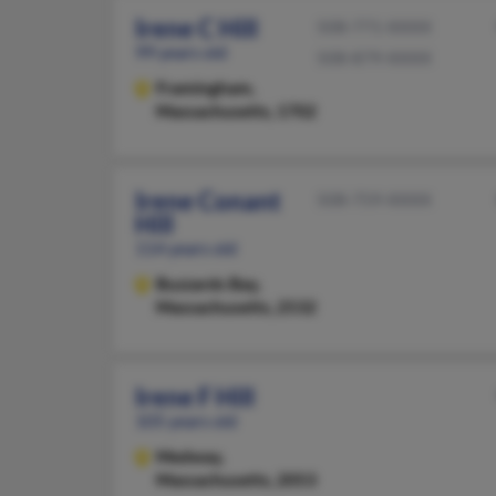
Irene C Hill
508-771-XXXX
99 years old
508-879-XXXX
Framingham,
Massachusetts, 1702
Irene Conant
508-759-XXXX
Hill
114 years old
Buzzards Bay,
Massachusetts, 2532
Irene F Hill
105 years old
Medway,
Massachusetts, 2053