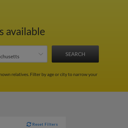
s available
known relatives.
Filter by age or city to narrow your
Reset Filters