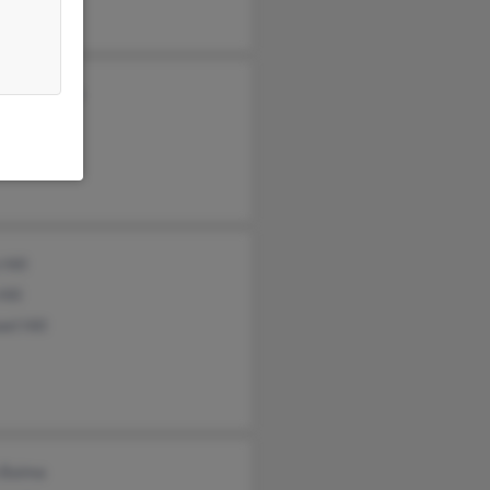
eth Sellman
e Sellman
 Hill
Hill
el Hill
 Baima