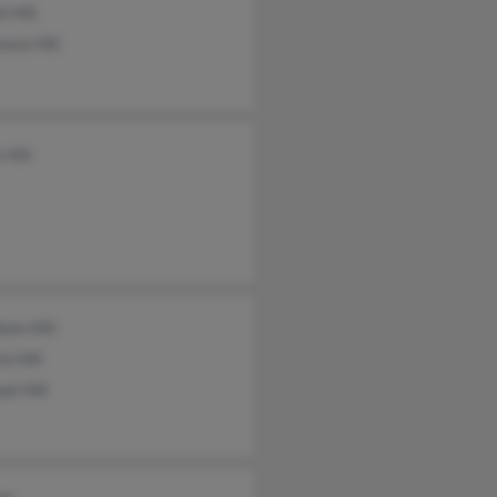
l Hill
nce Hill
 Hill
een Hill
n Hill
el Hill