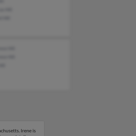
ill
s Hill
l Hill
nce Hill
nce Hill
ill
chusetts. Irene is