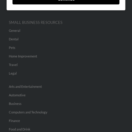
Hibu Inc Customer T&Cs
SMALL BUSINESS RESOURCES
General
Dental
Pets
Home Improvement
Travel
Legal
Arts and Entertainment
Automotive
Business
Computers and Technology
Finance
Food and Drink