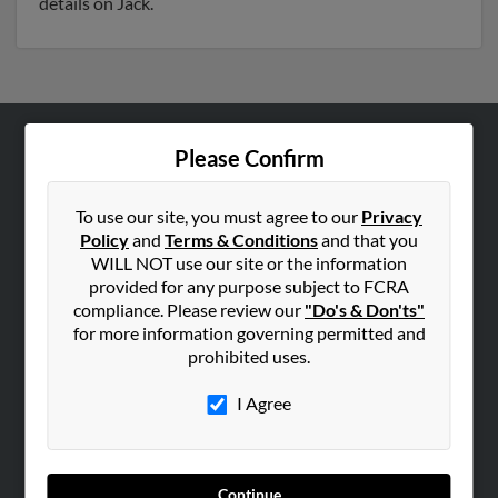
details on Jack.
Please Confirm
ABOUT US
Corporate
To use our site, you must agree to our
Privacy
Hibu Blog
Policy
and
Terms & Conditions
and that you
Careers
WILL NOT use our site or the information
provided for any purpose subject to FCRA
Contact Us
compliance. Please review our
"Do's & Don'ts"
for more information governing permitted and
SEARCH TOOLS
prohibited uses.
People Search
I Agree
Small Business Profiles
ADVERTISING
Advertise With Us
Continue