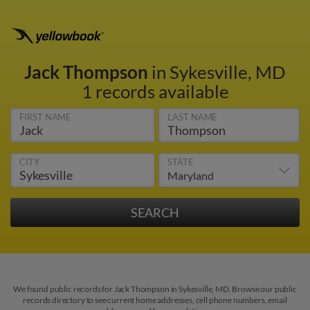
Jack Thompson
in Sykesville, MD
1 records available
FIRST NAME
LAST NAME
CITY
STATE
We found public records for Jack Thompson in Sykesville, MD. Browse our public
records directory to see current home addresses, cell phone numbers, email