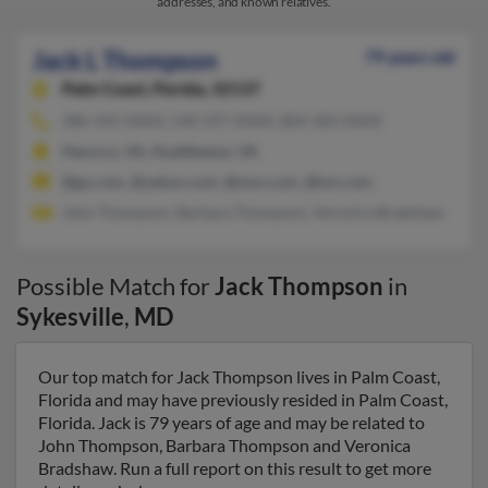
addresses, and known relatives.
Jack L Thompson
79 years old
Palm Coast,
Florida, 32137
386-445-XXXX, 540-297-XXXX, 804-303-XXXX
Henrico, VA, Huddleston, VA
@go.com, @yahoo.com, @msn.com, @ion.com
John Thompson, Barbara Thompson, Veronica Bradshaw
Possible Match for
Jack Thompson
in
Sykesville
,
MD
Our top match for Jack Thompson lives in Palm Coast,
Florida and may have previously resided in Palm Coast,
Florida. Jack is 79 years of age and may be related to
John Thompson, Barbara Thompson and Veronica
Bradshaw. Run a full report on this result to get more