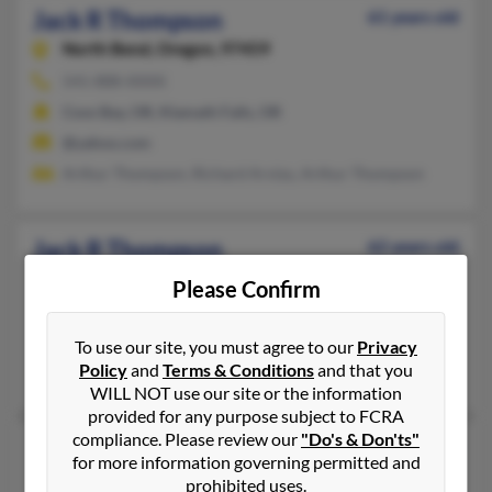
Jack R Thompson
61 years old
North Bend,
Oregon, 97459
541-888-XXXX
Coos Bay, OR, Klamath Falls, OR
@yahoo.com
Arthur Thompson, Richard Arvizu, Arthur Thompson
Jack R Thompson
62 years old
Portland,
Oregon, 97220
Please Confirm
407-683-XXXX
Portland, OR
To use our site, you must agree to our
Privacy
Policy
and
Terms & Conditions
and that you
Mary Thompson, Mel Thompson, Jeffrey Dthompson
WILL NOT use our site or the information
provided for any purpose subject to FCRA
compliance. Please review our
"Do's & Don'ts"
Jack V Thompson
98 years old
for more information governing permitted and
Portland,
Oregon, 97236
prohibited uses.