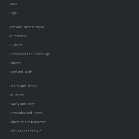
Travel
Legal
Arts and Entertainment
Automotive
Business
Computers and Technology
Finance
Food and Drink
Health and Fitness
Insurance
Family and Home
Recreation and Sports
Education and Reference
Fashion and Lifestyle