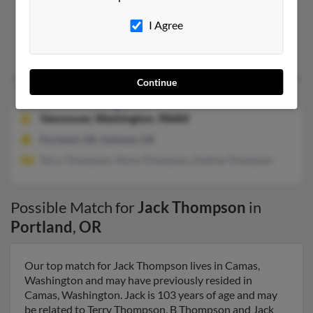
503-665-XXXX
I Agree
Damascus, OR, Portland, OR
Ann Thompson, Anna Marie
Continue
Jack W Thompson
89 years old
Vancouver,
Washington, 98684
Portland, OR, Ashland, OR
Terry Thompson, Mona Thompson, Andrea Thompson
Possible Match for
Jack Thompson
in
Portland
,
OR
Our top match for Jack Thompson lives in Camas,
Washington and may have previously resided in
Camas, Washington. Jack is 103 years of age and may
be related to Terry Thompson, B Thompson and Jack