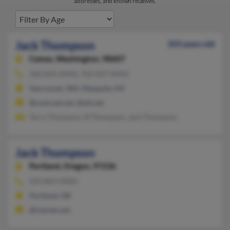
addresses, and known relatives.
Jack Thompson
103 years old
Camas,
Washington, 98607
360-834-XXXX, 702-837-XXXX
Vancouver, WA, Mesquite, NV
@comcast.net, @att.net
Terry Thompson, B Thompson, Jack Thompson
Jack Thompson
Portland,
Oregon, 97236
503-803-XXXX
Portland, OR
@charter.net