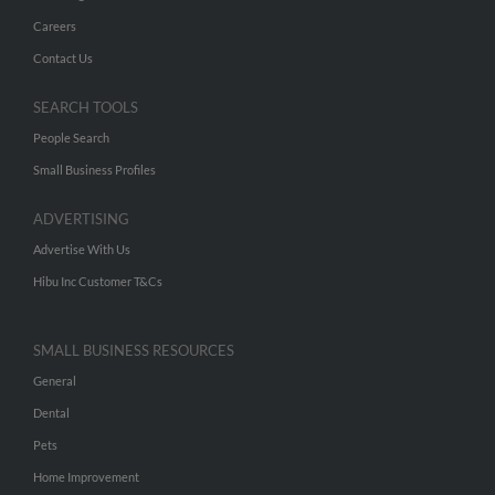
Careers
Contact Us
SEARCH TOOLS
People Search
Small Business Profiles
ADVERTISING
Advertise With Us
Hibu Inc Customer T&Cs
SMALL BUSINESS RESOURCES
General
Dental
Pets
Home Improvement