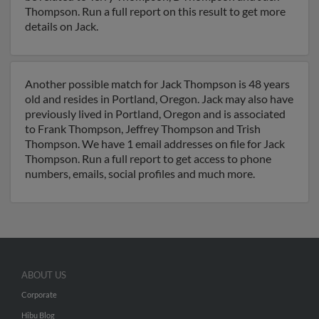
Thompson. Run a full report on this result to get more
details on Jack.
Another possible match for Jack Thompson is 48 years
old and resides in Portland, Oregon. Jack may also have
previously lived in Portland, Oregon and is associated
to Frank Thompson, Jeffrey Thompson and Trish
Thompson. We have 1 email addresses on file for Jack
Thompson. Run a full report to get access to phone
numbers, emails, social profiles and much more.
ABOUT US
Corporate
Hibu Blog