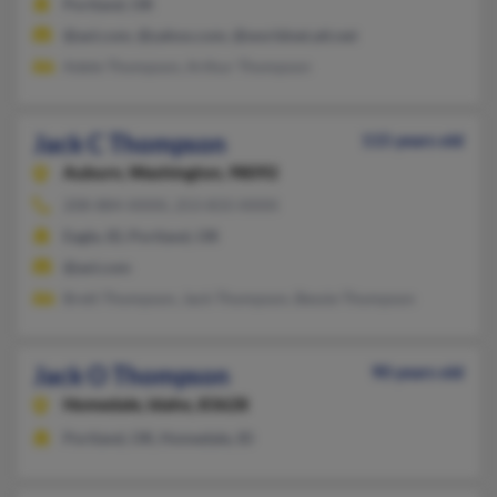
Portland, OR
@aol.com, @yahoo.com, @worldnet.att.net
Adele Thompson, Arthur Thompson
Jack C Thompson
115 years old
Auburn,
Washington, 98092
208-884-XXXX, 253-833-XXXX
Eagle, ID, Portland, OR
@aol.com
Brett Thompson, Jack Thompson, Bessie Thompson
Jack O Thompson
90 years old
Homedale,
Idaho, 83628
Portland, OR, Homedale, ID