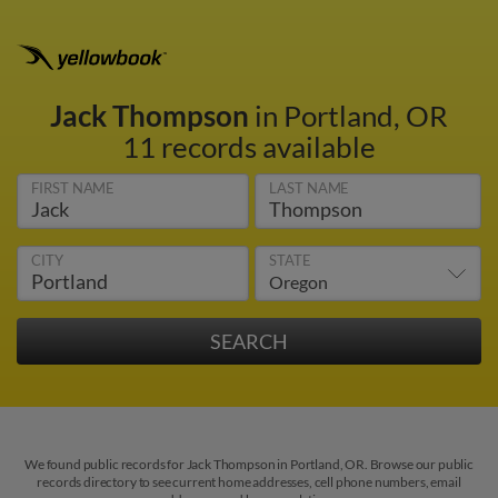
Jack Thompson
in Portland, OR
11 records available
FIRST NAME
LAST NAME
CITY
STATE
We found public records for Jack Thompson in Portland, OR. Browse our public
records directory to see current home addresses, cell phone numbers, email