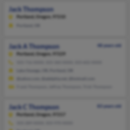
Jack Thompson
Portland,
Oregon, 97210
Portland, OR
Jack A Thompson
48 years old
Portland,
Oregon, 97229
503-716-XXXX, 503-360-XXXX, 503-602-XXXX
Lake Oswego, OR, Portland, OR
@yahoo.com, @adelphia.net, @hotmail.com
Frank Thompson, Jeffrey Thompson, Trish Thompson
Jack C Thompson
83 years old
Portland,
Oregon, 97217
503-289-XXXX, 503-970-XXXX