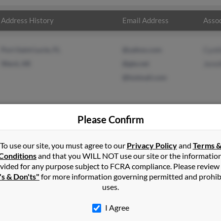
Address History
Email Address
Assoc
Port Saint Lucie, FL
@yahoo.com
Cynth
Ward, AR
@gte.net
Jenni
@hotmail.com
Please Confirm
r
in
Port Saint Lucie
,
FL
To use our site, you must agree to our
Privacy Policy
and
Terms 
Conditions
and that you WILL NOT use our site or the informatio
vided for any purpose subject to FCRA compliance. Please review
 Arkansas and may have previously resided in Austin, Arkansas. Jack
's & Don'ts"
for more information governing permitted and prohib
ifer Carter. Run a full report on this result to get more details on
uses.
I Agree