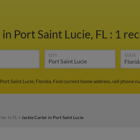
r
in Port Saint Lucie, FL
:
1 rec
CITY
STATE
 Port Saint Lucie, Florida. Find current home address, cell phone 
rter in FL
>
Jackie Carter in Port Saint Lucie