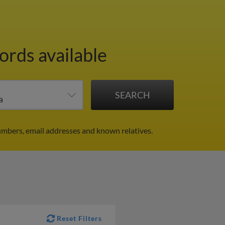
ords available
numbers, email addresses and known relatives.
Reset Filters