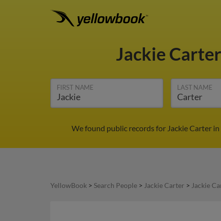
Jackie Carte
FIRST NAME
LAST NAME
We found public records for Jackie Carter in
YellowBook
>
Search People
>
Jackie Carter
>
Jackie Ca