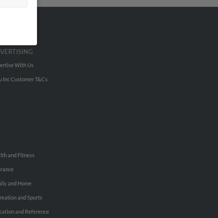
VERTISING
ertise With Us
u Inc Customer T&Cs
lth and Fitness
urance
ily and Home
reation and Sports
cation and Reference