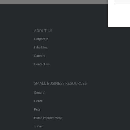
ABOUT US
Corporate
Hibu Blog
Careers
Contact Us
SMALL BUSINESS RESOURCES
General
Dental
Pets
Home Improvement
Travel