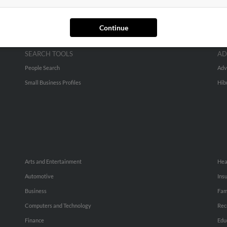
Continue
SEARCH TOOLS
AD
People Search
Adv
Small Business Profiles
Hib
Arts and Entertainment
Hea
Automotive
Ins
Business
Fam
Computers and Technology
Rec
Finance
Edu