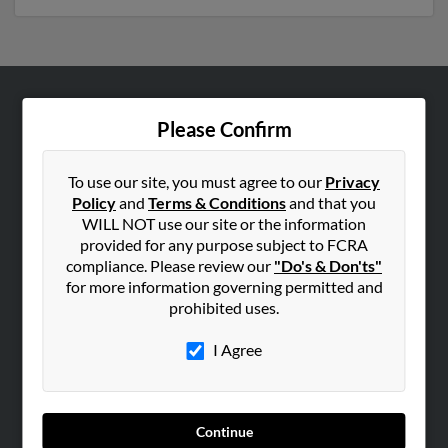
ABOUT US
Please Confirm
Corporate
Hibu Blog
To use our site, you must agree to our
Privacy
Policy
and
Terms & Conditions
and that you
Careers
WILL NOT use our site or the information
Contact Us
provided for any purpose subject to FCRA
compliance. Please review our
"Do's & Don'ts"
SEARCH TOOLS
for more information governing permitted and
prohibited uses.
People Search
Small Business Profiles
I Agree
ADVERTISING
Advertise With Us
Continue
Hibu Inc Customer T&Cs