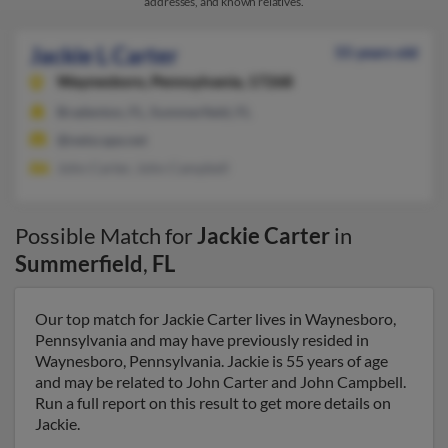
addresses, and known relatives.
Jackie L Carter
55 years old
Waynesboro,
Pennsylvania, 17268
Bradenton, FL, Summerfield, FL
@netscape.net
John Carter, John Campbell
Possible Match for
Jackie Carter
in
Summerfield
,
FL
Our top match for Jackie Carter lives in Waynesboro,
Pennsylvania and may have previously resided in
Waynesboro, Pennsylvania. Jackie is 55 years of age
and may be related to John Carter and John Campbell.
Run a full report on this result to get more details on
Jackie.