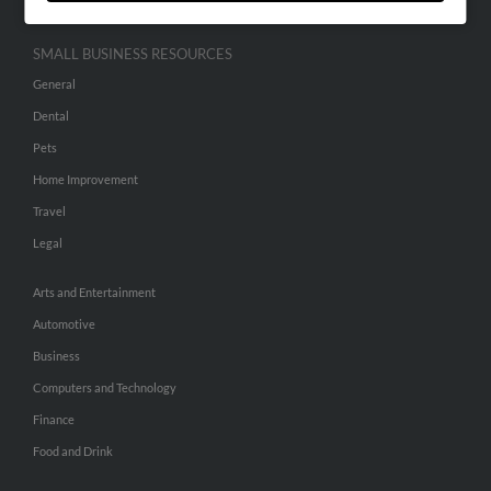
SMALL BUSINESS RESOURCES
General
Dental
Pets
Home Improvement
Travel
Legal
Arts and Entertainment
Automotive
Business
Computers and Technology
Finance
Food and Drink