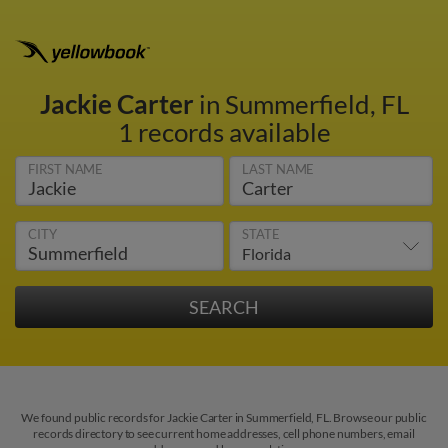
Jackie Carter
in Summerfield, FL
1 records available
FIRST NAME
LAST NAME
CITY
STATE
We found public records for Jackie Carter in Summerfield, FL. Browse our public
records directory to see current home addresses, cell phone numbers, email