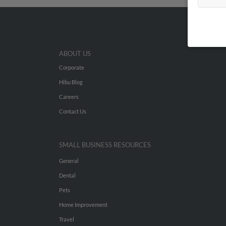
ABOUT US
Corporate
Hibu Blog
Careers
Contact Us
SMALL BUSINESS RESOURCES
General
Dental
Pets
Home Improvement
Travel