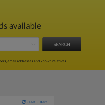
ds available
ers, email addresses and known relatives.
Reset Filters