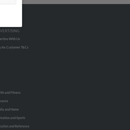
VERTISING
ertise With Us
u Inc Customer T&Cs
lth and Fitness
urance
ily and Home
reation and Sports
cation and Reference