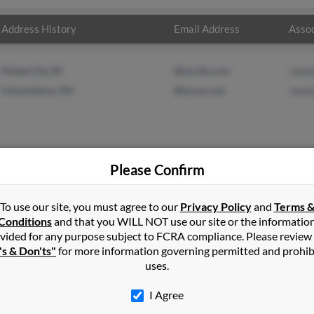
Address History
Email Address
Assoc
Malad City, ID
@excite.com
Jame
Columbiana, OH
@lycos.com
Jame
Please Confirm
s
in
Malad City
,
ID
To use our site, you must agree to our
Privacy Policy
and
Terms 
Conditions
and that you WILL NOT use our site or the informatio
vided for any purpose subject to FCRA compliance. Please review
e, Utah and may have previously resided in Snowville, Utah. James
's & Don'ts"
for more information governing permitted and prohib
 Adams. Run a full report on this result to get more details on 
uses.
I Agree