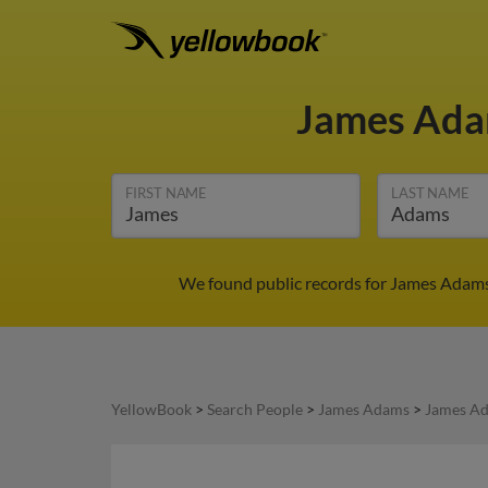
James Ad
FIRST NAME
LAST NAME
We found public records for James Adams 
YellowBook
>
Search People
>
James Adams
>
James Ad