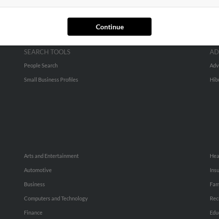
Continue
SEARCH TOOLS
AD
People Search
Adv
Small Business Profiles
Hib
Arts and Entertainment
Hea
Automotive
Ins
Business
Fam
Computers and Technology
Rec
Finance
Edu