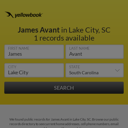
James Avant
in Lake City, SC
1 records available
FIRST NAME
LAST NAME
CITY
STATE
We found public records for James Avant in Lake City, SC. Browse our public
records directory to see current home addresses, cell phone numbers, email