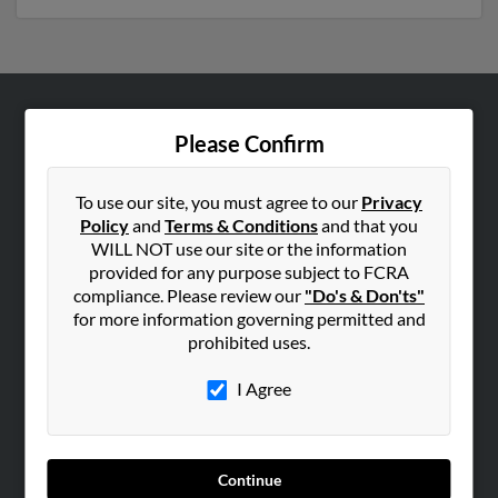
ABOUT US
Please Confirm
Corporate
Hibu Blog
To use our site, you must agree to our
Privacy
Policy
and
Terms & Conditions
and that you
Careers
WILL NOT use our site or the information
Contact Us
provided for any purpose subject to FCRA
compliance. Please review our
"Do's & Don'ts"
SEARCH TOOLS
for more information governing permitted and
prohibited uses.
People Search
Small Business Profiles
I Agree
ADVERTISING
Advertise With Us
Continue
Hibu Inc Customer T&Cs