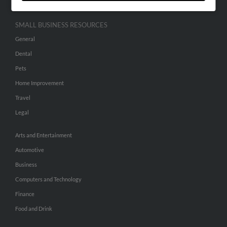
SMALL BUSINESS RESOURCES
General
Dental
Pets
Home Improvement
Travel
Legal
Arts and Entertainment
Automotive
Business
Computers and Technology
Finance
Food and Drink