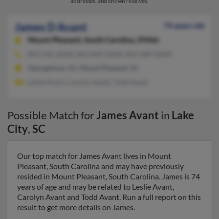
addresses, and known relatives.
James D Avant
74 years old
Mount Pleasant,
South Carolina, 29466
843-546-XXXX, 843-849-XXXX, 843-389-XXXX
Georgetown, SC, Mount Pleasant, SC
Leslie Avant, Carolyn Avant, Todd Avant
Possible Match for
James Avant
in
Lake
City
,
SC
Our top match for James Avant lives in Mount
Pleasant, South Carolina and may have previously
resided in Mount Pleasant, South Carolina. James is 74
years of age and may be related to Leslie Avant,
Carolyn Avant and Todd Avant. Run a full report on this
result to get more details on James.