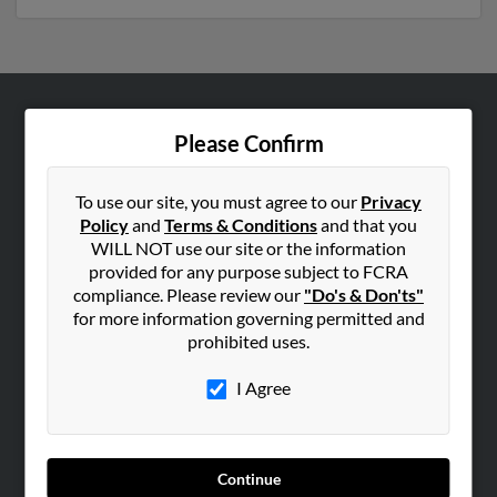
ABOUT US
Please Confirm
Corporate
Hibu Blog
To use our site, you must agree to our
Privacy
Policy
and
Terms & Conditions
and that you
Careers
WILL NOT use our site or the information
Contact Us
provided for any purpose subject to FCRA
compliance. Please review our
"Do's & Don'ts"
SEARCH TOOLS
for more information governing permitted and
prohibited uses.
People Search
Small Business Profiles
I Agree
ADVERTISING
Advertise With Us
Continue
Hibu Inc Customer T&Cs