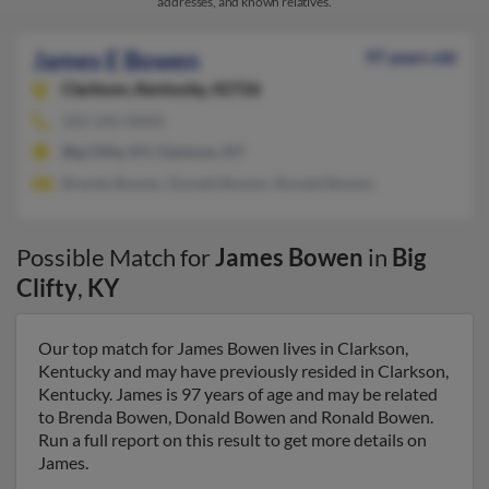
addresses, and known relatives.
James E Bowen
97 years old
Clarkson,
Kentucky, 42726
502-242-XXXX
Big Clifty, KY, Clarkson, KY
Brenda Bowen, Donald Bowen, Ronald Bowen
Possible Match for
James Bowen
in
Big
Clifty
,
KY
Our top match for James Bowen lives in Clarkson,
Kentucky and may have previously resided in Clarkson,
Kentucky. James is 97 years of age and may be related
to Brenda Bowen, Donald Bowen and Ronald Bowen.
Run a full report on this result to get more details on
James.