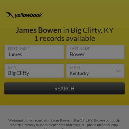
James Bowen
in Big Clifty, KY
1 records available
FIRST NAME
LAST NAME
CITY
STATE
We found public records for James Bowen in Big Clifty, KY. Browse our public
records directory to see current home addresses, cell phone numbers, email