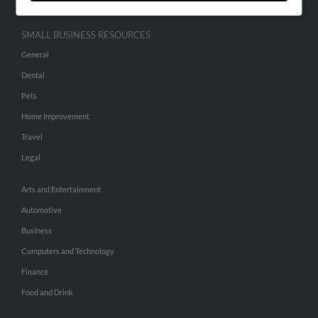
SMALL BUSINESS RESOURCES
General
Dental
Pets
Home Improvement
Travel
Legal
Arts and Entertainment
Automotive
Business
Computers and Technology
Finance
Food and Drink