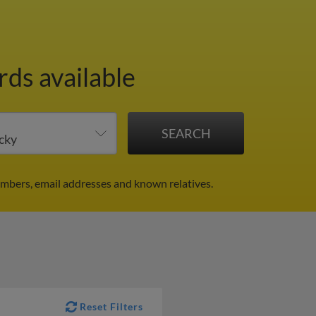
rds available
mbers, email addresses and known relatives.
Reset Filters