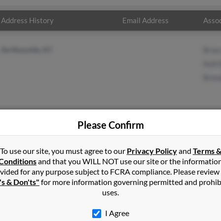
Address History
Email Address
Assoc
De Mossville, KY
Bria
Kelli
Bren
Please Confirm
n
in
Demossville
,
KY
To use our site, you must agree to our
Privacy Policy
and
Terms 
Conditions
and that you WILL NOT use our site or the informatio
vided for any purpose subject to FCRA compliance. Please review
ville, Kentucky and may have previously resided in De Mossville
's & Don'ts"
for more information governing permitted and prohib
Bowen, Kelli Bowen and Brenda Bowen. Run a full report on this res
uses.
I Agree