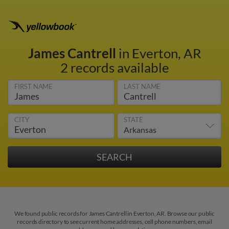
James Cantrell
in Everton, AR
2 records available
FIRST NAME
LAST NAME
CITY
STATE
We found public records for James Cantrell in Everton, AR. Browse our public
records directory to see current home addresses, cell phone numbers, email