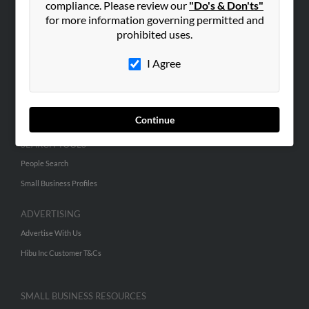
compliance. Please review our
"Do's & Don'ts"
for more information governing permitted and
prohibited uses.
ABOUT US
Corporate
I Agree
Hibu Blog
Careers
Contact Us
Continue
SEARCH TOOLS
People Search
Small Business Profiles
ADVERTISING
Advertise With Us
Hibu Inc Customer T&Cs
SMALL BUSINESS RESOURCES