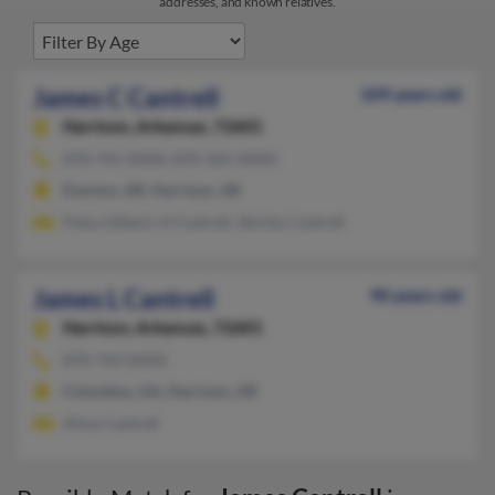
addresses, and known relatives.
James C Cantrell
109 years old
Harrison,
Arkansas, 72601
870-741-XXXX, 870-365-XXXX
Everton, AR, Harrison, AR
Patsy Gilbert, H Cantrell, Shirley Cantrell
James L Cantrell
90 years old
Harrison,
Arkansas, 72601
870-743-XXXX
Columbus, GA, Harrison, AR
Alma Cantrell