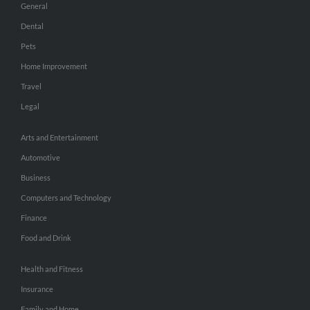
General
Dental
Pets
Home Improvement
Travel
Legal
Arts and Entertainment
Automotive
Business
Computers and Technology
Finance
Food and Drink
Health and Fitness
Insurance
Family and Home