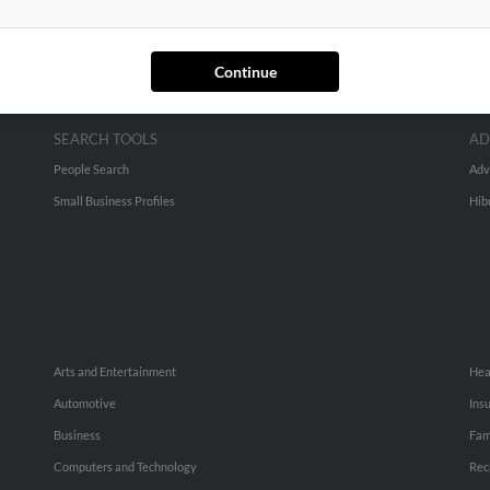
Continue
SEARCH TOOLS
AD
People Search
Adv
Small Business Profiles
Hib
Arts and Entertainment
Hea
Automotive
Ins
Business
Fam
Computers and Technology
Rec