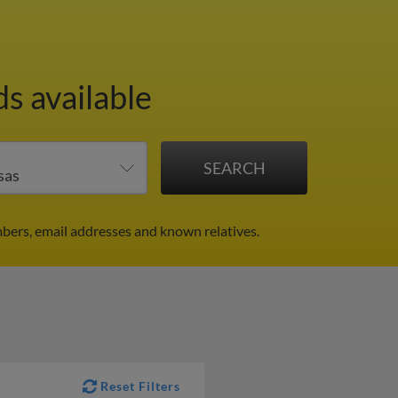
ds available
mbers, email addresses and known relatives.
Reset Filters