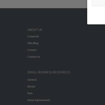
ABOUT US
Corporate
Hibu Blog
Careers
Contact Us
SMALL BUSINESS RESOURCES
General
Dental
Pets
Home Improvement