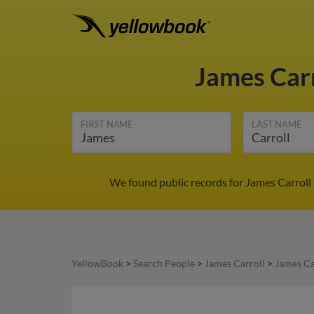
James Car
FIRST NAME
LAST NAME
We found public records for James Carroll 
YellowBook
>
Search People
>
James Carroll
>
James Ca