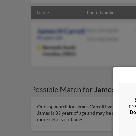
Name
Phone Number
James H Carroll
803-259-XXXX
83 years old
479-968-XXXX
Barnwell,
South
Carolina, 29812
Possible Match for
James Carro
pro
Our top match for James Carroll lives in Barnwe
"Do
James is 83 years of age and may be related to Sh
more details on James.