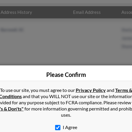
Address History
Email Address
Assoc
Barnwell, SC
Sheli
James
Shane
Please Confirm
ll
in
Pottsville
,
AR
To use our site, you must agree to our
Privacy Policy
and
Terms 
Conditions
and that you WILL NOT use our site or the informatio
vided for any purpose subject to FCRA compliance. Please review
ll, South Carolina and may have previously resided in Barnwell, So
's & Don'ts"
for more information governing permitted and prohib
elia Clark, James Carroll and Shane Carroll. Run a full report on th
uses.
I Agree