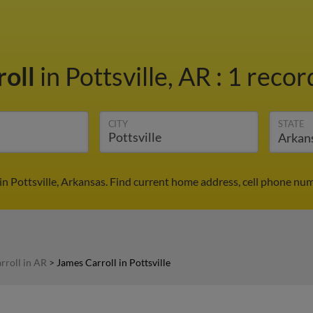
roll
in Pottsville, AR
:
1 recor
CITY
STATE
in Pottsville, Arkansas. Find current home address, cell phone nu
rroll in AR
>
James Carroll in Pottsville