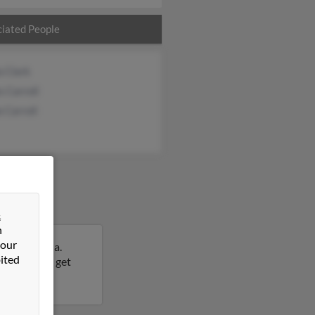
iated People
a Clark
 Carroll
 Carroll
&
n
 our
uth Carolina.
ited
is result to get