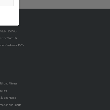
VERTISING
ertise With Us
u Inc Customer T&Cs
lth and Fitness
urance
ily and Home
reation and Sports