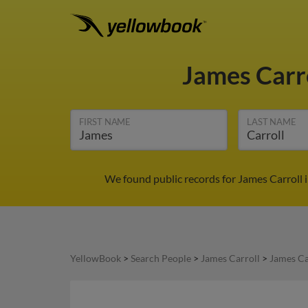
James Carr
FIRST NAME
LAST NAME
We found public records for James Carroll 
YellowBook
>
Search People
>
James Carroll
>
James Ca