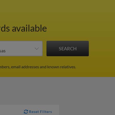
ds available
mbers, email addresses and known relatives.
Reset Filters