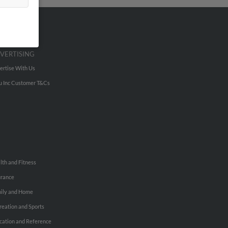
VERTISING
ertise With Us
u Inc Customer T&Cs
lth and Fitness
urance
ily and Home
reation and Sports
cation and Reference