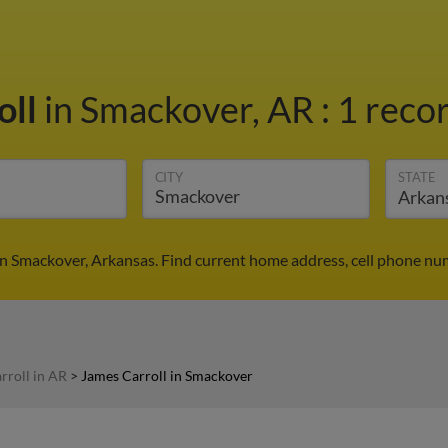
oll
in Smackover, AR
:
1 recor
CITY
STATE
in Smackover, Arkansas. Find current home address, cell phone nu
rroll in AR
>
James Carroll in Smackover