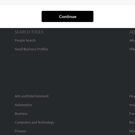
Continue
SEARCH TOOLS
AD
People Search
Adv
Small Business Profiles
Hib
Arts and Entertainment
Hea
Automotive
Ins
Business
Fam
Computers and Technology
Rec
Finance
Edu