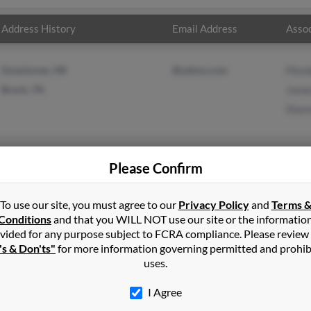
Address History
Email Address
Assoc
Smackover, AR
@yahoo.com
Mand
Brock, TX
James
Shan
Please Confirm
ll
in
Smackover
,
AR
To use our site, you must agree to our
Privacy Policy
and
Terms 
Conditions
and that you WILL NOT use our site or the informatio
Texas and may have previously resided in Brock, Texas. James is 54
vided for any purpose subject to FCRA compliance. Please review
and Shannon Thomasson. Run a full report on this result to get mo
's & Don'ts"
for more information governing permitted and prohib
uses.
I Agree