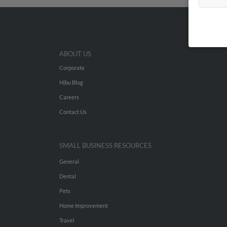
ABOUT US
Corporate
Hibu Blog
Careers
Contact Us
SMALL BUSINESS RESOURCES
General
Dental
Pets
Home Improvement
Travel