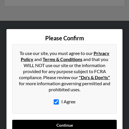
ABOUT US
Please Confirm
Corporate
Hibu Blog
To use our site, you must agree to our
Privacy
Policy
and
Terms & Conditions
and that you
Careers
WILL NOT use our site or the information
Contact Us
provided for any purpose subject to FCRA
compliance. Please review our
"Do's & Don'ts"
SEARCH TOOLS
for more information governing permitted and
prohibited uses.
People Search
Small Business Profiles
I Agree
ADVERTISING
Advertise With Us
Continue
Hibu Inc Customer T&Cs