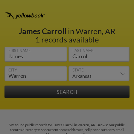
James Carroll
in Warren, AR
1 records available
FIRST NAME
LAST NAME
CITY
STATE
We found public records for James Carroll in Warren, AR. Browse our public
records directory to see current home addresses, cell phone numbers, email