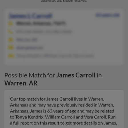
addresses, and known relatives.
James L Carroll
63 years old
Warren,
Arkansas, 71671
870-226-XXXX, 501-882-XXXX
Warren, AR
@sbcglobal.net
Tonya Kendrix, William Carroll, Vera Caroll
Possible Match for
James Carroll
in
Warren
,
AR
Our top match for James Carroll lives in Warren,
Arkansas and may have previously resided in Warren,
Arkansas. James is 63 years of age and may be related
to Tonya Kendrix, William Carroll and Vera Caroll. Run
a full report on this result to get more details on James.