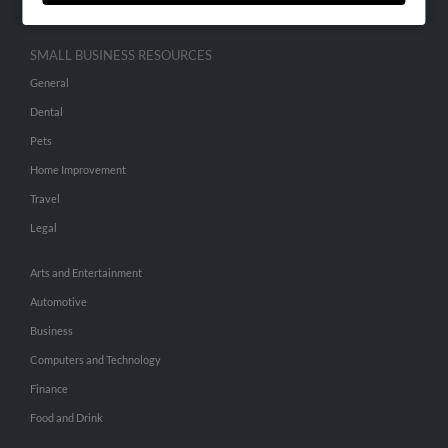
SMALL BUSINESS RESOURCES
General
Dental
Pets
Home Improvement
Travel
Legal
Arts and Entertainment
Automotive
Business
Computers and Technology
Finance
Food and Drink