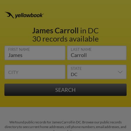
James Carroll
in DC
30 records available
FIRST NAME
LAST NAME
STATE
CITY
We found public records for James Carroll in DC. Browse our public records
directory to see current home addresses, cell phone numbers, email addresses, and