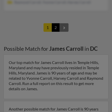
Raymond Carroll, Yvonne Carroll, Harvey Carroll
1
2
Possible Match for
James Carroll
in
DC
Our top match for James Carroll lives in Temple Hills,
Maryland and may have previously resided in Temple
Hills, Maryland. James is 90 years of age and may be
related to Yvonne Carroll, Harvey Carroll and Raymond
Carroll. Run a full report on this result to get more
details on James.
Another possible match for James Carroll is 90 years