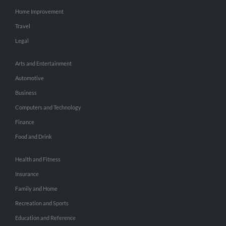
Home Improvement
Travel
Legal
Arts and Entertainment
Automotive
Business
Computers and Technology
Finance
Food and Drink
Health and Fitness
Insurance
Family and Home
Recreation and Sports
Education and Reference