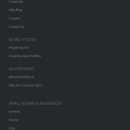
Corporate
Hibu Blog
Careers
Contact Us
SEARCH TOOLS
People Search
Small Business Profiles
ADVERTISING
Advertise With Us
Hibu Inc Customer T&Cs
SMALL BUSINESS RESOURCES
General
Dental
Pets