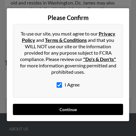
old and resides in Washington, Dc. James may also
have previously lived in Washington, Dc and is
associated to Raymond Carroll, Yvonne Carroll and
Please Confirm
Harvey Carroll. Run a full report to get access to phone
numbers, emails, social profiles and much more.
To use our site, you must agree to our
Privacy
Policy
and
Terms & Conditions
and that you
WILL NOT use our site or the information
provided for any purpose subject to FCRA
compliance. Please review our
"Do's & Don'ts"
Top States for
James Carroll
for more information governing permitted and
prohibited uses.
Florida
,
New York
,
North Carolina
,
Pennsylvania
,
I Agree
Georgia
,
Tennessee
,
Virginia
Continue
ABOUT US