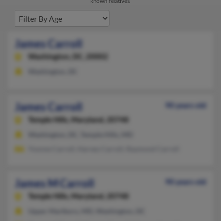
known relatives.
James Carroll
Washington,
DC, 20002
Washington, DC
James Carroll
90 years old
Temple Hills,
Maryland, 20748
Washington, DC, Temple Hills, MD
Yvonne Carroll, Harvey Carroll, Raymond Carroll
James M Carroll
90 years old
Temple Hills,
Maryland, 20748
Upper Marlboro, MD, Washington, DC