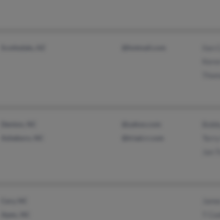
Scottsdale, AZ
@hotmail.com
Ilan 
Kere
Thom
Denton, NC
@yahoo.com
Bobb
Asheboro, NC
@triad.rr.com
Terr
Jan T
Cary, NC
Jame
Apex, NC
T Co