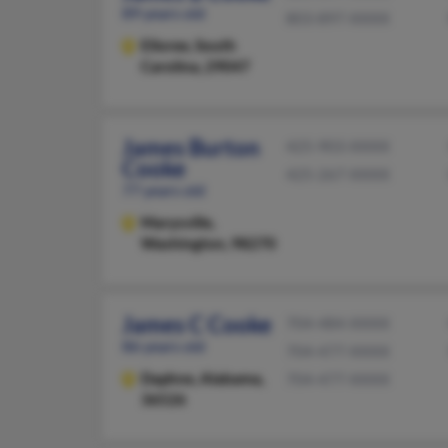
89 years old
803-897-XXXX
Elloree,
South
Carolina, 29047
James Burton
425-903-XXXX
Cooke
425-267-XXXX
77 years old
Marysville,
Washington, 98270
James C Cooke
704-484-XXXX
86 years old
704-477-XXXX
Daphne,
Alabama,
704-477-XXXX
36526