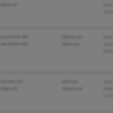
Elloree, SC
Laur
Glad
Granite Falls, WA
@gmail.com
Doro
Lake Stevens, WA
@msn.com
Shan
Phyli
Hoschton, GA
@aol.com
Jmar
Shelby, NC
@mchsi.com
Step
G Co