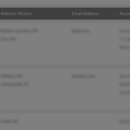
Address History
Email Address
Assoc
Buffalo Junction, VA
@aol.com
Herm
Cary, NC
C Co
Beth
Hilliard, OH
@yahoo.com
Ann 
Jacksonville, FL
Meli
Davi
Clyde, NC
Donn