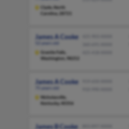
Clyde,
North
Carolina, 28721
James A Cooke
425-903-XXXX
52 years old
360-691-XXXX
Granite Falls,
425-418-XXXX
Washington, 98252
James A Cooke
919-650-XXXX
75 years old
910-990-XXXX
Nicholasville,
Kentucky, 40356
James B Cooke
803-897-XXXX