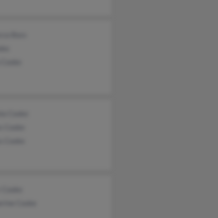
cca Bass
oke
a Cooke
la Cooke
s Cooke
s Cooke
r Cooke
erine Cooke