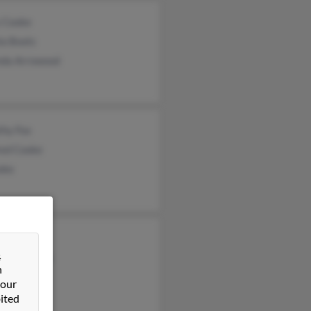
 Cooke
la Boots
nda Arrowood
thy Fox
red Cooke
oke
n Cooke
&
ntha Cooke
n
een Cooke
 our
ited