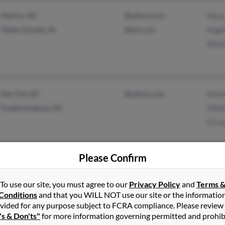
Marion, NC
@yahoo.com
Mary
Valley Grande, AL
@aol.com
Ange
Meli
Elm City, NC
@yahoo.com
Doro
Fredericksburg, VA
Mild
D Co
Please Confirm
Asheboro, NC
@yahoo.com
Kare
To use our site, you must agree to our
Privacy Policy
and
Terms 
Franklinville, NC
Sama
Conditions
and that you WILL NOT use our site or the informatio
Marl
vided for any purpose subject to FCRA compliance. Please review
's & Don'ts"
for more information governing permitted and prohib