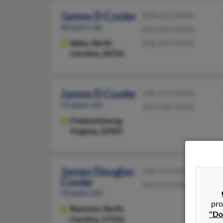
James D Cooke
828-652-XXXX
60 years old
803-819-XXXX
Nebo,
North
828-659-XXXX
Carolina, 28761
James D Cooke
540-479-XXXX
53 years old
919-236-XXXX
Fredericksburg,
Virginia, 22405
James Douglas
336-672-XXXX
Cooke
336-672-XXXX
54 years old
pro
Ramseur,
North
"Do
Carolina, 27316