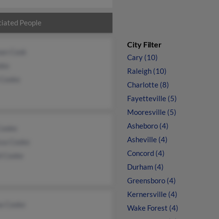
iated People
City Filter
an Cook
Cary (10)
oke
Raleigh (10)
 Cooke
Charlotte (8)
Fayetteville (5)
Mooresville (5)
Asheboro (4)
Cooke
Asheville (4)
ssa Cooke
Concord (4)
d Cooke
Durham (4)
Greensboro (4)
Kernersville (4)
a Cooke
Wake Forest (4)