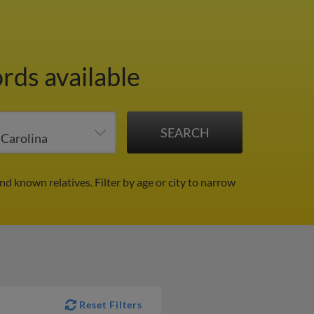
rds available
and known relatives.
Filter by age or city to narrow
Reset Filters