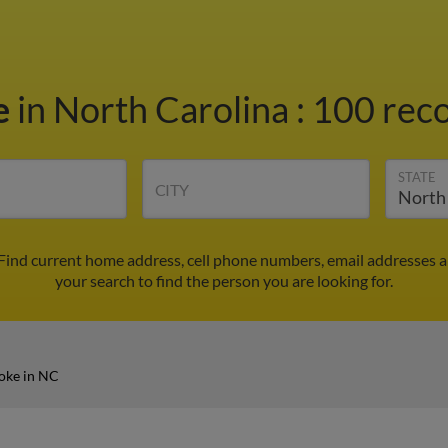
e
in North Carolina
:
100 reco
STATE
CITY
Find current home address, cell phone numbers, email addresses 
your search to find the person you are looking for.
oke in NC