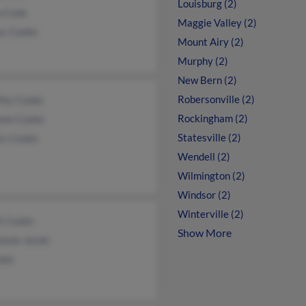
Louisburg (2)
a Cook
Maggie Valley (2)
ys Cooke
Mount Airy (2)
Murphy (2)
New Bern (2)
Robersonville (2)
thy Cooke
Rockingham (2)
non Cooke
Statesville (2)
ss Cooke
Wendell (2)
Wilmington (2)
Windsor (2)
Winterville (2)
k Cooke
Show More
hanie Jacob
oke