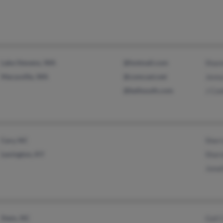
Lake Stevens, WA
@hotmail.com
Shan
Marysville, WA
@comcast.net
Jenn
@bellsouth.com
J Co
Cary, NC
Sherr
Lexington, KY
Sharo
Jona
Stem, NC
Gail