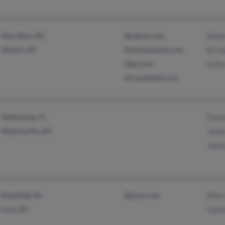
New Bern, NC
@yahoo.com
Rebe
Wilson, NC
@embarqmail.com
B Co
@go.com
Lydi
@coastalnet.com
Tallahassee, FL
Pame
Waynesville, NC
Jame
Jame
Plainfield, NJ
@juno.com
Pete
Cary, NC
Cath