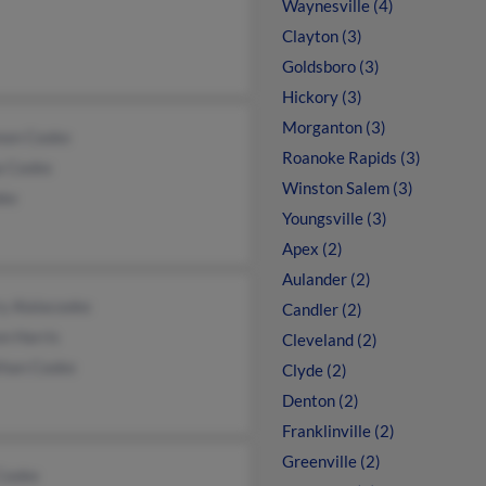
Waynesville (4)
Clayton (3)
Goldsboro (3)
Hickory (3)
Morganton (3)
non Cooke
Roanoke Rapids (3)
a Cooke
Winston Salem (3)
oke
Youngsville (3)
Apex (2)
Aulander (2)
y Alalacooke
Candler (2)
n Harris
Cleveland (2)
than Cooke
Clyde (2)
Denton (2)
Franklinville (2)
Greenville (2)
 Cooke