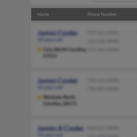
Name
Phone Number
James Cooke
919-363-XXXX
69 years old
252-636-XXXX
Cary,
North Carolina,
919-469-XXXX
27511
James Cooke
704-256-XXXX
42 years old
704-843-XXXX
Waxhaw,
North
Carolina, 28173
James A Cooke
828-627-XXXX
79 years old
215-629-XXXX