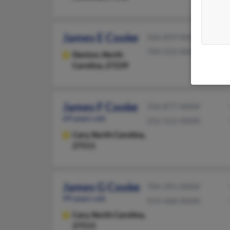
James E Cooke
336-859-XXXX
704-222-XXXX
Denton,
North
Carolina, 27239
James F Cooke
336-877-XXXX
69 years old
252-312-XXXX
Cary,
North Carolina,
27511
James G Cooke
704-391-XXXX
99 years old
919-468-XXXX
Cary,
North Carolina,
27513