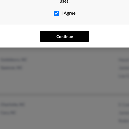
uses.
I Agree
Richfield, NC
Jord
Denton, NC
Regi
Continue
Anth
Goldsboro, NC
Haze
Spencer, NC
Jame
Lou 
Charlotte, NC
E Co
Cary, NC
Jame
Robi