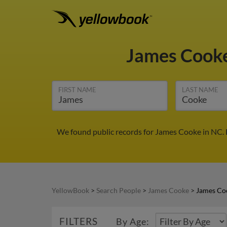
James Cook
FIRST NAME
LAST NAME
We found public records for James Cooke in NC. 
YellowBook
>
Search People
>
James Cooke
>
James Co
FILTERS
By Age: