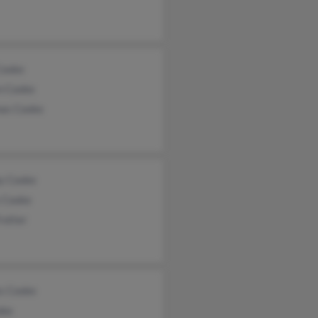
Cooke
n Cooke
as Cooke
y Cooke
y Cooke
rotter
s Cooke
oke