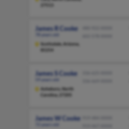
27513
James R Cooke
480-922-XXXX
78 years old
602-578-XXXX
Scottsdale,
Arizona,
85254
James S Cooke
336-625-XXXX
59 years old
336-669-XXXX
Asheboro,
North
Carolina, 27205
James W Cooke
919-484-XXXX
72 years old
919-467-XXXX