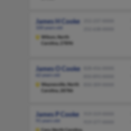
James H Cooke
252-237-XXXX
100 years old
252-638-XXXX
Wilson,
North
Carolina, 27896
James O Cooke
828-456-XXXX
62 years old
850-893-XXXX
Waynesville,
North
850-309-XXXX
Carolina, 28786
James P Cooke
919-319-XXXX
91 years old
919-377-XXXX
Cary,
North Carolina,