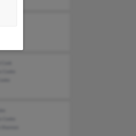
yn Cook
na Cook
ony Cook
l Cook
s Cooke
Cooke
oke
s Cooke
n Shannon