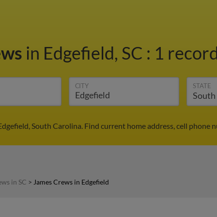
ews
in Edgefield, SC
:
1 record
CITY
STATE
dgefield, South Carolina. Find current home address, cell phone 
ews in SC
>
James Crews in Edgefield