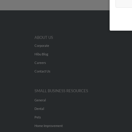
ABOUT US
Corporate
Hibu Blog
Careers
Contact Us
SMALL BUSINESS RESOURCES
General
Dental
Pets
Home Improvement