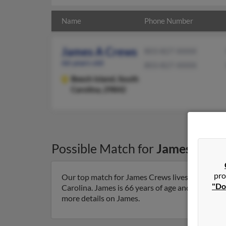
Name
Phone Number
James A Crews
803-827-XXXX
66 years old
803-827-XXXX
Beech Island,
South
Carolina, 29842
Possible Match for
James Crew
pro
Our top match for James Crews lives in Beech Is
"Do
Carolina. James is 66 years of age and may be re
more details on James.