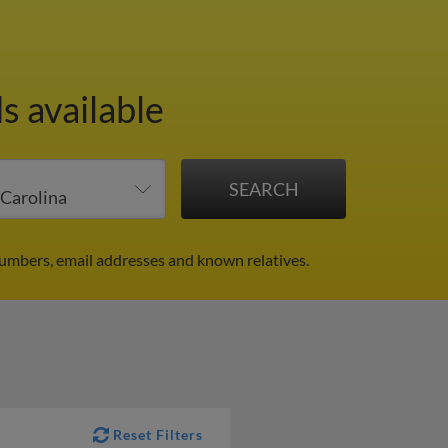
s available
numbers, email addresses and known relatives.
Reset Filters