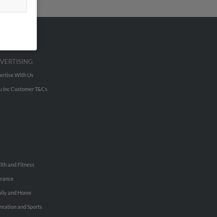
VERTISING
ertise With Us
u Inc Customer T&Cs
lth and Fitness
urance
ily and Home
reation and Sports