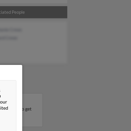
iated People
hanie Crews
ard Crews
&
n
 our
land, South
ited
his result to get