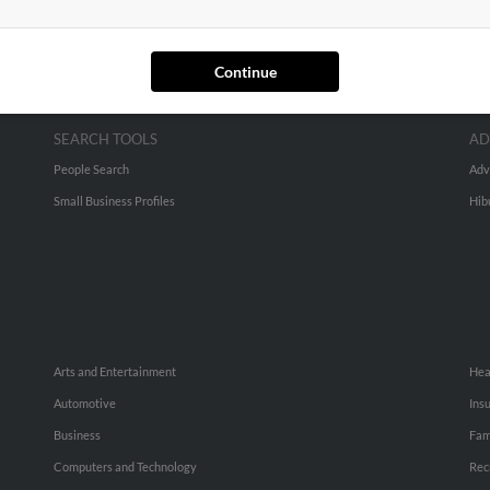
Continue
SEARCH TOOLS
AD
People Search
Adv
Small Business Profiles
Hib
Arts and Entertainment
Hea
Automotive
Ins
Business
Fam
Computers and Technology
Rec