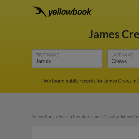
James Cr
FIRST NAME
LAST NAME
We found public records for James Crews in E
YellowBook
>
Search People
>
James Crews
>
James Cr