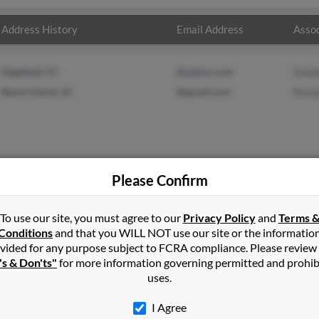
Address History
Email Address
Assoc
Edgefield, SC
@yahoo.com
Step
Beech Island, SC
@gmail.com
Rich
Please Confirm
s
in
Edgefield
,
SC
To use our site, you must agree to our
Privacy Policy
and
Terms 
Conditions
and that you WILL NOT use our site or the informatio
vided for any purpose subject to FCRA compliance. Please review
land, South Carolina and may have previously resided in Beech Is
's & Don'ts"
for more information governing permitted and prohib
lated to Stephanie Crews and Richard Crews. Run a full report on t
uses.
I Agree