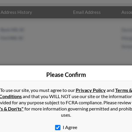
Address History
Email Address
Assoc
Rock Hill, SC
Davi
Fort Mill, SC
Marg
Sony
Please Confirm
s
in
Fort Mill
,
SC
To use our site, you must agree to our
Privacy Policy
and
Terms 
Conditions
and that you WILL NOT use our site or the informatio
vided for any purpose subject to FCRA compliance. Please review
, South Carolina and may have previously resided in Fort Mill, Sou
's & Don'ts"
for more information governing permitted and prohib
David Crews, Margret Crews and Sonya Crews. Run a full report on t
uses.
I Agree