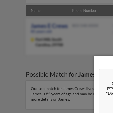
Name
Phone Number
James E Crews
803-548-XXXX
85 years old
Fort Mill,
South
Carolina, 29708
Possible Match for
James Crew
pro
Our top match for James Crews lives in Fort Mill
"Do
James is 85 years of age and may be related to 
more details on James.