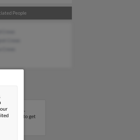
iated People
d Crews
ret Crews
a Crews
&
n
 our
th Carolina.
ited
his result to get