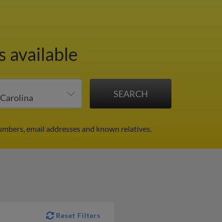
s available
numbers, email addresses and known relatives.
Reset Filters