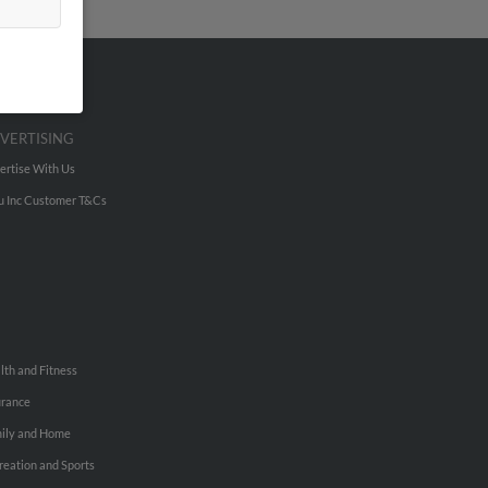
VERTISING
ertise With Us
u Inc Customer T&Cs
lth and Fitness
urance
ily and Home
reation and Sports