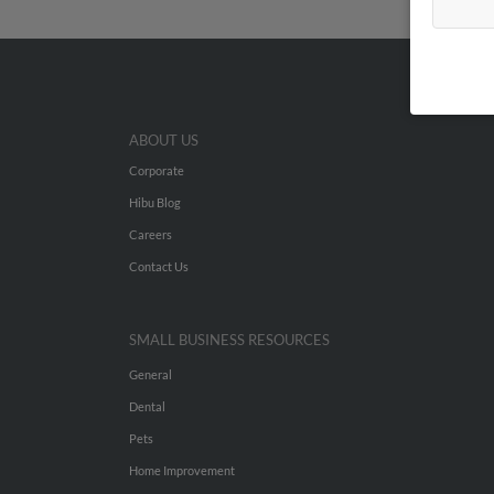
ABOUT US
Corporate
Hibu Blog
Careers
Contact Us
SMALL BUSINESS RESOURCES
General
Dental
Pets
Home Improvement