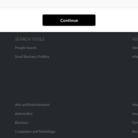
Continue
SEARCH TOOLS
AD
People Search
Adv
Small Business Profiles
Hib
Arts and Entertainment
Hea
Automotive
Ins
Business
Fam
Computers and Technology
Rec