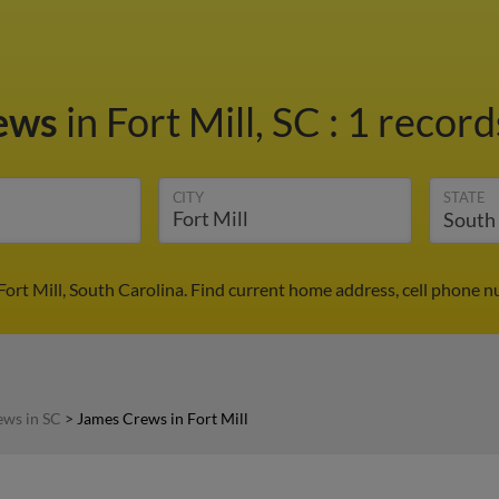
rews
in Fort Mill, SC
:
1 record
CITY
STATE
ort Mill, South Carolina. Find current home address, cell phone 
ews in SC
>
James Crews in Fort Mill