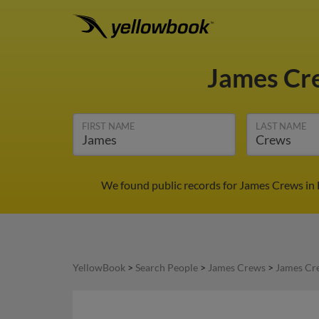
James C
FIRST NAME
LAST NAME
We found public records for James Crews in F
YellowBook
>
Search People
>
James Crews
>
James Cr