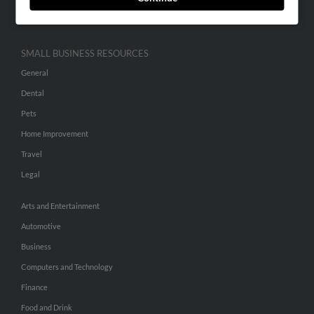
Hibu Inc Customer T&Cs
SMALL BUSINESS RESOURCES
General
Dental
Pets
Home Improvement
Travel
Legal
Arts and Entertainment
Automotive
Business
Computers and Technology
Finance
Food and Drink