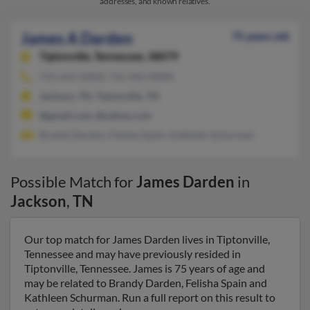
addresses, and known relatives.
James A Darden
75 years old
Tiptonville,
Tennessee, 38079
731-641-XXXX, 731-642-XXXX
Jackson, TN, Tiptonville, TN
@gmail.com, @yahoo.com
Brandy Darden, Felisha Spain, Kathleen Schurman
Possible Match for
James Darden
in
Jackson
,
TN
Our top match for James Darden lives in Tiptonville,
Tennessee and may have previously resided in
Tiptonville, Tennessee. James is 75 years of age and
may be related to Brandy Darden, Felisha Spain and
Kathleen Schurman. Run a full report on this result to