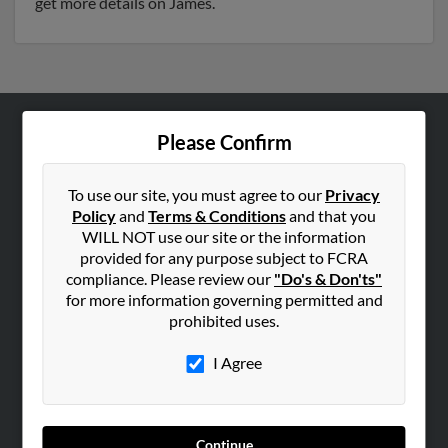
get more details on James.
Please Confirm
ABOUT US
Corporate
To use our site, you must agree to our
Privacy
Hibu Blog
Policy
and
Terms & Conditions
and that you
Careers
WILL NOT use our site or the information
provided for any purpose subject to FCRA
Contact Us
compliance. Please review our
"Do's & Don'ts"
for more information governing permitted and
SEARCH TOOLS
prohibited uses.
People Search
I Agree
Small Business Profiles
ADVERTISING
Advertise With Us
Continue