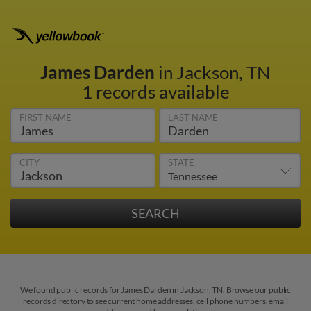
James Darden
in Jackson, TN
1 records available
FIRST NAME
LAST NAME
CITY
STATE
We found public records for James Darden in Jackson, TN. Browse our public
records directory to see current home addresses, cell phone numbers, email