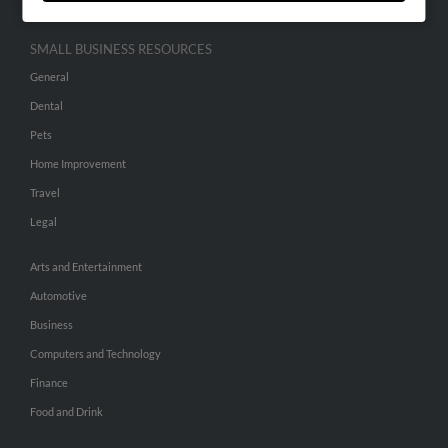
SMALL BUSINESS RESOURCES
General
Dental
Pets
Home Improvement
Travel
Legal
Arts and Entertainment
Automotive
Business
Computers and Technology
Finance
Food and Drink