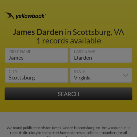
James Darden
in Scottsburg, VA
1 records available
FIRST NAME
LAST NAME
CITY
STATE
We found public records for James Darden in Scottsburg, VA. Browse our public
records directory to see current home addresses, cell phone numbers, email