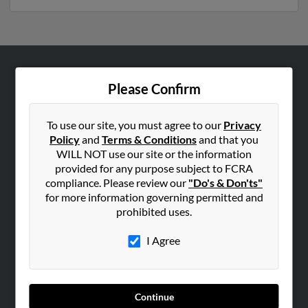
ABOUT US
Please Confirm
Corporate
Hibu Blog
To use our site, you must agree to our
Privacy
Policy
and
Terms & Conditions
and that you
Careers
WILL NOT use our site or the information
Contact Us
provided for any purpose subject to FCRA
compliance. Please review our
"Do's & Don'ts"
SEARCH TOOLS
for more information governing permitted and
prohibited uses.
People Search
Small Business Profiles
I Agree
ADVERTISING
Advertise With Us
Continue
Hibu Inc Customer T&Cs