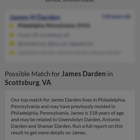
addresses, and known relatives.
James H Darden
118 years old
Philadelphia,
Pennsylvania, 19131
Clover, VA, Scottsburg, VA
@hotmail.com, @live.com, @gmail.com
Gwendolyn Darden, Antonio Darden, Shamar Darden
Possible Match for
James Darden
in
Scottsburg
,
VA
Our top match for James Darden lives in Philadelphia,
Pennsylvania and may have previously resided in
Philadelphia, Pennsylvania. James is 118 years of age
and may be related to Gwendolyn Darden, Antonio
Darden and Shamar Darden. Run a full report on this
result to get more details on James.