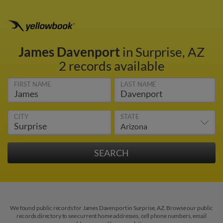
James Davenport
in Surprise, AZ
2 records available
FIRST NAME
LAST NAME
CITY
STATE
We found public records for James Davenport in Surprise, AZ. Browse our public
records directory to see current home addresses, cell phone numbers, email