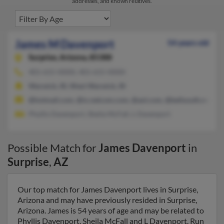
addresses, and known relatives.
James M Davenport
54 years old
Surprise,
Arizona, 85388
401-615-XXXX, 401-615-XXXX
Warwick, RI, West Warwick, RI
@hotmail.com, @ix.netcom.com, @aol.com, @bellsouth.net, @
Phyllis Davenport, Sheila McFall, L Davenport
Possible Match for
James Davenport
in
Surprise
,
AZ
Our top match for James Davenport lives in Surprise,
Arizona and may have previously resided in Surprise,
Arizona. James is 54 years of age and may be related to
Phyllis Davenport, Sheila McFall and L Davenport. Run