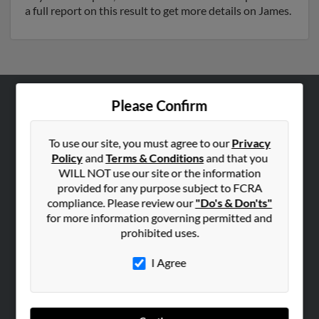
a full report on this result to get more details on James.
Please Confirm
ABOUT US
Corporate
To use our site, you must agree to our
Privacy
Hibu Blog
Policy
and
Terms & Conditions
and that you
WILL NOT use our site or the information
Careers
provided for any purpose subject to FCRA
Contact Us
compliance. Please review our
"Do's & Don'ts"
for more information governing permitted and
SEARCH TOOLS
prohibited uses.
People Search
I Agree
Small Business Profiles
ADVERTISING
Advertise With Us