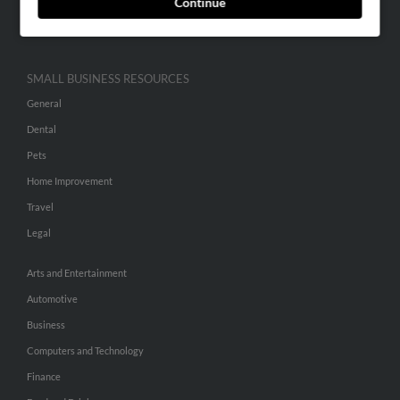
Continue
Hibu Inc Customer T&Cs
SMALL BUSINESS RESOURCES
General
Dental
Pets
Home Improvement
Travel
Legal
Arts and Entertainment
Automotive
Business
Computers and Technology
Finance