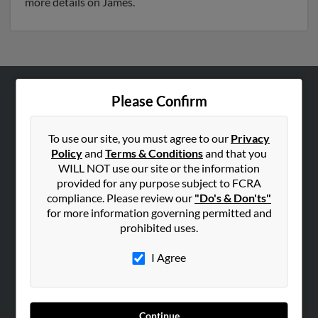
more details on James.
Please Confirm
ABOUT US
Corporate
To use our site, you must agree to our
Privacy
Hibu Blog
Policy
and
Terms & Conditions
and that you
Careers
WILL NOT use our site or the information
provided for any purpose subject to FCRA
Contact Us
compliance. Please review our
"Do's & Don'ts"
for more information governing permitted and
SEARCH TOOLS
prohibited uses.
People Search
I Agree
Small Business Profiles
ADVERTISING
Advertise With Us
Continue