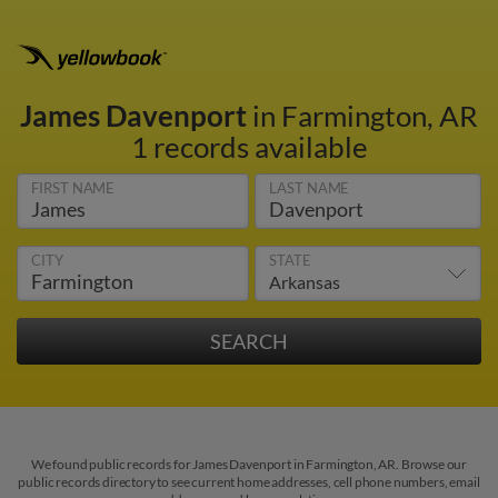
James Davenport
in Farmington, AR
1 records available
FIRST NAME
LAST NAME
CITY
STATE
We found public records for James Davenport in Farmington, AR. Browse our
public records directory to see current home addresses, cell phone numbers, email