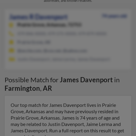
addresses, and known relatives.
James R Davenport
74 years old
Prairie Grove,
Arkansas, 72753
479-846-XXXX, 479-575-XXXX, 479-879-XXXX
Prairie Grove, AR
@excite.com, @cox.net, @yahoo.com
Justin Davenport, Jaime Lerma, James Davenport
Possible Match for
James Davenport
in
Farmington
,
AR
Our top match for James Davenport lives in Prairie
Grove, Arkansas and may have previously resided in
Prairie Grove, Arkansas. James is 74 years of age and
may be related to Justin Davenport, Jaime Lerma and
James Davenport. Run a full report on this result to get