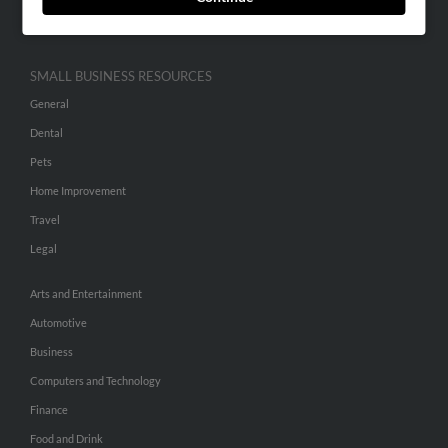
Hibu Inc Customer T&Cs
SMALL BUSINESS RESOURCES
General
Dental
Pets
Home Improvement
Travel
Legal
Arts and Entertainment
Automotive
Business
Computers and Technology
Finance
Food and Drink