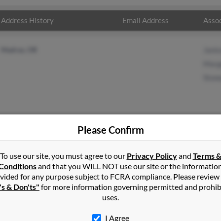
Address History
Email Address
Assoc
Madras, OR
Jani
Marg
Ston
Please Confirm
nport
in
Madras
,
OR
To use our site, you must agree to our
Privacy Policy
and
Terms 
Conditions
and that you WILL NOT use our site or the informatio
vided for any purpose subject to FCRA compliance. Please review
dras, Oregon and may have previously resided in Madras, Oregon. 
's & Don'ts"
for more information governing permitted and prohib
 Marge Davenport and Stoney Davenport. Run a full report on this 
uses.
I Agree