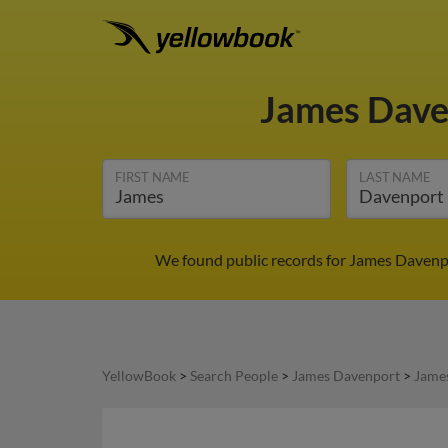
James Dav
FIRST NAME
LAST NAME
We found public records for James Davenpo
YellowBook
>
Search People
>
James Davenport
>
Jame