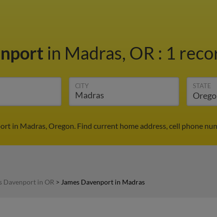
enport
in Madras, OR
:
1 reco
CITY
STATE
rt in Madras, Oregon. Find current home address, cell phone num
s Davenport in OR
>
James Davenport in Madras