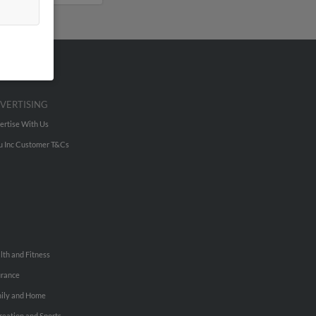
VERTISING
ertise With Us
u Inc Customer T&Cs
lth and Fitness
urance
ily and Home
reation and Sports