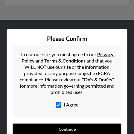
ABOUT US
Please Confirm
Corporate
Hibu Blog
To use our site, you must agree to our
Privacy
Policy
and
Terms & Conditions
and that you
Careers
WILL NOT use our site or the information
Contact Us
provided for any purpose subject to FCRA
compliance. Please review our
"Do's & Don'ts"
SEARCH TOOLS
for more information governing permitted and
prohibited uses.
People Search
Small Business Profiles
I Agree
ADVERTISING
Advertise With Us
Continue
Hibu Inc Customer T&Cs