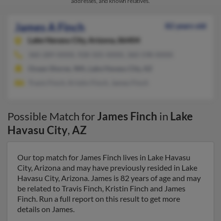
addresses, and known relatives.
James A Finch
82 years old
Lake Havasu City,
Arizona, 86404
360-289-XXXX, 928-505-XXXX, 360-598-XXXX
Ocean Shores, WA, Lake Havasu City, AZ
Travis Finch, Kristin Finch, James Finch
Possible Match for
James Finch
in
Lake
Havasu City
,
AZ
Our top match for James Finch lives in Lake Havasu
City, Arizona and may have previously resided in Lake
Havasu City, Arizona. James is 82 years of age and may
be related to Travis Finch, Kristin Finch and James
Finch. Run a full report on this result to get more
details on James.