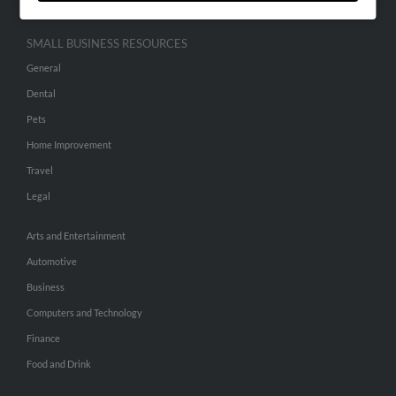
SMALL BUSINESS RESOURCES
General
Dental
Pets
Home Improvement
Travel
Legal
Arts and Entertainment
Automotive
Business
Computers and Technology
Finance
Food and Drink