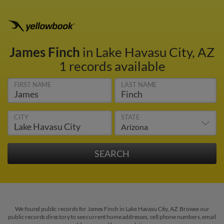
James Finch
in Lake Havasu City, AZ
1 records available
FIRST NAME
LAST NAME
CITY
STATE
We found public records for James Finch in Lake Havasu City, AZ. Browse our
public records directory to see current home addresses, cell phone numbers, email