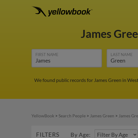
James Gre
FIRST NAME
LAST NAME
We found public records for James Green in West
YellowBook
>
Search People
>
James Green
>
James Gre
FILTERS
By Age: