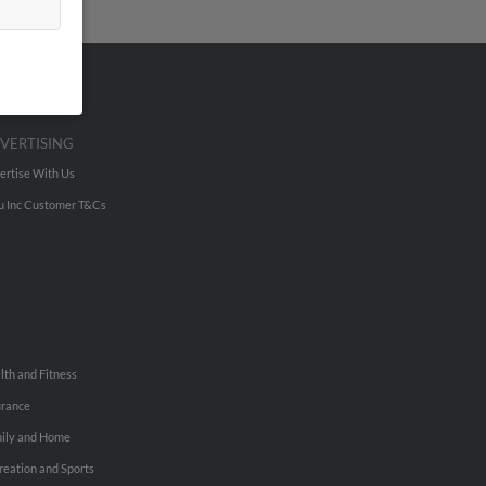
VERTISING
ertise With Us
u Inc Customer T&Cs
lth and Fitness
urance
ily and Home
reation and Sports