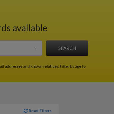
rds available
ail addresses and known relatives.
Filter by age to
Reset Filters