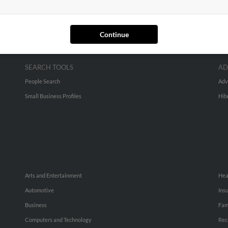
Continue
SEARCH TOOLS
AD
People Search
Adv
Small Business Profiles
Hib
Arts and Entertainment
Hea
Automotive
Ins
Business
Fam
Computers and Technology
Rec