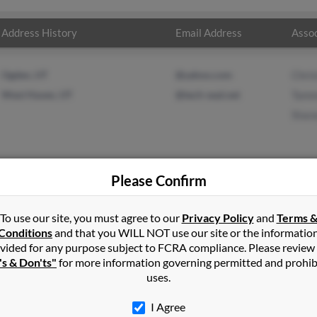
Address History
Email Address
Assoc
Ogden, UT
@yahoo.com
Chri
West Haven, UT
@tech-seal.net
Tamm
Stac
Please Confirm
n
in
West Haven
,
UT
To use our site, you must agree to our
Privacy Policy
and
Terms 
Conditions
and that you WILL NOT use our site or the informatio
vided for any purpose subject to FCRA compliance. Please review
le, Utah and may have previously resided in Huntsville, Utah. Jame
's & Don'ts"
for more information governing permitted and prohib
mmy Green and Stacey Green. Run a full report on this result to g
uses.
I Agree