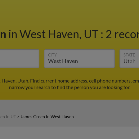
en
in West Haven, UT
:
2 reco
CITY
STATE
 Haven, Utah. Find current home address, cell phone numbers, em
narrow your search to find the person you are looking for.
en in UT
>
James Green in West Haven