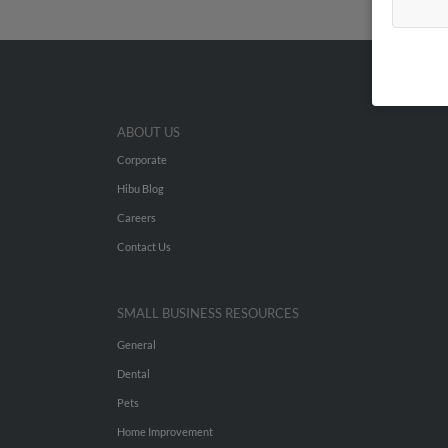
ABOUT US
Corporate
Hibu Blog
Careers
Contact Us
SMALL BUSINESS RESOURCES
General
Dental
Pets
Home Improvement