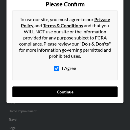
Contact Us
Please Confirm
SEARCH TOOLS
To use our site, you must agree to our
Privacy
People Search
Policy
and
Terms & Conditions
and that you
Small Business Profiles
WILL NOT use our site or the information
provided for any purpose subject to FCRA
ADVERTISING
compliance. Please review our
"Do's & Don'ts"
for more information governing permitted and
Advertise With Us
prohibited uses.
Hibu Inc Customer T&Cs
I Agree
SMALL BUSINESS RESOURCES
General
Continue
Dental
Pets
Home Improvement
Travel
Legal