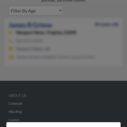
addresses, and known relatives.
James R Grimm
84 years old
Newport News,
Virginia, 23608
804-874-XXXX
Newport News, VA
James Grimm, Heather Grimm, Susan Grimm
ABOUT US
Corporate
Hibu Blog
Careers