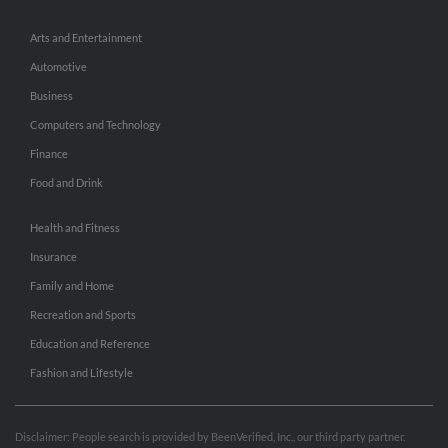
Arts and Entertainment
Automotive
Business
Computers and Technology
Finance
Food and Drink
Health and Fitness
Insurance
Family and Home
Recreation and Sports
Education and Reference
Fashion and Lifestyle
Disclaimer: People search is provided by BeenVerified, Inc., our third party partner.