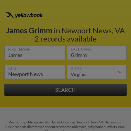
James Grimm
in Newport News, VA
2 records available
FIRST NAME
LAST NAME
CITY
STATE
We found public records for James Grimm in Newport News, VA. Browse our
public records directory to see current home addresses, cell phone numbers, email