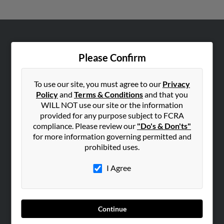
ABOUT US
Please Confirm
Corporate
Hibu Blog
To use our site, you must agree to our
Privacy
Careers
Policy
and
Terms & Conditions
and that you
Contact Us
WILL NOT use our site or the information
provided for any purpose subject to FCRA
SEARCH TOOLS
compliance. Please review our
"Do's & Don'ts"
for more information governing permitted and
People Search
prohibited uses.
Small Business Profiles
I Agree
ADVERTISING
Advertise With Us
Hibu Inc Customer T&Cs
Continue