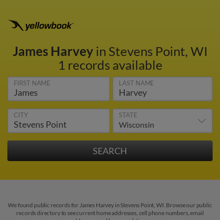
James Harvey
in Stevens Point, WI
1 records available
FIRST NAME
LAST NAME
CITY
STATE
We found public records for James Harvey in Stevens Point, WI. Browse our public
records directory to see current home addresses, cell phone numbers, email