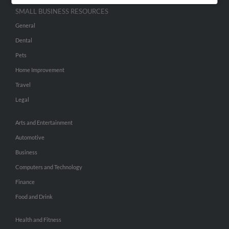
SMALL BUSINESS RESOURCES
General
Dental
Pets
Home Improvement
Travel
Legal
Arts and Entertainment
Automotive
Business
Computers and Technology
Finance
Food and Drink
Health and Fitness