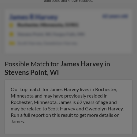
addresses, and known relatives.
James R Harvey
62 years old
Rochester,
Minnesota, 55901
Stevens Point, WI, Fergus Falls, MN
Scott Harvey, Gwedolyn Harvey
Possible Match for
James Harvey
in
Stevens Point
,
WI
Our top match for James Harvey lives in Rochester,
Minnesota and may have previously resided in
Rochester, Minnesota. James is 62 years of age and
may be related to Scott Harvey and Gwedolyn Harvey.
Run a full report on this result to get more details on
James.