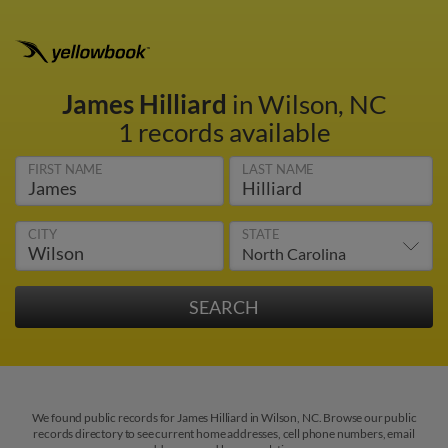
James Hilliard
in Wilson, NC
1 records available
FIRST NAME
LAST NAME
CITY
STATE
We found public records for James Hilliard in Wilson, NC. Browse our public
records directory to see current home addresses, cell phone numbers, email