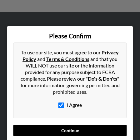
ABOUT US
Please Confirm
Corporate
Hibu Blog
To use our site, you must agree to our
Privacy
Careers
Policy
and
Terms & Conditions
and that you
Contact Us
WILL NOT use our site or the information
provided for any purpose subject to FCRA
SEARCH TOOLS
compliance. Please review our
"Do's & Don'ts"
for more information governing permitted and
People Search
prohibited uses.
Small Business Profiles
I Agree
ADVERTISING
Advertise With Us
Hibu Inc Customer T&Cs
Continue