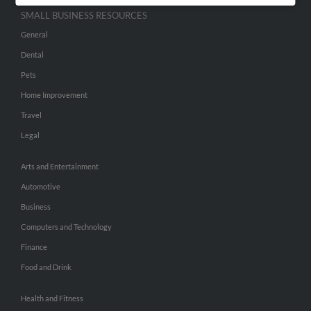
SMALL BUSINESS RESOURCES
General
Dental
Pets
Home Improvement
Travel
Legal
Arts and Entertainment
Automotive
Business
Computers and Technology
Finance
Food and Drink
Health and Fitness