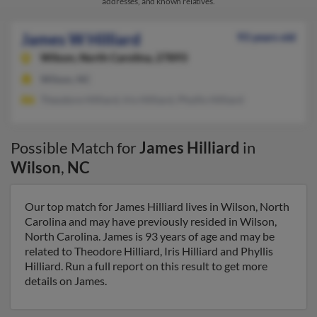
addresses, and known relatives.
James W Hilliard
93 years old
Wilson,
North Carolina, 27893
Wilson, NC
Theodore Hilliard, Iris Hilliard, Phyllis Hilliard
Possible Match for
James Hilliard
in
Wilson
,
NC
Our top match for James Hilliard lives in Wilson, North
Carolina and may have previously resided in Wilson,
North Carolina. James is 93 years of age and may be
related to Theodore Hilliard, Iris Hilliard and Phyllis
Hilliard. Run a full report on this result to get more
details on James.