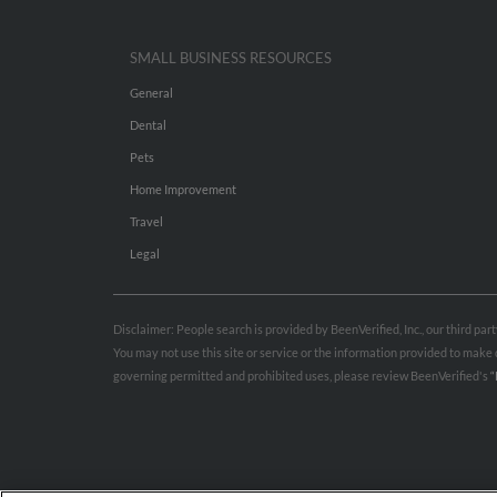
SMALL BUSINESS RESOURCES
General
Dental
Pets
Home Improvement
Travel
Legal
Disclaimer: People search is provided by BeenVerified, Inc., our third pa
You may not use this site or service or the information provided to mak
governing permitted and prohibited uses, please review BeenVerified's
“