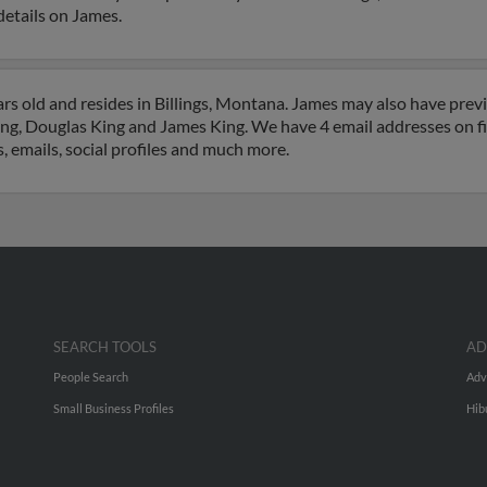
 details on James.
rs old and resides in Billings, Montana. James may also have previ
King, Douglas King and James King. We have 4 email addresses on fi
, emails, social profiles and much more.
SEARCH TOOLS
AD
People Search
Adv
Small Business Profiles
Hib