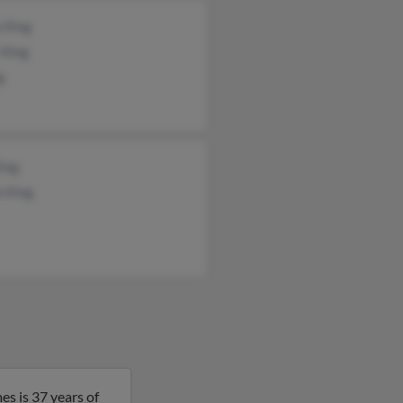
 King
 King
g
King
n King
es is 37 years of