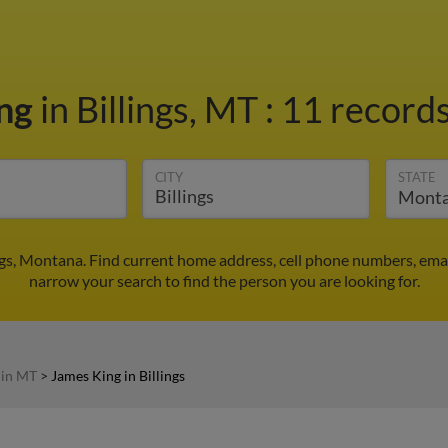
ing
in Billings, MT
:
11 records
CITY
STATE
ngs, Montana. Find current home address, cell phone numbers, ema
narrow your search to find the person you are looking for.
 in MT
>
James King in Billings