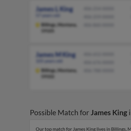
James L King
406-254-XXXX
57 years old
406-259-XXXX
Billings,
Montana,
406-860-XXXX
59105
James M King
406-652-XXXX
105 years old
406-676-XXXX
Billings,
Montana,
406-788-XXXX
59102
Possible Match for
James King
Our top match for James King lives in Billings,