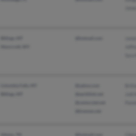
Jame
Billings, MT
@hotmail.com
Jame
Moorcroft, WY
Jeffr
Sara
Columbia Falls, MT
@yahoo.com
Britt
Billings, MT
@earthlink.net
Jodi 
@centurytel.net
Pame
@bresnan.net
Athens, TN
@hotmail.com
Cher