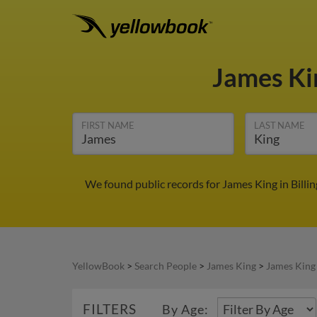
James K
FIRST NAME
LAST NAME
We found public records for James King in Billi
YellowBook
>
Search People
>
James King
>
James King
FILTERS
By Age: