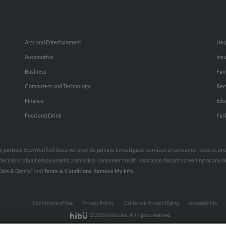
Arts and Entertainment
Hea
Automotive
Ins
Business
Fam
Computers and Technology
Rec
Finance
Edu
Food and Drink
Fas
rty partner. BeenVerified does not provide private investigator services or consumer reports, a
e decisions about employment, admission, consumer credit, insurance, tenant screening or any
Do’s & Don’ts”
and
Terms & Conditions
.
Remove My Info.
Conditions of Use
Privacy Policy
California Privacy Rights
Accessibility
© 2026 Hibu Inc. All rights reserved.