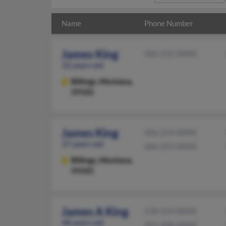
Name
Phone Number
James King
406-252-XXXX
32 years old
Billings,
Montana,
59102
James King
406-254-XXXX
37 years old
406-259-XXXX
Billings,
Montana,
59105
James A King
218-254-XXXX
48 years old
407-208-XXXX