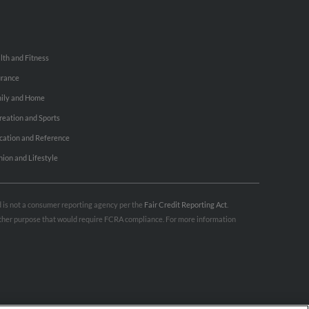
lth and Fitness
urance
ily and Home
reation and Sports
cation and Reference
hion and Lifestyle
nd is not a consumer reporting agency per the
Fair Credit Reporting Act
.
 other purpose that would require FCRA compliance. For more information