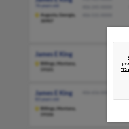
76 years old
406-245-XXXX
Augusta,
Georgia,
406-531-XXXX
30907
James E King
pro
Billings,
Montana,
"Do
59101
James E King
406-656-XXXX
83 years old
Billings,
Montana,
59106