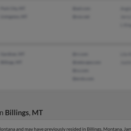
Park City, MT
@aol.com
Angie
Livingston, MT
@cox.net
Jerry
L Kin
Gardiner, MT
@rr.com
Lila 
Billings, MT
@netscape.com
Justi
@cs.com
@erols.com
in
Billings
,
MT
 Montana and may have previously resided in Billings, Montana. Jam