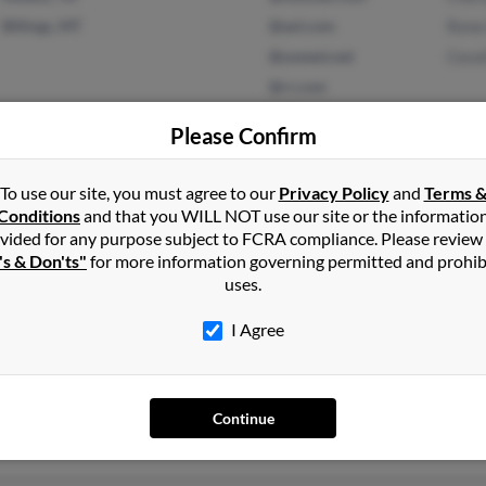
Billings, MT
@aol.com
Rene
@uswest.net
Cecel
@rr.com
@earthlink.com
Please Confirm
To use our site, you must agree to our
Privacy Policy
and
Terms 
Billings, MT
Conditions
and that you WILL NOT use our site or the informatio
vided for any purpose subject to FCRA compliance. Please review
's & Don'ts"
for more information governing permitted and prohib
uses.
I Agree
Casper, WY
@rr.com
Mist
Billings, MT
@cfl.rr.com
@aol.com
Continue