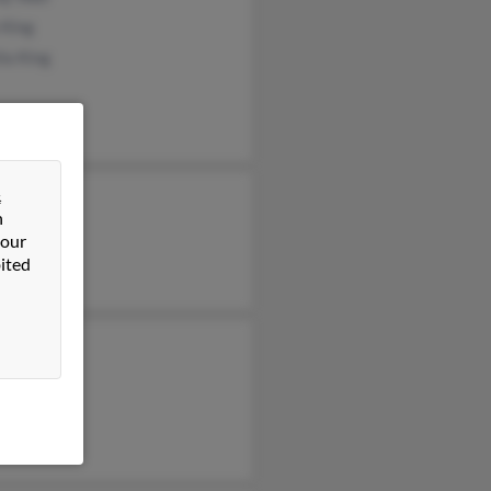
 King
ia King
&
n
 our
ited
y King