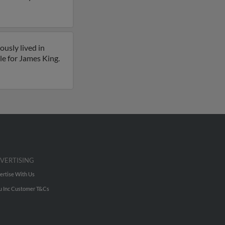
ously lived in
le for James King.
VERTISING
ertise With Us
u Inc Customer T&Cs