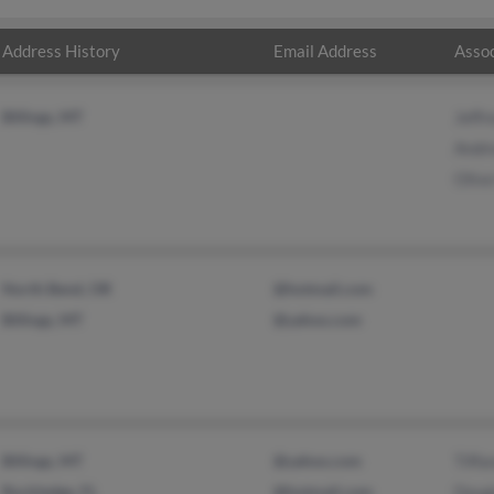
Address History
Email Address
Assoc
Billings, MT
Jeffr
Andr
Olive
North Bend, OR
@hotmail.com
Billings, MT
@yahoo.com
Billings, MT
@yahoo.com
Tiffa
Rockledge, FL
@hotmail.com
Doug