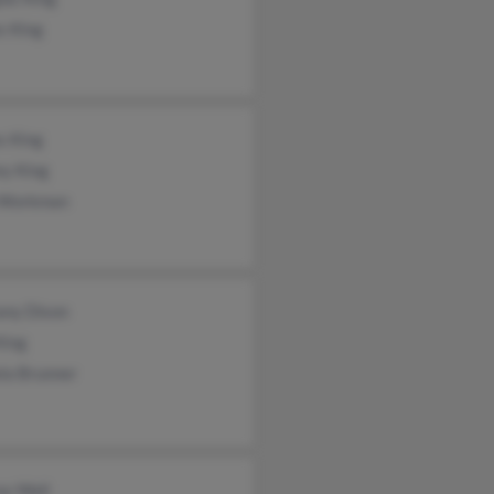
s King
s King
ey King
 Workman
any Dixon
King
la Brunner
ay Wall