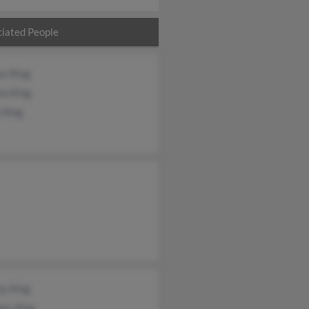
iated People
ey King
ea King
 King
ny King
las King