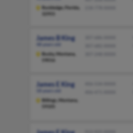
Rockledge,
Florida,
218-778-XXXX
32955
James B King
307-686-XXXX
48 years old
307-682-XXXX
Busby,
Montana,
307-248-XXXX
59016
James E King
406-534-XXXX
58 years old
406-471-XXXX
Billings,
Montana,
59105
James E King
912-925-XXXX