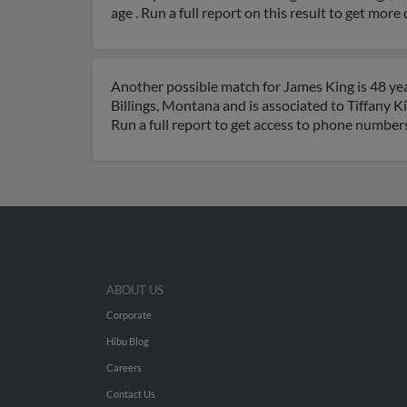
age . Run a full report on this result to get more
Another possible match for James King is 48 yea
Billings, Montana and is associated to Tiffany 
Run a full report to get access to phone numbers
ABOUT US
Corporate
Hibu Blog
Careers
Contact Us