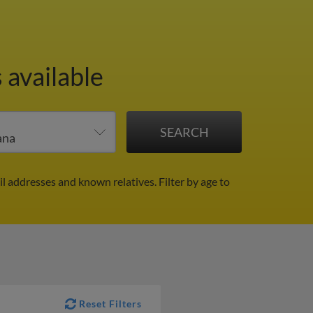
 available
il addresses and known relatives.
Filter by age to
Reset Filters