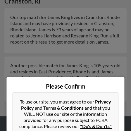
Cranston
,
RI
Our top match for James King lives in Cranston, Rhode
Island and may have previously resided in Cranston,
Rhode Island. James is 73 years of age and may be
related to Jenna Harrison and Roseann King. Run a full
report on this result to get more details on James.
Another possible match for James King is 105 years old
and resides in East Providence, Rhode Island. James
may also have previously lived in East Providence,
Rhode Island . Run a full report to get access to phone
Please Confirm
numbers, emails, social profiles and much more.
To use our site, you must agree to our
Privacy
Policy
and
Terms & Conditions
and that you
WILL NOT use our site or the information
provided for any purpose subject to FCRA
compliance. Please review our
"Do's & Don'ts"