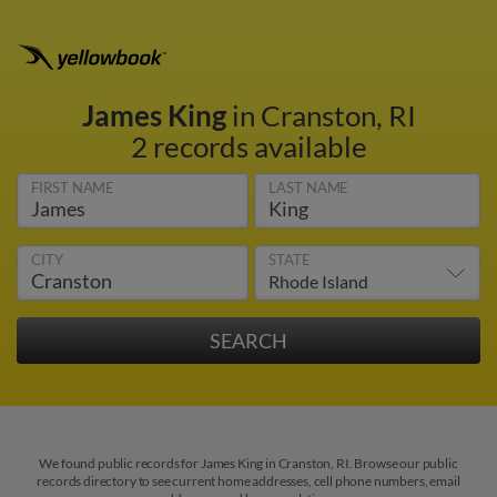
James King
in Cranston, RI
2 records available
FIRST NAME
LAST NAME
CITY
STATE
We found public records for James King in Cranston, RI. Browse our public
records directory to see current home addresses, cell phone numbers, email