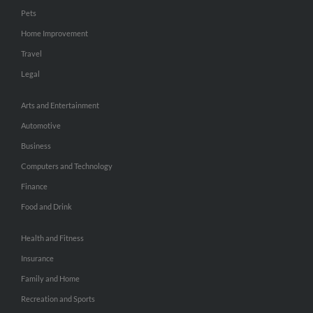
Pets
Home Improvement
Travel
Legal
Arts and Entertainment
Automotive
Business
Computers and Technology
Finance
Food and Drink
Health and Fitness
Insurance
Family and Home
Recreation and Sports