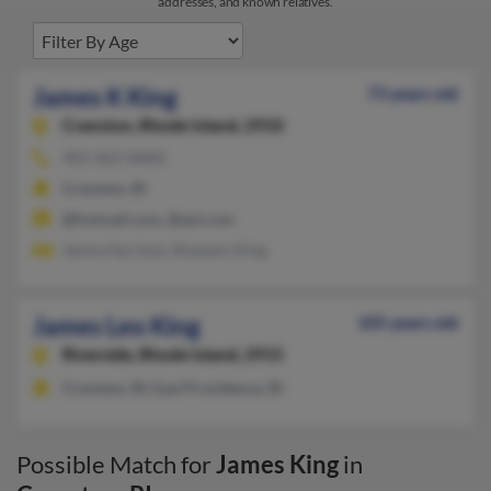
addresses, and known relatives.
James K King
73 years old
Cranston,
Rhode Island, 2910
401-463-XXXX
Cranston, RI
@hotmail.com, @aol.com
Jenna Harrison, Roseann King
James Leo King
105 years old
Riverside,
Rhode Island, 2915
Cranston, RI, East Providence, RI
Possible Match for
James King
in