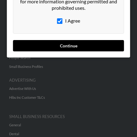
ABOUT US
for more information governing permitted and
prohibited uses.
Corporate
Hibu Blog
I Agree
Careers
Contact Us
Continue
SEARCH TOOLS
People Search
Small Business Profiles
ADVERTISING
Advertise With Us
Hibu Inc Customer T&Cs
SMALL BUSINESS RESOURCES
General
Dental