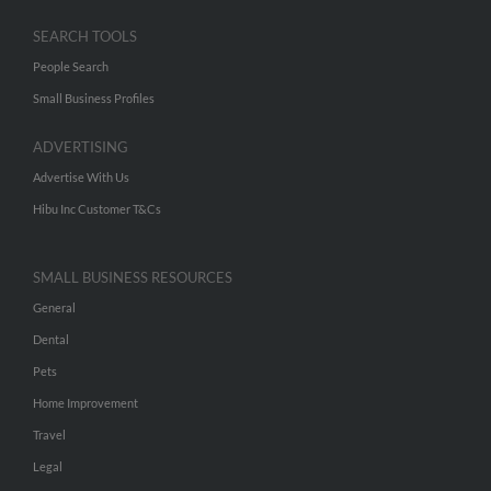
SEARCH TOOLS
People Search
Small Business Profiles
ADVERTISING
Advertise With Us
Hibu Inc Customer T&Cs
SMALL BUSINESS RESOURCES
General
Dental
Pets
Home Improvement
Travel
Legal