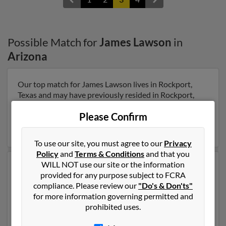
Possible Match for
James Lawson
in
Arizona
Our top match for James Lawson lives in Rockport,
Texas and may have previously resided in Rockport,
Texas. James is 77 years of age and may be related to
Please Confirm
James Lawson, J Lawson and Rachel Lawson. Run a full
report on this result to get more details on James.
To use our site, you must agree to our
Privacy
Policy
and
Terms & Conditions
and that you
WILL NOT use our site or the information
Another possible match for James Lawson is 100 years
provided for any purpose subject to FCRA
old and resides in Erie, Pennsylvania. James may also
compliance. Please review our
"Do's & Don'ts"
have previously lived in Erie, Pennsylvania and is
for more information governing permitted and
associated to Harriet Lawson, James Lawson and
prohibited uses.
James Lawson. Run a full report to get access to phone
numbers, emails, social profiles and much more.