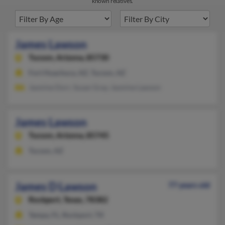
known relatives.
James Lawson
Tucson,
Arizona, 85730
Fort Huachuca, AZ, Tucson, AZ
Jasmine Dorr, Susan Gray, Jasmine Lawson
James Lawson
Tucson,
Arizona, 85745
Tucson, AZ
James D Lawson
77 years old
Rockport,
Texas, 78382
Tampa, FL, Rockport, TX