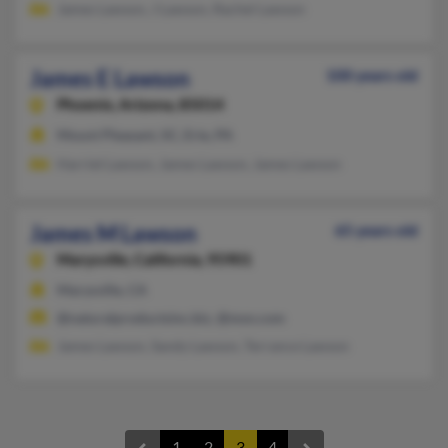
James Lawson, J Lawson, Rachel Lawson
James E Lawson
100 years old
Phoenix,
Arizona, 85014
Mount Pleasant, SC, Erie, PA
Harriet Lawson, James Lawson, James Lawson
James M Lawson
65 years old
Marysville,
California, 95901
Marysville, CA
@naturalproductsinc.biz, @msn.com
James Lawson, Sandy Lawson, Terrance Lawson
1
2
3
4