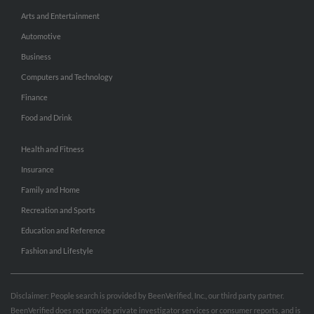
Arts and Entertainment
Automotive
Business
Computers and Technology
Finance
Food and Drink
Health and Fitness
Insurance
Family and Home
Recreation and Sports
Education and Reference
Fashion and Lifestyle
Disclaimer: People search is provided by BeenVerified, Inc., our third party partner.
BeenVerified does not provide private investigator services or consumer reports, and is