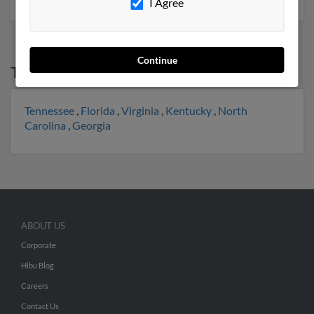
I Agree
Continue
Top States for
James Lawson
Tennessee
,
Florida
,
Virginia
,
Kentucky
,
North
Carolina
,
Georgia
ABOUT US
Corporate
Hibu Blog
Careers
Contact Us