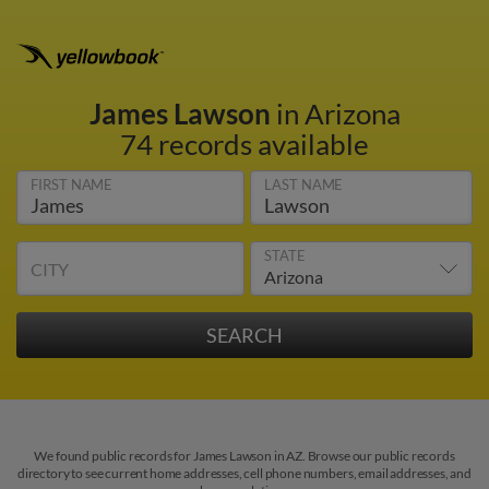
James Lawson
in Arizona
74 records available
FIRST NAME
LAST NAME
STATE
CITY
We found public records for James Lawson in AZ. Browse our public records
directory to see current home addresses, cell phone numbers, email addresses, and